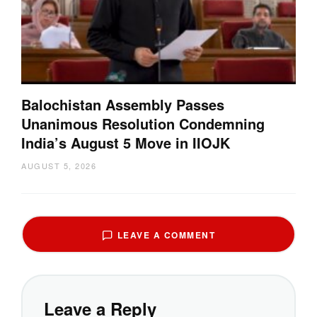
Balochistan Assembly Passes
Unanimous Resolution Condemning
India’s August 5 Move in IIOJK
AUGUST 5, 2026
LEAVE A COMMENT
Leave a Reply