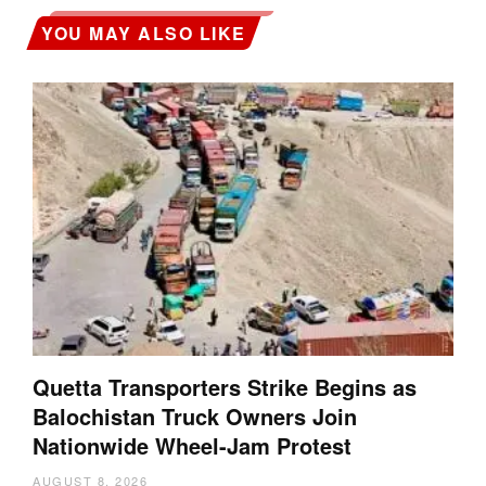
YOU MAY ALSO LIKE
Quetta Transporters Strike Begins as
Balochistan Truck Owners Join
Nationwide Wheel-Jam Protest
AUGUST 8, 2026