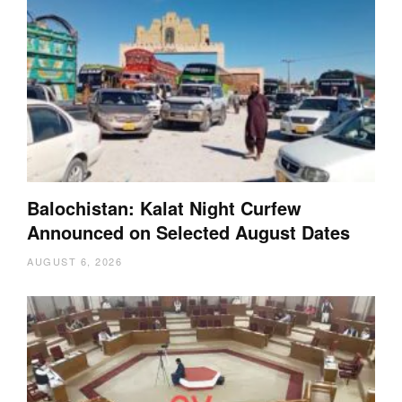
Balochistan: Kalat Night Curfew
Announced on Selected August Dates
AUGUST 6, 2026