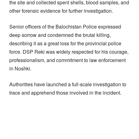
the site and collected spent shells, blood samples, and
other forensic evidence for further investigation.
Senior officers of the Balochistan Police expressed
deep sorrow and condemned the brutal killing,
describing it as a great loss for the provincial police
force. DSP Reki was widely respected for his courage,
professionalism, and commitment to law enforcement
in Noshki.
Authorities have launched a full-scale investigation to
trace and apprehend those involved in the incident.