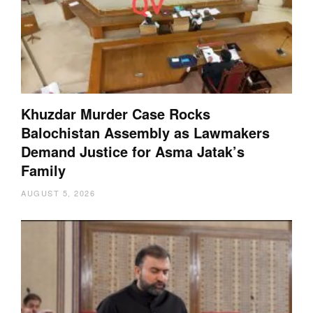
Khuzdar Murder Case Rocks
Balochistan Assembly as Lawmakers
Demand Justice for Asma Jatak’s
Family
AUGUST 5, 2026