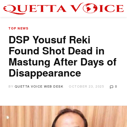
TOP NEWS
DSP Yousuf Reki
Found Shot Dead in
Mastung After Days of
Disappearance
BY
QUETTA VOICE WEB DESK
OCTOBER 23, 2025
0