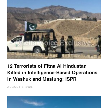
12 Terrorists of Fitna Al Hindustan
Killed in Intelligence-Based Operations
in Washuk and Mastung: ISPR
AUGUST 6, 2026