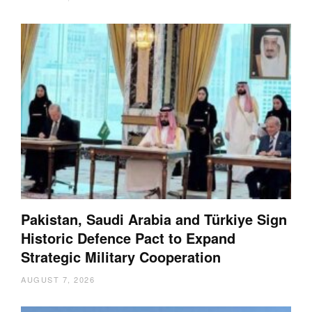
Pakistan, Saudi Arabia and Türkiye Sign
Historic Defence Pact to Expand
Strategic Military Cooperation
AUGUST 7, 2026