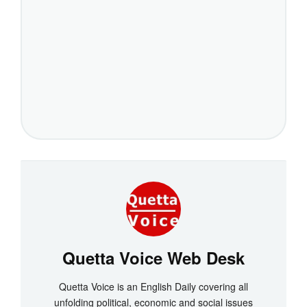
Quetta Voice Web Desk
Quetta Voice is an English Daily covering all
unfolding political, economic and social issues