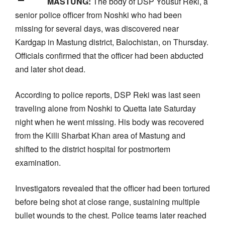
MASTUNG:
The body of DSP Yousuf Reki, a
senior police officer from Noshki who had been
missing for several days, was discovered near
Kardgap in Mastung district, Balochistan, on Thursday.
Officials confirmed that the officer had been abducted
and later shot dead.
According to police reports, DSP Reki was last seen
traveling alone from Noshki to Quetta late Saturday
night when he went missing. His body was recovered
from the Killi Sharbat Khan area of Mastung and
shifted to the district hospital for postmortem
examination.
Investigators revealed that the officer had been tortured
before being shot at close range, sustaining multiple
bullet wounds to the chest. Police teams later reached