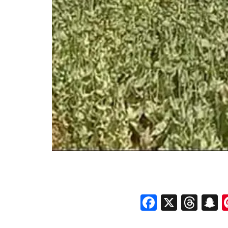
Faceboo
X
Thr
S