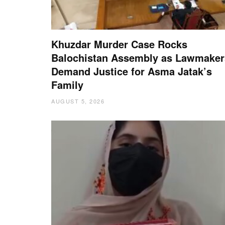
Khuzdar Murder Case Rocks
Balochistan Assembly as Lawmaker
Demand Justice for Asma Jatak’s
Family
AUGUST 5, 2026