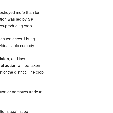
 destroyed more than ten
ation was led by
SP
ics-producing crop.
han ten acres. Using
iduals into custody.
istan
, and law
gal action
will be taken
of the district. The crop
tion or narcotics trade in
actions against both