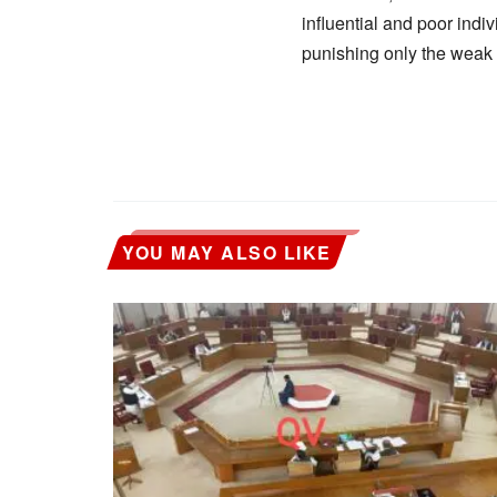
influential and poor indiv
punishing only the wea
YOU MAY ALSO LIKE