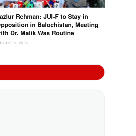
azlur Rehman: JUI-F to Stay in
pposition in Balochistan, Meeting
ith Dr. Malik Was Routine
UGUST 4, 2026