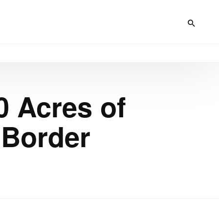
0 Acres of
 Border