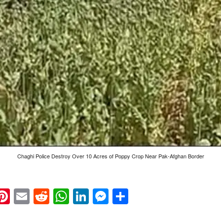
Chaghi Police Destroy Over 10 Acres of Poppy Crop Near Pak-Afghan Border
k
eads
napchat
Pinterest
Email
Reddit
WhatsApp
LinkedIn
Messenger
Share