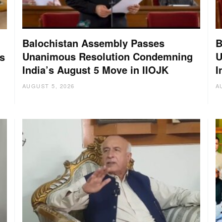
Balochistan Assembly Passes
B
Unanimous Resolution Condemning
U
s
India’s August 5 Move in IIOJK
I
AUGUST 5, 2026
A