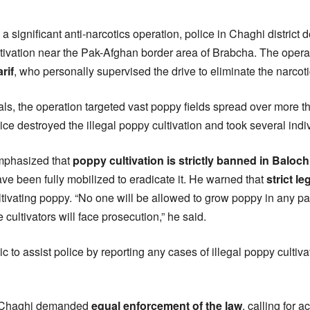
 a significant anti-narcotics operation, police in Chaghi district
ultivation near the Pak-Afghan border area of Brabcha. The oper
rif
, who personally supervised the drive to eliminate the narcot
ials, the operation targeted vast poppy fields spread over more t
ce destroyed the illegal poppy cultivation and took several indiv
phasized that
poppy cultivation is strictly banned in Baloch
e been fully mobilized to eradicate it. He warned that
strict le
ivating poppy. “No one will be allowed to grow poppy in any part 
 cultivators will face prosecution,” he said.
c to assist police by reporting any cases of illegal poppy cultiva
f Chaghi demanded
equal enforcement of the law
, calling for 