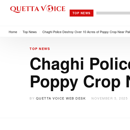
TOP NEWS
Home
/
Top News
/
Chaghi Police Destroy Over 10 Acres of Poppy Crop Near Pa
TOP NEWS
Chaghi Polic
Poppy Crop 
BY
QUETTA VOICE WEB DESK
NOVEMBER 5, 2025