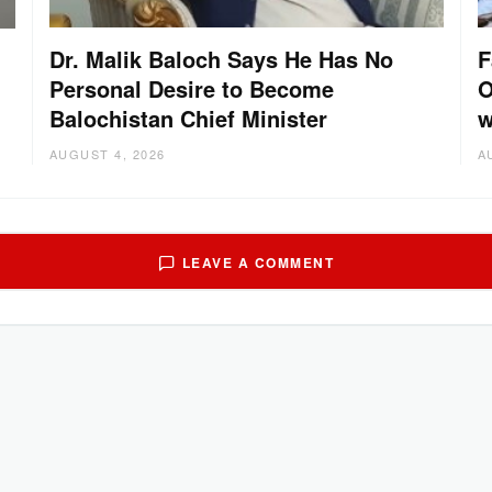
Dr. Malik Baloch Says He Has No
F
Personal Desire to Become
O
Balochistan Chief Minister
w
AUGUST 4, 2026
A
LEAVE A COMMENT