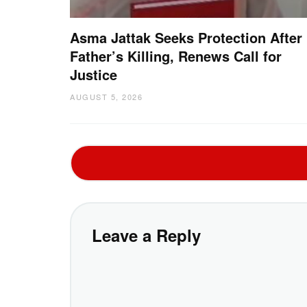
Asma Jattak Seeks Protection After
Father’s Killing, Renews Call for
Justice
AUGUST 5, 2026
Leave a Reply