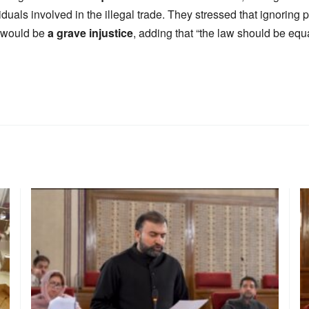
iduals involved in the illegal trade. They stressed that ignoring 
k would be
a grave injustice
, adding that “the law should be equa