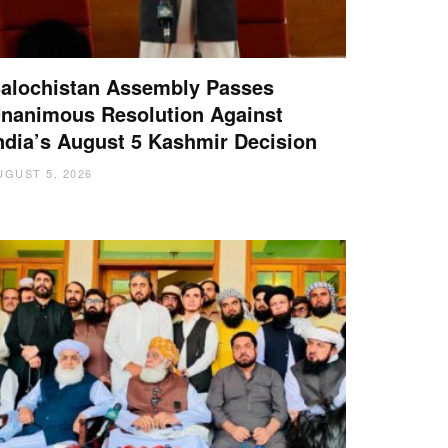
alochistan Assembly Passes
nanimous Resolution Against
ndia’s August 5 Kashmir Decision
UGUST 5, 2026