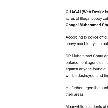
CHAGAI (Web Desk):
In
acres of illegal poppy c
Chagai Muhammad Sha
According to police offic
heavy machinery, the poli
SP Muhammad Sharif em
enforcement agencies hav
against anyone found cult
will be destroyed, and the
He further urged the publi
their areas.
Meanwhile, residents o