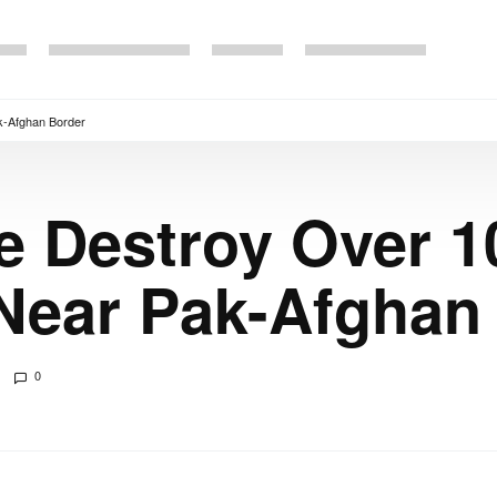
k-Afghan Border
e Destroy Over 1
Near Pak-Afghan
0