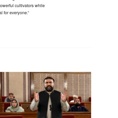
powerful cultivators while
l for everyone.”