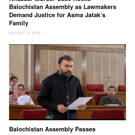
Balochistan Assembly as Lawmakers
Demand Justice for Asma Jatak’s
Family
AUGUST 5, 2026
Balochistan Assembly Passes