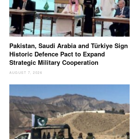
Pakistan, Saudi Arabia and Türkiye Sign
Historic Defence Pact to Expand
Strategic Military Cooperation
AUGUST 7, 2026