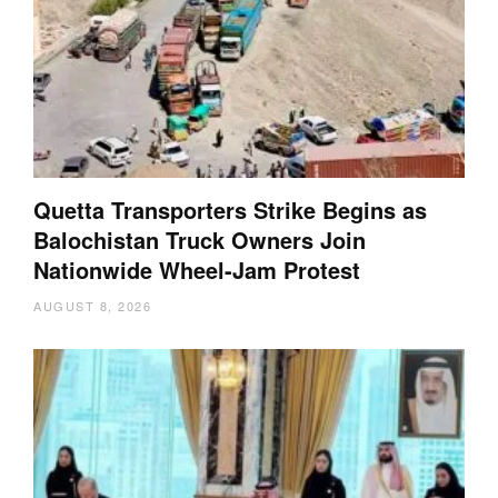
Quetta Transporters Strike Begins as
Balochistan Truck Owners Join
Nationwide Wheel-Jam Protest
AUGUST 8, 2026