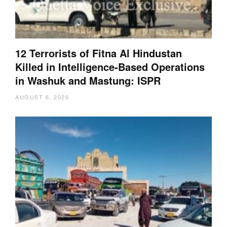
12 Terrorists of Fitna Al Hindustan
Killed in Intelligence-Based Operations
in Washuk and Mastung: ISPR
AUGUST 6, 2026