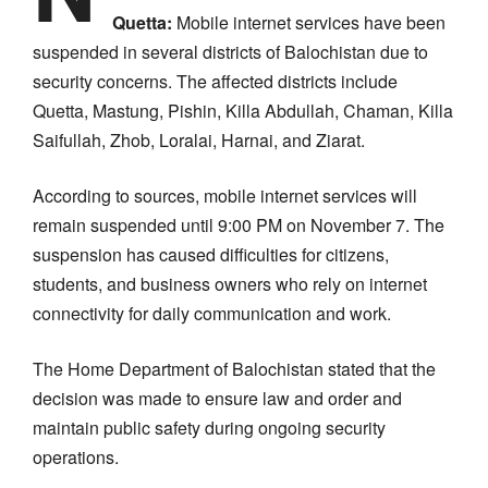
Quetta:
Mobile internet services have been
suspended in several districts of Balochistan due to
security concerns. The affected districts include
Quetta, Mastung, Pishin, Killa Abdullah, Chaman, Killa
Saifullah, Zhob, Loralai, Harnai, and Ziarat.
According to sources, mobile internet services will
remain suspended until 9:00 PM on November 7. The
suspension has caused difficulties for citizens,
students, and business owners who rely on internet
connectivity for daily communication and work.
The Home Department of Balochistan stated that the
decision was made to ensure law and order and
maintain public safety during ongoing security
operations.