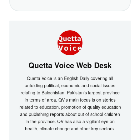
Quetta Voice Web Desk
Quetta Voice is an English Daily covering all
unfolding political, economic and social issues
relating to Balochistan, Pakistan's largest province
in terms of area. QV's main focus is on stories
related to education, promotion of quality education
and publishing reports about out of school children
in the province. QV has also a vigilant eye on
health, climate change and other key sectors.