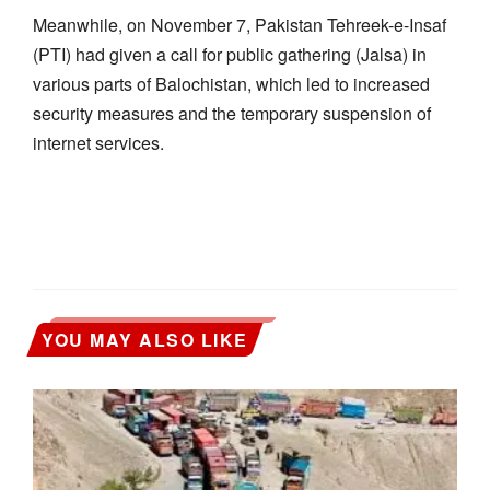
Meanwhile, on November 7, Pakistan Tehreek-e-Insaf
(PTI) had given a call for public gathering (Jalsa) in
various parts of Balochistan, which led to increased
security measures and the temporary suspension of
internet services.
YOU MAY ALSO LIKE