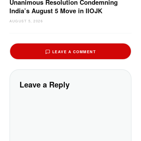
Unanimous Resolution Condemning
India’s August 5 Move in IIOJK
AUGUST 5, 2026
LEAVE A COMMENT
Leave a Reply