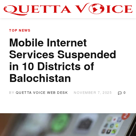
TOP NEWS
Mobile Internet
Services Suspended
in 10 Districts of
Balochistan
BY
QUETTA VOICE WEB DESK
NOVEMBER 7, 2025
0