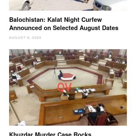
Balochistan: Kalat Night Curfew
Announced on Selected August Dates
AUGUST 6, 2026
Khuzdar Murder Case Rocks