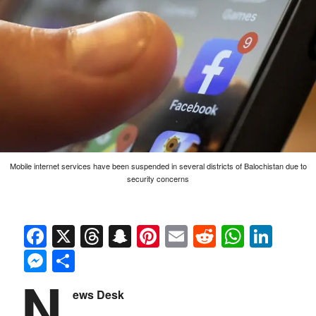
Mobile internet services have been suspended in several districts of Balochistan due to
security concerns
Facebook
X
Threads
Snapchat
Pinterest
Email
Reddit
Whats
Link
Messenger
Share
N
ews Desk