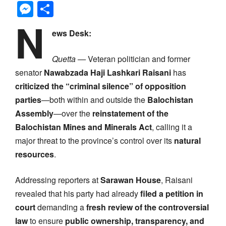
Messenger
Share
N
ews Desk:
Quetta —
Veteran politician and former
senator
Nawabzada Haji Lashkari Raisani
has
criticized the “criminal silence” of opposition
parties
—both within and outside the
Balochistan
Assembly
—over the
reinstatement of the
Balochistan Mines and Minerals Act
, calling it a
major threat to the province’s control over its
natural
resources
.
Addressing reporters at
Sarawan House
, Raisani
revealed that his party had already
filed a petition in
court
demanding a
fresh review of the controversial
law
to ensure
public ownership, transparency, and