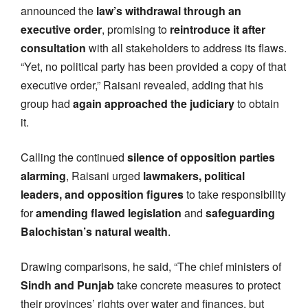
announced the
law’s withdrawal through an
executive order
, promising to
reintroduce it after
consultation
with all stakeholders to address its flaws.
“Yet, no political party has been provided a copy of that
executive order,” Raisani revealed, adding that his
group had
again approached the judiciary
to obtain
it.
Calling the continued
silence of opposition parties
alarming
, Raisani urged
lawmakers, political
leaders, and opposition figures
to take responsibility
for
amending flawed legislation
and
safeguarding
Balochistan’s natural wealth
.
Drawing comparisons, he said, “The chief ministers of
Sindh and Punjab
take concrete measures to protect
their provinces’ rights over water and finances, but