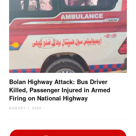
Bolan Highway Attack: Bus Driver
Killed, Passenger Injured in Armed
Firing on National Highway
AUGUST 1, 2026