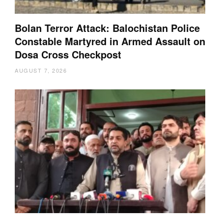
Bolan Terror Attack: Balochistan Police
Constable Martyred in Armed Assault on
Dosa Cross Checkpost
AUGUST 7, 2026