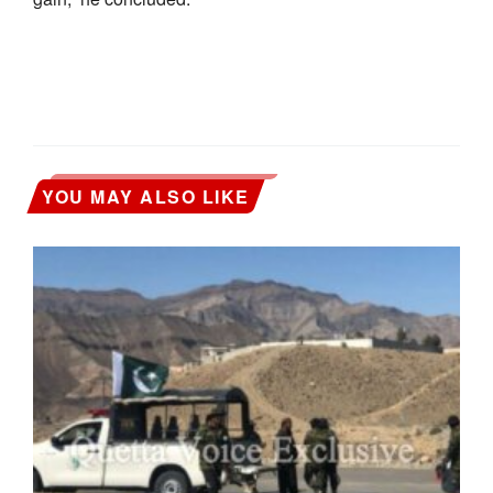
YOU MAY ALSO LIKE