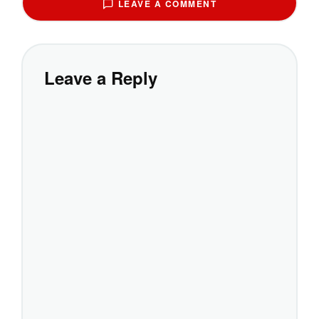
LEAVE A COMMENT
Leave a Reply