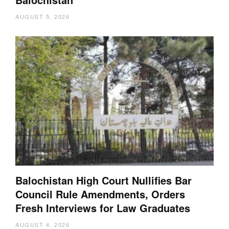
AUGUST 5, 2026
Balochistan High Court Nullifies Bar
Council Rule Amendments, Orders
Fresh Interviews for Law Graduates
AUGUST 4, 2026