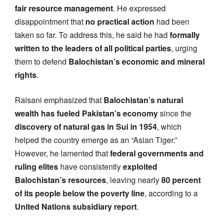
fair resource management
. He expressed
disappointment that
no practical action
had been
taken so far. To address this, he said he had
formally
written to the leaders of all political parties
, urging
them to defend
Balochistan’s economic and mineral
rights
.
Raisani emphasized that
Balochistan’s natural
wealth has fueled Pakistan’s economy
since the
discovery of natural gas in Sui in 1954
, which
helped the country emerge as an “Asian Tiger.”
However, he lamented that
federal governments and
ruling elites
have consistently
exploited
Balochistan’s resources
, leaving nearly
80 percent
of its people below the poverty line
, according to a
United Nations subsidiary report
.