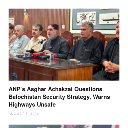
ANP’s Asghar Achakzai Questions
Balochistan Security Strategy, Warns
Highways Unsafe
AUGUST 3, 2026