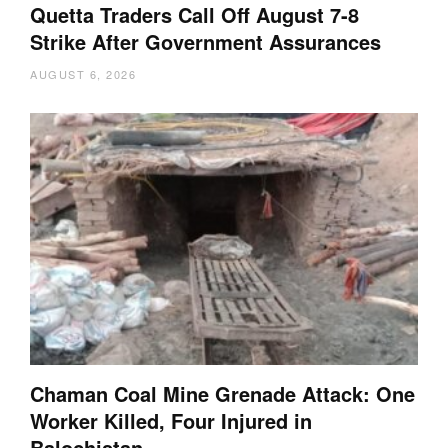
Quetta Traders Call Off August 7-8
Strike After Government Assurances
AUGUST 6, 2026
Chaman Coal Mine Grenade Attack: One
Worker Killed, Four Injured in
Balochistan