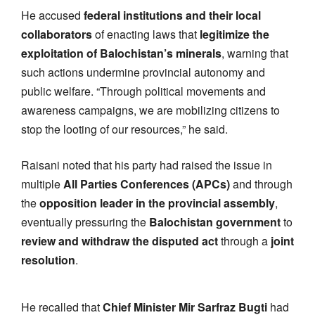
He accused
federal institutions and their local
collaborators
of enacting laws that
legitimize the
exploitation of Balochistan’s minerals
, warning that
such actions undermine provincial autonomy and
public welfare. “Through political movements and
awareness campaigns, we are mobilizing citizens to
stop the looting of our resources,” he said.
Raisani noted that his party had raised the issue in
multiple
All Parties Conferences (APCs)
and through
the
opposition leader in the provincial assembly
,
eventually pressuring the
Balochistan government
to
review and withdraw the disputed act
through a
joint
resolution
.
He recalled that
Chief Minister Mir Sarfraz Bugti
had