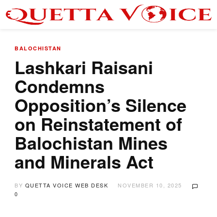
BALOCHISTAN
Lashkari Raisani
Condemns
Opposition’s Silence
on Reinstatement of
Balochistan Mines
and Minerals Act
BY
QUETTA VOICE WEB DESK
NOVEMBER 10, 2025
0