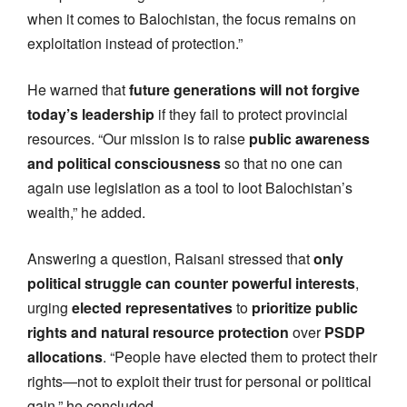
when it comes to Balochistan, the focus remains on
exploitation instead of protection.”
He warned that
future generations will not forgive
today’s leadership
if they fail to protect provincial
resources. “Our mission is to raise
public awareness
and political consciousness
so that no one can
again use legislation as a tool to loot Balochistan’s
wealth,” he added.
Answering a question, Raisani stressed that
only
political struggle can counter powerful interests
,
urging
elected representatives
to
prioritize public
rights and natural resource protection
over
PSDP
allocations
. “People have elected them to protect their
rights—not to exploit their trust for personal or political
gain,” he concluded.