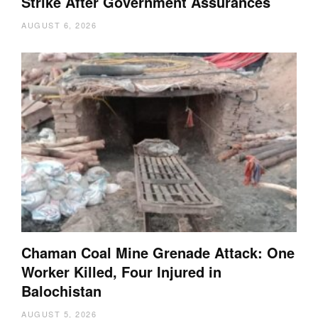
Strike After Government Assurances
AUGUST 6, 2026
Chaman Coal Mine Grenade Attack: One
Worker Killed, Four Injured in
Balochistan
AUGUST 5, 2026