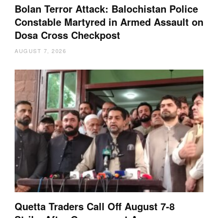
Bolan Terror Attack: Balochistan Police
Constable Martyred in Armed Assault on
Dosa Cross Checkpost
AUGUST 7, 2026
Quetta Traders Call Off August 7-8