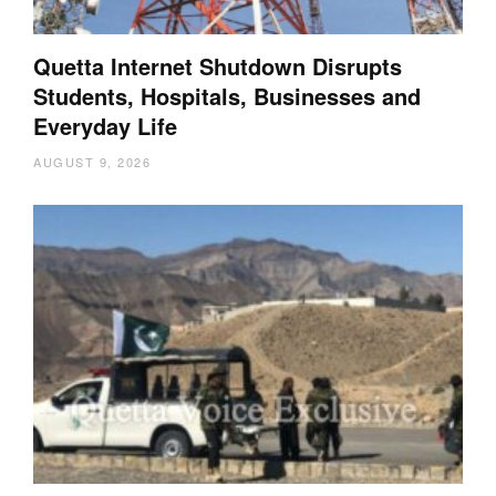
Quetta Internet Shutdown Disrupts
Students, Hospitals, Businesses and
Everyday Life
AUGUST 9, 2026