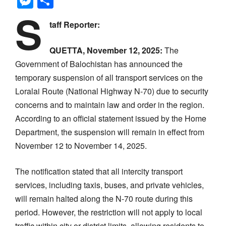
Messenger
Share
S
taff Reporter:
QUETTA, November 12, 2025:
The
Government of Balochistan has announced the
temporary suspension of all transport services on the
Loralai Route (National Highway N-70) due to security
concerns and to maintain law and order in the region.
According to an official statement issued by the Home
Department, the suspension will remain in effect from
November 12 to November 14, 2025.
The notification stated that all intercity transport
services, including taxis, buses, and private vehicles,
will remain halted along the N-70 route during this
period. However, the restriction will not apply to local
traffic within city or district limits, allowing residents to