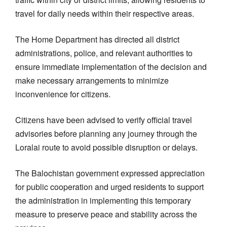
travel for daily needs within their respective areas.
The Home Department has directed all district
administrations, police, and relevant authorities to
ensure immediate implementation of the decision and
make necessary arrangements to minimize
inconvenience for citizens.
Citizens have been advised to verify official travel
advisories before planning any journey through the
Loralai route to avoid possible disruption or delays.
The Balochistan government expressed appreciation
for public cooperation and urged residents to support
the administration in implementing this temporary
measure to preserve peace and stability across the