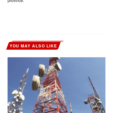
province.
YOU MAY ALSO LIKE