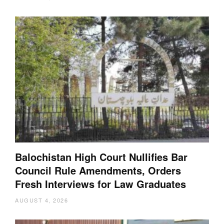
Balochistan High Court Nullifies Bar
Council Rule Amendments, Orders
Fresh Interviews for Law Graduates
AUGUST 4, 2026