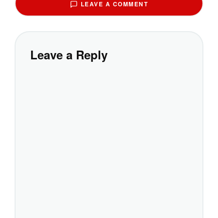
LEAVE A COMMENT
Leave a Reply