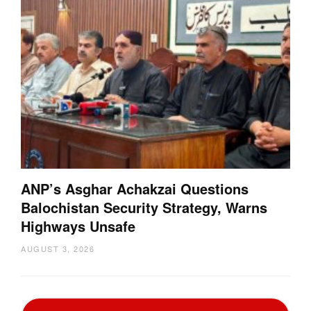
ANP’s Asghar Achakzai Questions
Balochistan Security Strategy, Warns
Highways Unsafe
AUGUST 3, 2026