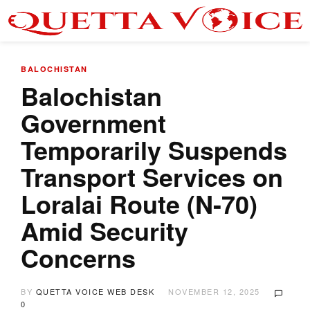
BALOCHISTAN
Balochistan
Government
Temporarily Suspends
Transport Services on
Loralai Route (N-70)
Amid Security
Concerns
BY
QUETTA VOICE WEB DESK
NOVEMBER 12, 2025
0