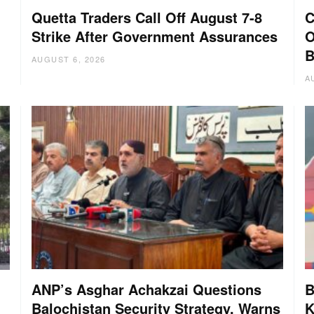
Quetta Traders Call Off August 7-8
C
Strike After Government Assurances
O
B
AUGUST 6, 2026
A
ANP’s Asghar Achakzai Questions
B
Balochistan Security Strategy, Warns
K