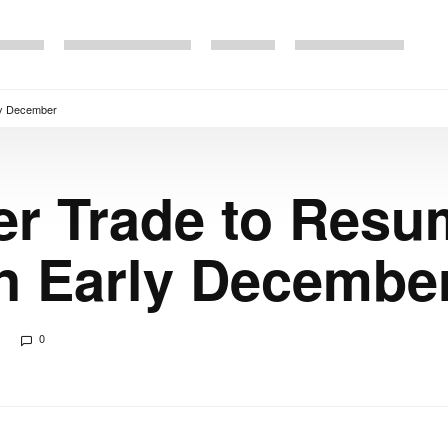
rly December
er Trade to Resu
n Early Decembe
0