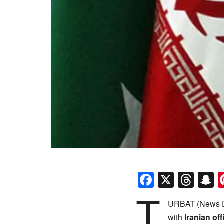
Faceboo
X
Thr
S
T
URBAT (News D
with
Iranian off