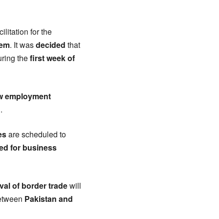
acilitation for the
tem
. It was
decided
that
ring the
first week of
w employment
n
.
es
are scheduled to
ed for business
ival of border trade
will
etween
Pakistan and