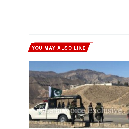
YOU MAY ALSO LIKE