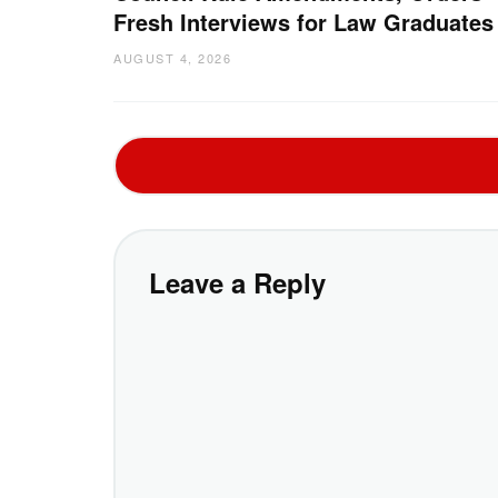
Fresh Interviews for Law Graduates
AUGUST 4, 2026
Leave a Reply