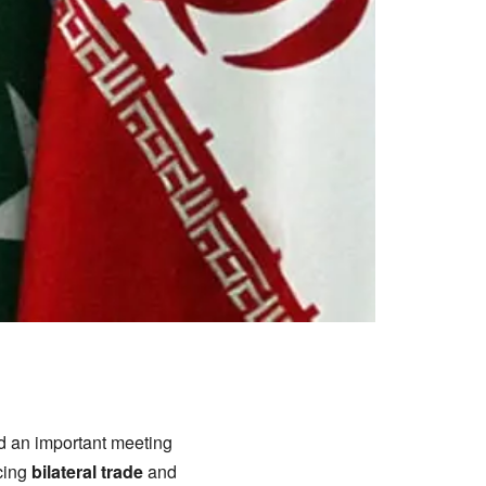
ld an important meeting
cing
bilateral trade
and