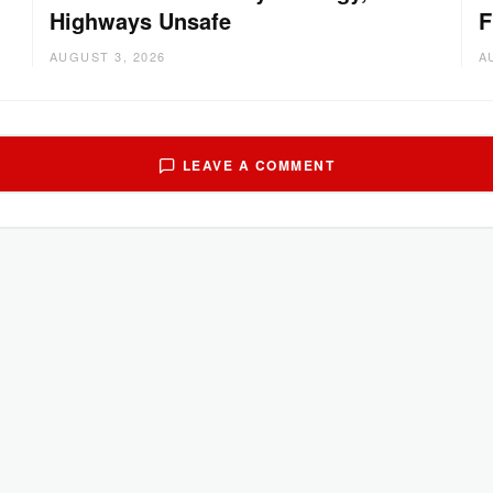
Highways Unsafe
F
AUGUST 3, 2026
A
LEAVE A COMMENT