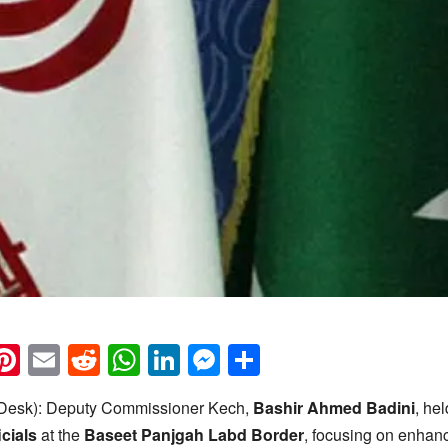
k
eads
napchat
Pinterest
Email
Reddit
WhatsApp
LinkedIn
Messenger
Share
esk): Deputy Commissioner Kech,
Bashir Ahmed Badini
, he
icials
at the
Baseet Panjgah Labd Border
, focusing on enhan