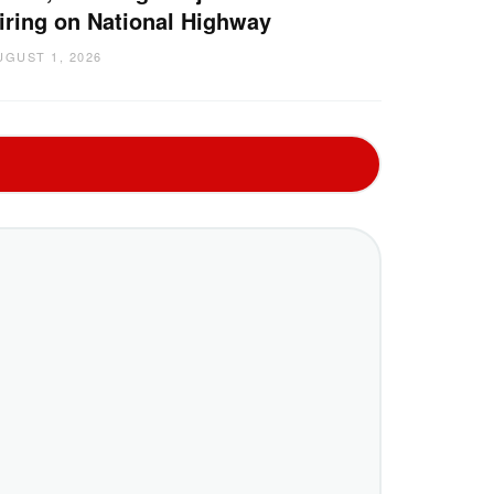
iring on National Highway
UGUST 1, 2026