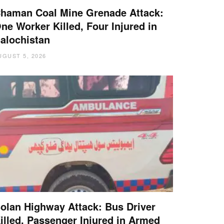
haman Coal Mine Grenade Attack:
ne Worker Killed, Four Injured in
alochistan
UGUST 5, 2026
olan Highway Attack: Bus Driver
illed, Passenger Injured in Armed