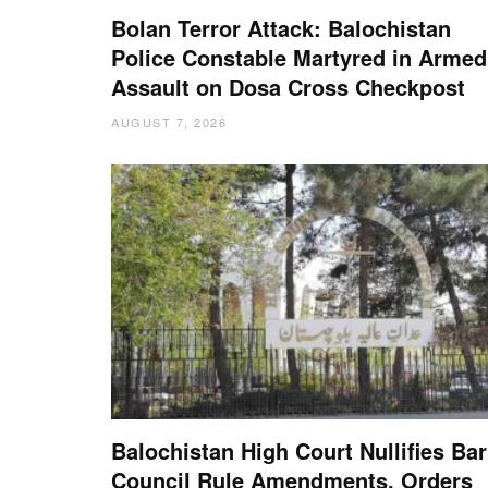
Bolan Terror Attack: Balochistan
Police Constable Martyred in Armed
Assault on Dosa Cross Checkpost
AUGUST 7, 2026
Balochistan High Court Nullifies Bar
Council Rule Amendments, Orders