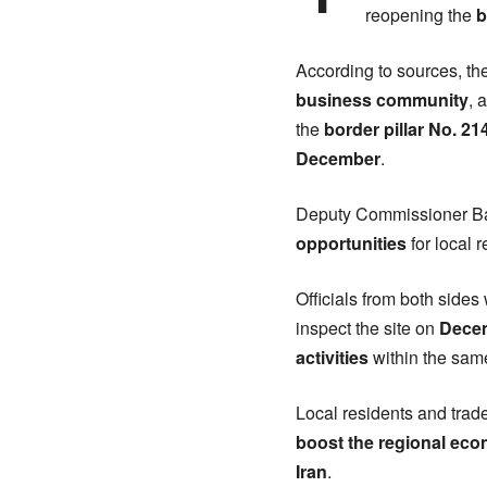
reopening the
b
According to sources, t
business community
, 
the
border pillar No. 2
December
.
Deputy Commissioner Bad
opportunities
for local 
Officials from both sides w
inspect the site on
Dece
activities
within the sam
Local residents and tra
boost the regional ec
Iran
.