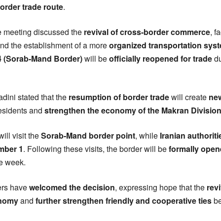
order trade route
.
he meeting discussed the
revival of cross-border commerce
, f
and the establishment of a more
organized transportation sys
14 (Sorab-Mand Border)
will be
officially reopened for trade
du
ini stated that the
resumption of border trade
will create
ne
residents and
strengthen the economy of the Makran Divisio
ill visit the
Sorab-Mand border point
, while
Iranian authoriti
mber 1
. Following these visits, the border will be
formally open
e week.
ders have
welcomed the decision
, expressing hope that the
rev
onomy
and
further strengthen friendly and cooperative ties
b