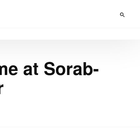
me at Sorab-
r