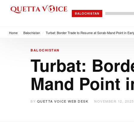
BALOCHISTAN
Home
/
Balochistan
/
Turbat: Border Trade to Resume at Sorab-Mand Point in Ea
BALOCHISTAN
Turbat: Bord
Mand Point i
BY
QUETTA VOICE WEB DESK
NOVEMBER 12, 2025