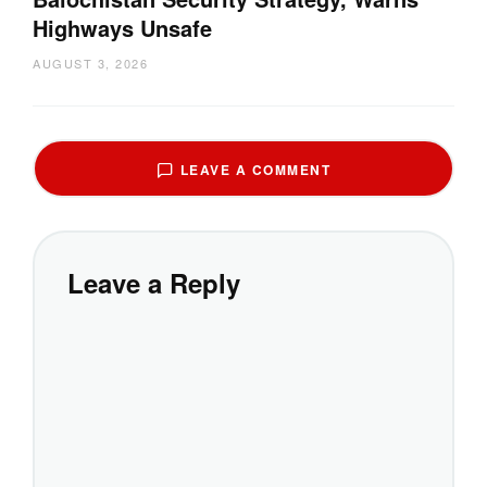
Highways Unsafe
AUGUST 3, 2026
LEAVE A COMMENT
Leave a Reply