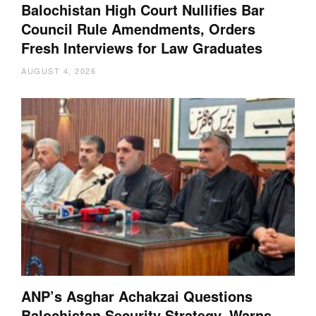
Balochistan High Court Nullifies Bar
Council Rule Amendments, Orders
Fresh Interviews for Law Graduates
AUGUST 4, 2026
ANP’s Asghar Achakzai Questions
Balochistan Security Strategy, Warns