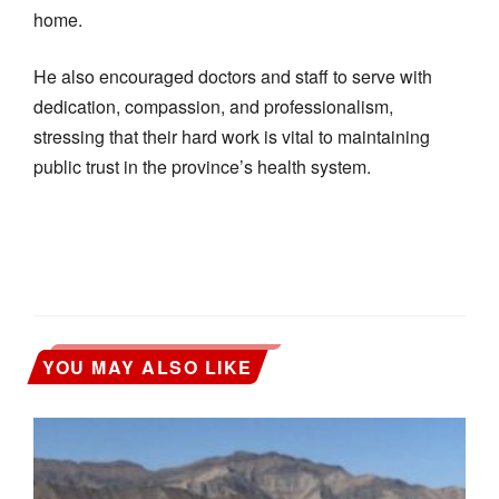
home.
He also encouraged doctors and staff to serve with
dedication, compassion, and professionalism,
stressing that their hard work is vital to maintaining
public trust in the province’s health system.
YOU MAY ALSO LIKE