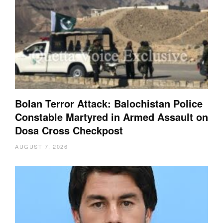
Bolan Terror Attack: Balochistan Police
Constable Martyred in Armed Assault on
Dosa Cross Checkpost
AUGUST 7, 2026