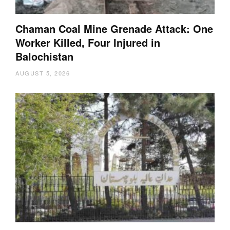
Chaman Coal Mine Grenade Attack: One
Worker Killed, Four Injured in
Balochistan
AUGUST 5, 2026