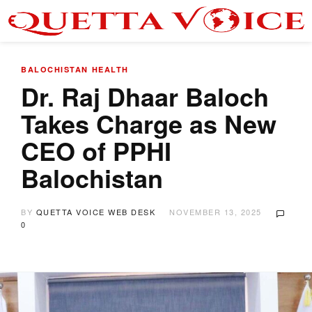
BALOCHISTAN
HEALTH
Dr. Raj Dhaar Baloch
Takes Charge as New
CEO of PPHI
Balochistan
BY
QUETTA VOICE WEB DESK
NOVEMBER 13, 2025
0