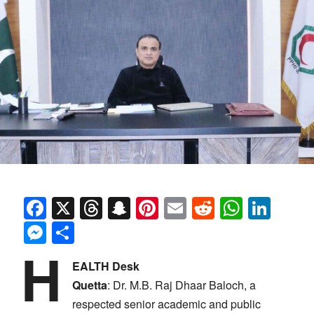
Facebook
X
Threads
Snapchat
Pinterest
Email
Reddit
Whats
Link
Messenger
Share
H
EALTH Desk
Quetta
:
Dr. M.B. Raj Dhaar Baloch, a
respected senior academic and public