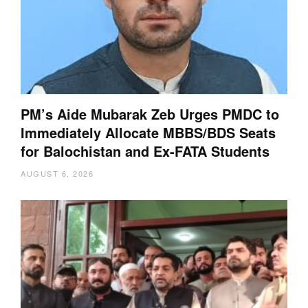
PM’s Aide Mubarak Zeb Urges PMDC to
Immediately Allocate MBBS/BDS Seats
for Balochistan and Ex-FATA Students
AUGUST 6, 2026