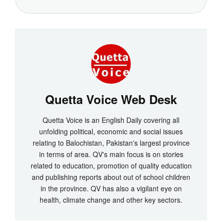
Quetta Voice Web Desk
Quetta Voice is an English Daily covering all
unfolding political, economic and social issues
relating to Balochistan, Pakistan's largest province
in terms of area. QV's main focus is on stories
related to education, promotion of quality education
and publishing reports about out of school children
in the province. QV has also a vigilant eye on
health, climate change and other key sectors.