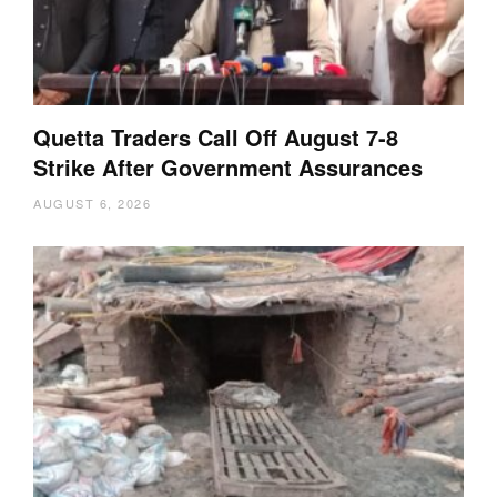
Quetta Traders Call Off August 7-8
Strike After Government Assurances
AUGUST 6, 2026