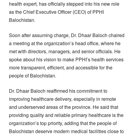
health expert, has officially stepped into his new role
as the Chief Executive Officer (CEO) of PPHI
Balochistan.
Soon after assuming charge, Dr. Dhaar Baloch chaired
a meeting at the organization’s head office, where he
met with directors, managers, and senior officials. He
spoke about his vision to make PPHI’s health services
more transparent, efficient, and accessible for the
people of Balochistan.
Dr. Dhaar Baloch reaffirmed his commitment to
improving healthcare delivery, especially in remote
and underserved areas of the province. He said that
providing quality and reliable primary healthcare is the
organization’s top priority, adding that the people of
Balochistan deserve modern medical facilities close to