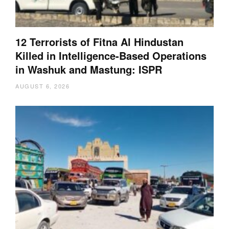
12 Terrorists of Fitna Al Hindustan
Killed in Intelligence-Based Operations
in Washuk and Mastung: ISPR
AUGUST 6, 2026