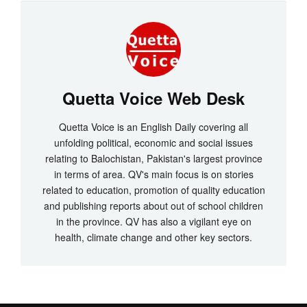
Quetta Voice Web Desk
Quetta Voice is an English Daily covering all
unfolding political, economic and social issues
relating to Balochistan, Pakistan's largest province
in terms of area. QV's main focus is on stories
related to education, promotion of quality education
and publishing reports about out of school children
in the province. QV has also a vigilant eye on
health, climate change and other key sectors.