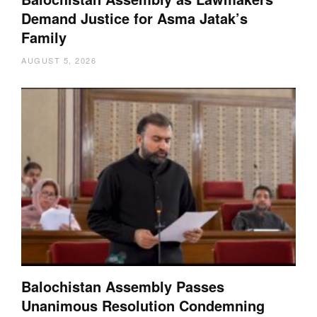
Demand Justice for Asma Jatak’s
Family
AUGUST 5, 2026
Balochistan Assembly Passes
Unanimous Resolution Condemning