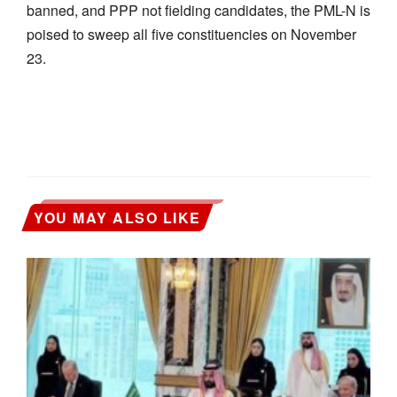
banned, and PPP not fielding candidates, the PML-N is
poised to sweep all five constituencies on November
23.
YOU MAY ALSO LIKE