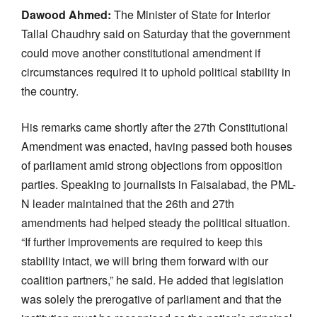
Dawood Ahmed:
The Minister of State for Interior
Tallal Chaudhry said on Saturday that the government
could move another constitutional amendment if
circumstances required it to uphold political stability in
the country.
His remarks came shortly after the 27th Constitutional
Amendment was enacted, having passed both houses
of parliament amid strong objections from opposition
parties. Speaking to journalists in Faisalabad, the PML-
N leader maintained that the 26th and 27th
amendments had helped steady the political situation.
“If further improvements are required to keep this
stability intact, we will bring them forward with our
coalition partners,” he said. He added that legislation
was solely the prerogative of parliament and that the