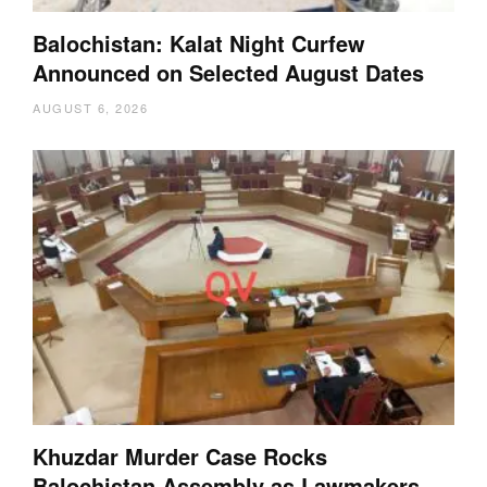
Balochistan: Kalat Night Curfew
Announced on Selected August Dates
AUGUST 6, 2026
Khuzdar Murder Case Rocks
Balochistan Assembly as Lawmakers