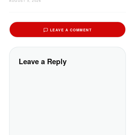
AUGUST 5, 2026
LEAVE A COMMENT
Leave a Reply