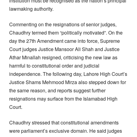
institution must be recognised as the nation’s principal
lawmaking authority.
Commenting on the resignations of senior judges,
Chaudhry termed them “politically motivated”. On the
day the 27th Amendment came into force, Supreme
Court judges Justice Mansoor Ali Shah and Justice
Athar Minallah resigned, criticising the new law as
harmful to constitutional order and judicial
independence. The following day, Lahore High Court’s
Justice Shams Mehmood Mirza also stepped down for
the same reason, and reports suggest further
resignations may surface from the Islamabad High
Court.
Chaudhry stressed that constitutional amendments
were parliament’s exclusive domain. He said judges