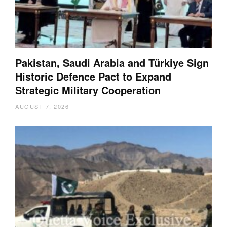
Pakistan, Saudi Arabia and Türkiye Sign
Historic Defence Pact to Expand
Strategic Military Cooperation
AUGUST 7, 2026