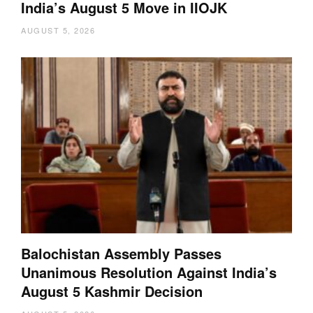
India’s August 5 Move in IIOJK
AUGUST 5, 2026
Balochistan Assembly Passes
Unanimous Resolution Against India’s
August 5 Kashmir Decision