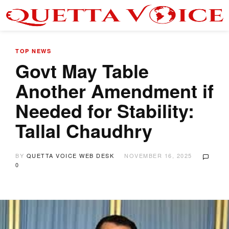
TOP NEWS
Govt May Table
Another Amendment if
Needed for Stability:
Tallal Chaudhry
BY
QUETTA VOICE WEB DESK
NOVEMBER 16, 2025
0