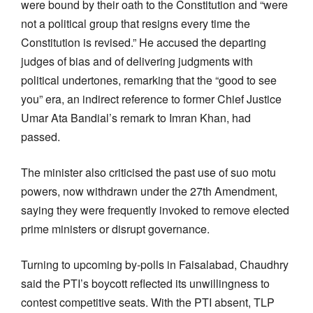
were bound by their oath to the Constitution and “were
not a political group that resigns every time the
Constitution is revised.” He accused the departing
judges of bias and of delivering judgments with
political undertones, remarking that the “good to see
you” era, an indirect reference to former Chief Justice
Umar Ata Bandial’s remark to Imran Khan, had
passed.
The minister also criticised the past use of suo motu
powers, now withdrawn under the 27th Amendment,
saying they were frequently invoked to remove elected
prime ministers or disrupt governance.
Turning to upcoming by-polls in Faisalabad, Chaudhry
said the PTI’s boycott reflected its unwillingness to
contest competitive seats. With the PTI absent, TLP