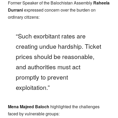
Former Speaker of the Balochistan Assembly
Raheela
Durrani
expressed concern over the burden on
ordinary citizens:
“Such exorbitant rates are
creating undue hardship. Ticket
prices should be reasonable,
and authorities must act
promptly to prevent
exploitation.”
Mena Majeed Baloch
highlighted the challenges
faced by vulnerable groups: