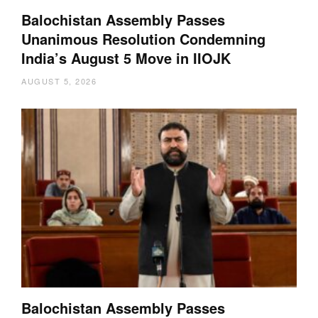
Balochistan Assembly Passes
Unanimous Resolution Condemning
India’s August 5 Move in IIOJK
AUGUST 5, 2026
Balochistan Assembly Passes