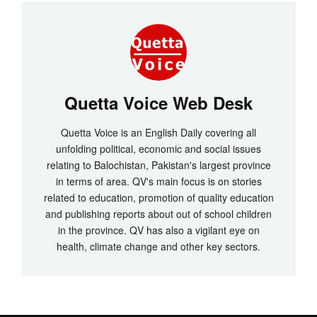
Quetta Voice Web Desk
Quetta Voice is an English Daily covering all
unfolding political, economic and social issues
relating to Balochistan, Pakistan's largest province
in terms of area. QV's main focus is on stories
related to education, promotion of quality education
and publishing reports about out of school children
in the province. QV has also a vigilant eye on
health, climate change and other key sectors.