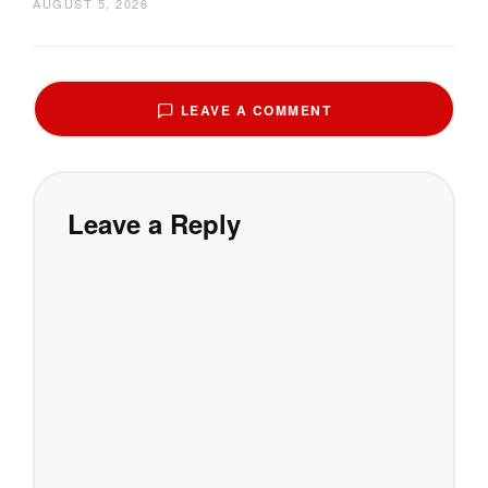
AUGUST 5, 2026
LEAVE A COMMENT
Leave a Reply