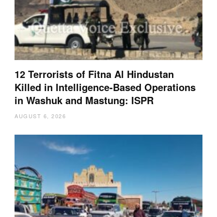
12 Terrorists of Fitna Al Hindustan
Killed in Intelligence-Based Operations
in Washuk and Mastung: ISPR
AUGUST 6, 2026