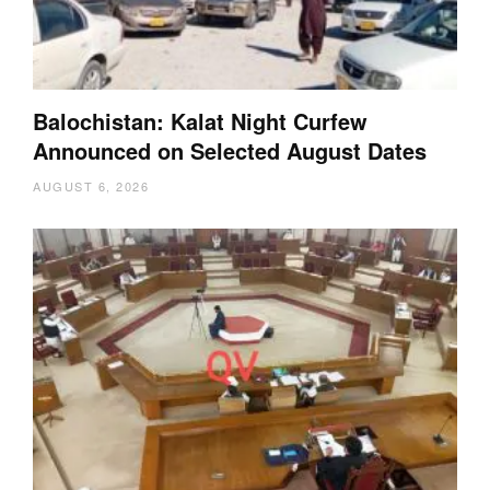
Balochistan: Kalat Night Curfew
Announced on Selected August Dates
AUGUST 6, 2026