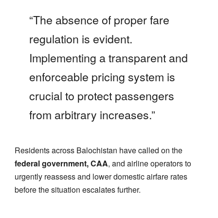
“The absence of proper fare
regulation is evident.
Implementing a transparent and
enforceable pricing system is
crucial to protect passengers
from arbitrary increases.”
Residents across Balochistan have called on the
federal government, CAA
, and airline operators to
urgently reassess and lower domestic airfare rates
before the situation escalates further.