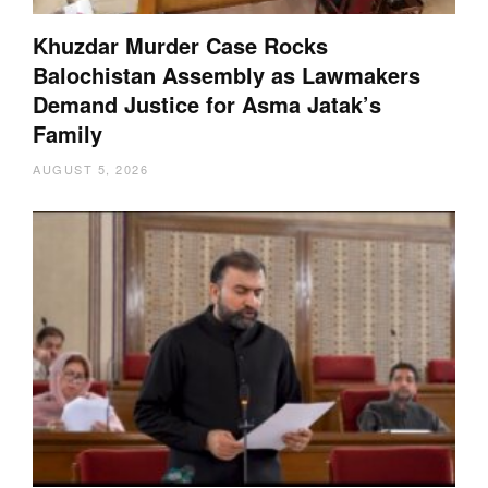
Khuzdar Murder Case Rocks
Balochistan Assembly as Lawmakers
Demand Justice for Asma Jatak’s
Family
AUGUST 5, 2026