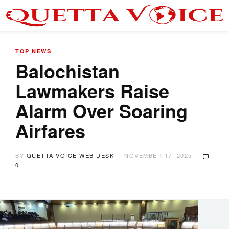
TOP NEWS
Balochistan
Lawmakers Raise
Alarm Over Soaring
Airfares
BY
QUETTA VOICE WEB DESK
NOVEMBER 17, 2025
0