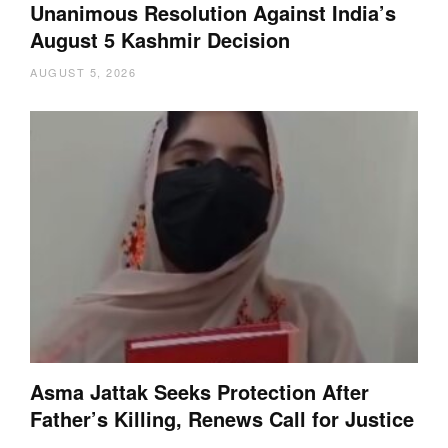
Unanimous Resolution Against India’s
August 5 Kashmir Decision
AUGUST 5, 2026
Asma Jattak Seeks Protection After
Father’s Killing, Renews Call for Justice