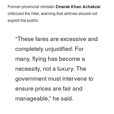
Former provincial minister
Zmarak Khan Achakzai
criticized the hike, warning that airlines should not
exploit the public.
“These fares are excessive and
completely unjustified. For
many, flying has become a
necessity, not a luxury. The
government must intervene to
ensure prices are fair and
manageable,” he said.