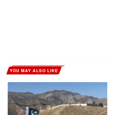
YOU MAY ALSO LIKE