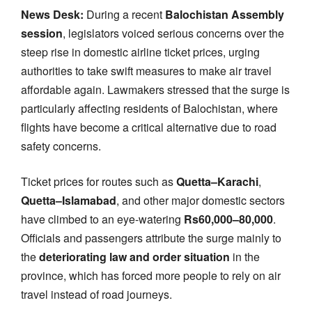
News Desk:
During a recent
Balochistan Assembly
session
, legislators voiced serious concerns over the
steep rise in domestic airline ticket prices, urging
authorities to take swift measures to make air travel
affordable again. Lawmakers stressed that the surge is
particularly affecting residents of Balochistan, where
flights have become a critical alternative due to road
safety concerns.
Ticket prices for routes such as
Quetta–Karachi
,
Quetta–Islamabad
, and other major domestic sectors
have climbed to an eye-watering
Rs60,000–80,000
.
Officials and passengers attribute the surge mainly to
the
deteriorating law and order situation
in the
province, which has forced more people to rely on air
travel instead of road journeys.