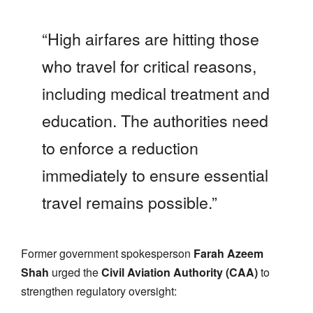
“High airfares are hitting those
who travel for critical reasons,
including medical treatment and
education. The authorities need
to enforce a reduction
immediately to ensure essential
travel remains possible.”
Former government spokesperson
Farah Azeem
Shah
urged the
Civil Aviation Authority (CAA)
to
strengthen regulatory oversight: