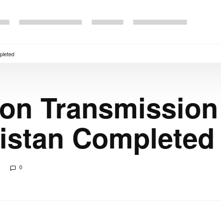
pleted
on Transmission
istan Completed
0