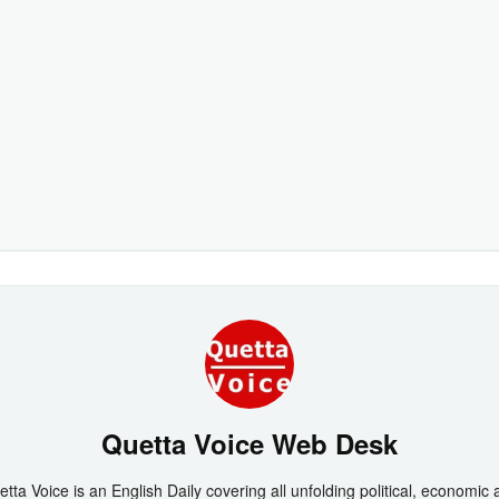
Quetta Voice Web Desk
tta Voice is an English Daily covering all unfolding political, economic