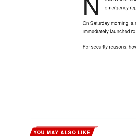
N
emergency repa
On Saturday morning, a 
immediately launched roun
For security reasons, h
YOU MAY ALSO LIKE