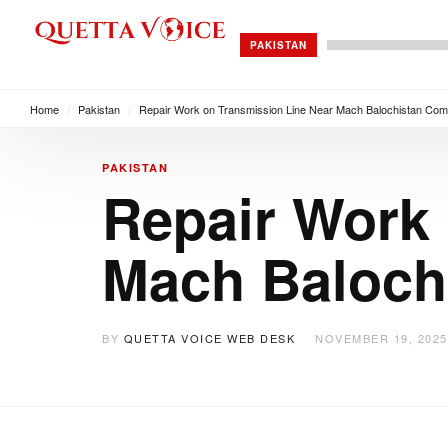
PAKISTAN
Home
/
Pakistan
/
Repair Work on Transmission Line Near Mach Balochistan Com
PAKISTAN
Repair Work 
Mach Baloch
BY
QUETTA VOICE WEB DESK
NOVEMBER 19, 2025