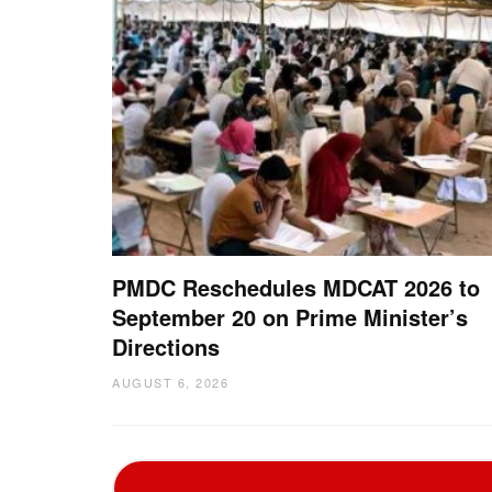
PMDC Reschedules MDCAT 2026 to
September 20 on Prime Minister’s
Directions
AUGUST 6, 2026