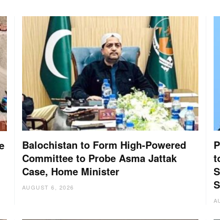
Balochistan to Form High-Powered
P
e
Committee to Probe Asma Jattak
t
Case, Home Minister
S
S
AUGUST 6, 2026
A