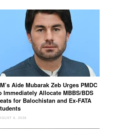
M’s Aide Mubarak Zeb Urges PMDC
o Immediately Allocate MBBS/BDS
eats for Balochistan and Ex-FATA
tudents
UGUST 6, 2026