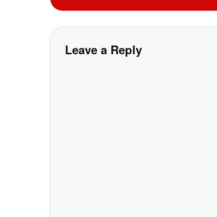
Leave a Reply