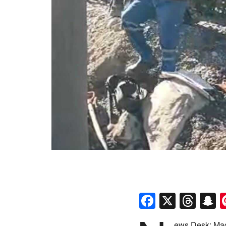
Faceboo
X
Thr
S
ews Desk: Mac