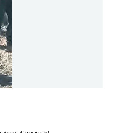
successfully completed