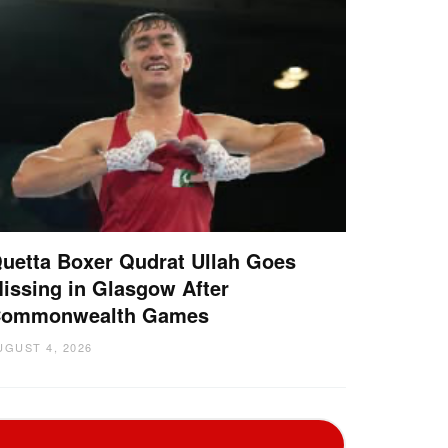
uetta Boxer Qudrat Ullah Goes
issing in Glasgow After
ommonwealth Games
UGUST 4, 2026