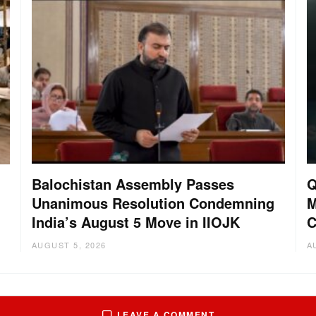
Balochistan Assembly Passes
Q
Unanimous Resolution Condemning
M
India’s August 5 Move in IIOJK
C
AUGUST 5, 2026
A
LEAVE A COMMENT