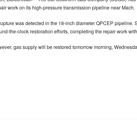
ir work on its high-pressure transmission pipeline near Mach.
rupture was detected in the 18-inch diameter QPCEP pipeline.
d-the-clock restoration efforts, completing the repair work with
owever, gas supply will be restored tomorrow morning, Wednesd