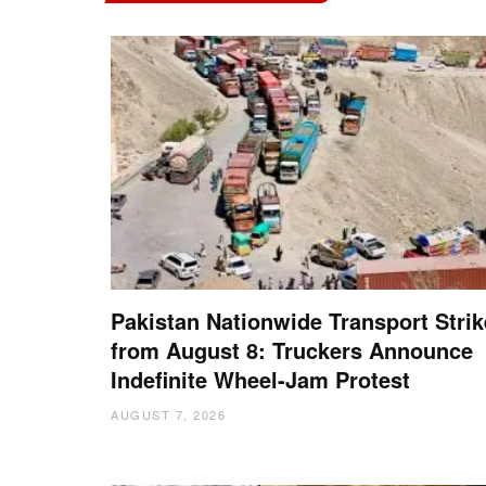
Pakistan Nationwide Transport Strik
from August 8: Truckers Announce
Indefinite Wheel-Jam Protest
AUGUST 7, 2026