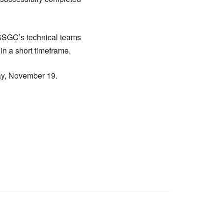
 SSGC’s technical teams
in a short timeframe.
ay, November 19.