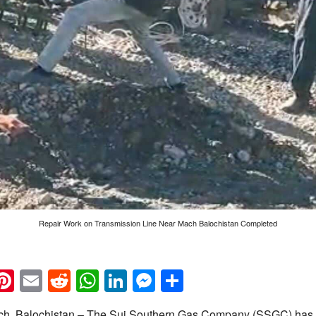
Repair Work on Transmission Line Near Mach Balochistan Completed
k
eads
napchat
Pinterest
Email
Reddit
WhatsApp
LinkedIn
Messenger
Share
h, Balochistan – The Sui Southern Gas Company (SSGC) has 