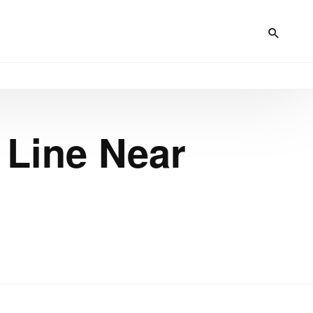
 Line Near