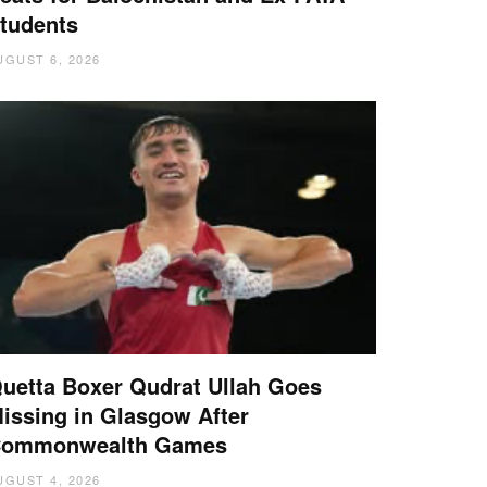
tudents
UGUST 6, 2026
uetta Boxer Qudrat Ullah Goes
issing in Glasgow After
ommonwealth Games
UGUST 4, 2026