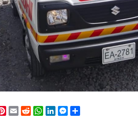
k
eads
napchat
Pinterest
Email
Reddit
WhatsApp
LinkedIn
Messenger
Share