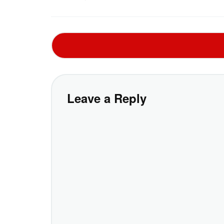
Leave a Reply