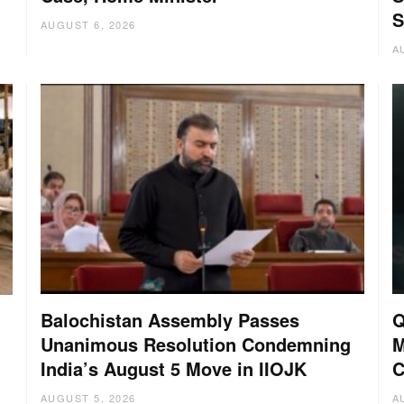
S
AUGUST 6, 2026
A
Balochistan Assembly Passes
Q
Unanimous Resolution Condemning
M
India’s August 5 Move in IIOJK
C
AUGUST 5, 2026
A