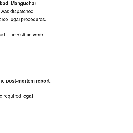
abad, Manguchar
,
am was dispatched
edico-legal procedures.
sed. The victims were
the
post-mortem report
.
he required
legal