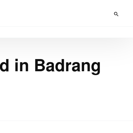
d in Badrang