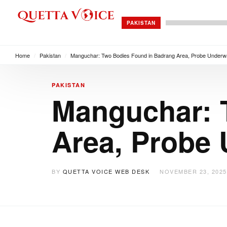
PAKISTAN
Home
/
Pakistan
/
Manguchar: Two Bodies Found in Badrang Area, Probe Under
PAKISTAN
Manguchar: 
Area, Probe
BY
QUETTA VOICE WEB DESK
NOVEMBER 23, 2025