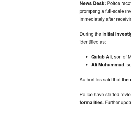
News Desk:
Police reco
prompting a full-scale in
immediately after receivi
During the
initial invest
identified as:
Qutab Ali
, son of
Ali Muhammad
, s
Authorities said that
the
Police have started rev
formalities
. Further upda