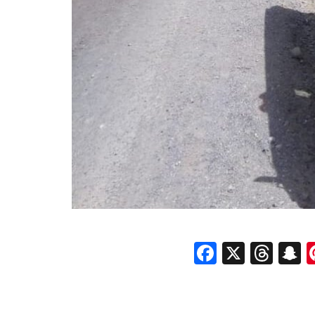
Faceboo
X
Thr
S