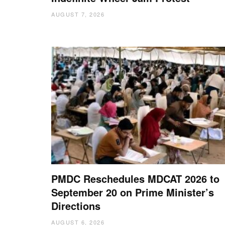
AUGUST 7, 2026
PMDC Reschedules MDCAT 2026 to
September 20 on Prime Minister’s
Directions
AUGUST 6, 2026