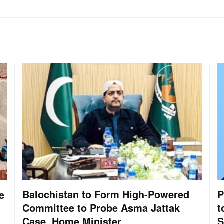
Balochistan to Form High-Powered
P
e
Committee to Probe Asma Jattak
t
Case, Home Minister
S