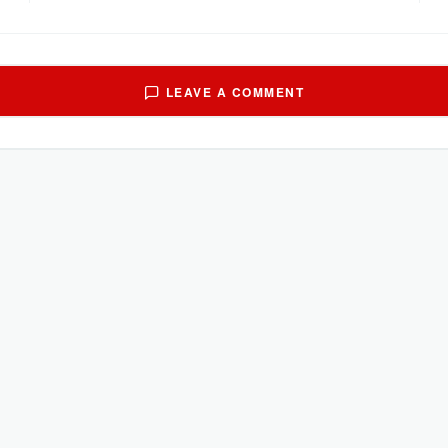
LEAVE A COMMENT