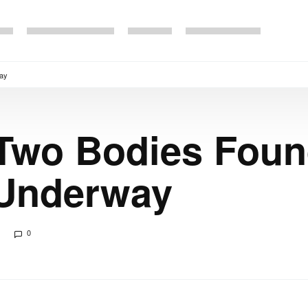
way
Two Bodies Foun
 Underway
0