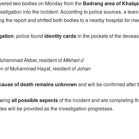
vered two bodies on Monday from the
Badrang area of Khalq
vestigation into the incident. According to police sources, a te
ng the report and shifted both bodies to a nearby hospital for m
igation
, police found
identity cards
in the pockets of the decea
 Muhammad Akbar, resident of
Mikhari-2
on of Muhammad Hayat, resident of
Johan
 cause of death remains unknown
and will be confirmed after 
iewing
all possible aspects
of the incident and are completing t
tes will be provided as the investigation progresses.