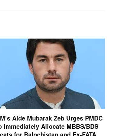
M’s Aide Mubarak Zeb Urges PMDC
o Immediately Allocate MBBS/BDS
eats for Balochistan and Ex-FATA