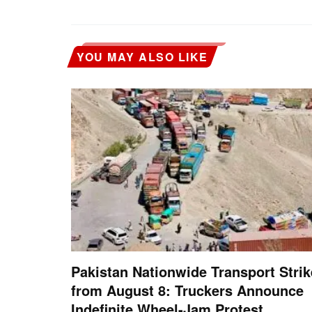
YOU MAY ALSO LIKE
Pakistan Nationwide Transport Strik
from August 8: Truckers Announce
Indefinite Wheel-Jam Protest