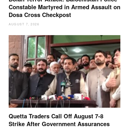
Constable Martyred in Armed Assault on
Dosa Cross Checkpost
AUGUST 7, 2026
Quetta Traders Call Off August 7-8
Strike After Government Assurances