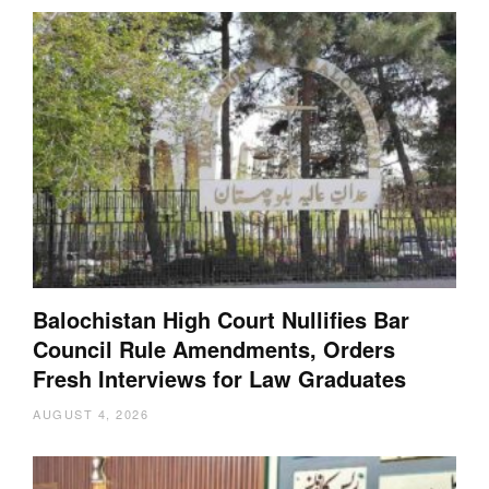
Balochistan High Court Nullifies Bar
Council Rule Amendments, Orders
Fresh Interviews for Law Graduates
AUGUST 4, 2026