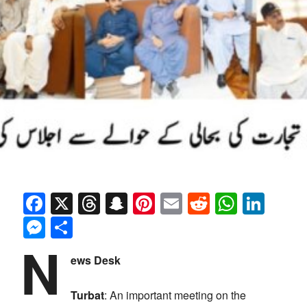
Facebook
X
Threads
Snapchat
Pinterest
Email
Reddit
Whats
Link
Messenger
Share
N
ews Desk
Turbat
: An important meeting on the