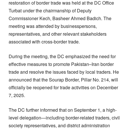
restoration of border trade was held at the DC Office
Turbat under the chairmanship of Deputy
Commissioner Kech, Basheer Ahmed Badich. The
meeting was attended by businesspersons,
representatives, and other relevant stakeholders
associated with cross-border trade.
During the meeting, the DC emphasized the need for
effective measures to promote Pakistan–Iran border
trade and resolve the issues faced by local traders. He
announced that the Sourap Border, Pillar No. 214, will
officially be reopened for trade activities on December
7, 2025.
The DC further informed that on September 1, a high-
level delegation—including border-related traders, civil
society representatives, and district administration