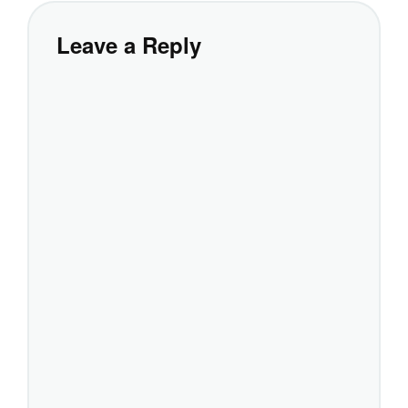
Leave a Reply