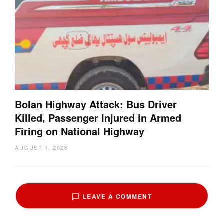
Bolan Highway Attack: Bus Driver
Killed, Passenger Injured in Armed
Firing on National Highway
AUGUST 1, 2026
LEAVE A COMMENT