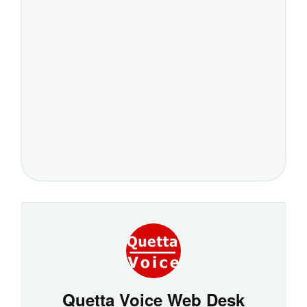
Quetta Voice Web Desk