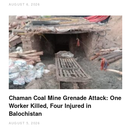
AUGUST 6, 2026
Chaman Coal Mine Grenade Attack: One
Worker Killed, Four Injured in
Balochistan
AUGUST 5, 2026