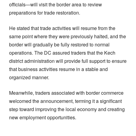
officials—will visit the border area to review
preparations for trade restoration.
He stated that trade activities will resume from the
same point where they were previously halted, and the
border will gradually be fully restored to normal
operations. The DC assured traders that the Kech
district administration will provide full support to ensure
that business activities resume in a stable and
organized manner.
Meanwhile, traders associated with border commerce
welcomed the announcement, terming it a significant
step toward improving the local economy and creating
new employment opportunities.