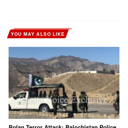
YOU MAY ALSO LIKE
Bolan Terror Attack: Balochistan Police