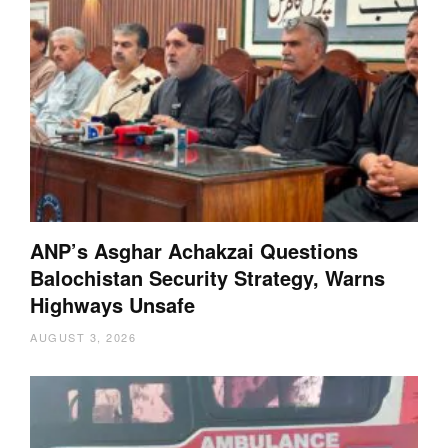
ANP’s Asghar Achakzai Questions
Balochistan Security Strategy, Warns
Highways Unsafe
AUGUST 3, 2026