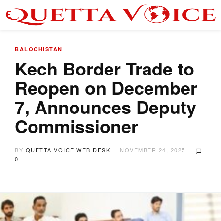
BALOCHISTAN
Kech Border Trade to
Reopen on December
7, Announces Deputy
Commissioner
BY
QUETTA VOICE WEB DESK
NOVEMBER 24, 2025
0