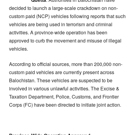
decided to launch a large-scale crackdown on non-
custom paid (NCP) vehicles following reports that such
vehicles are being used in terrorism and criminal
activities. A province-wide operation has been
approved to curb the movement and misuse of illegal
vehicles.
According to official sources, more than 200,000 non-
custom paid vehicles are currently present across
Balochistan. These vehicles are suspected to be
involved in various unlawful activities. The Excise &
Taxation Department, Police, Customs, and Frontier
Corps (FC) have been directed to initiate joint action.