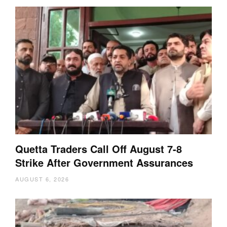
Quetta Traders Call Off August 7-8
Strike After Government Assurances
AUGUST 6, 2026