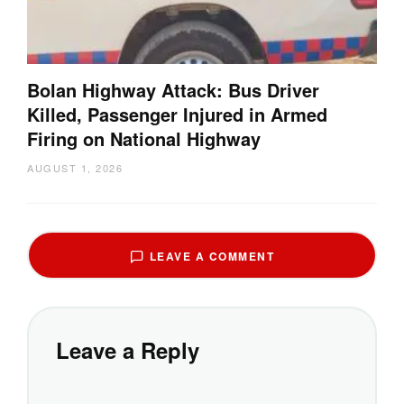
Bolan Highway Attack: Bus Driver
Killed, Passenger Injured in Armed
Firing on National Highway
AUGUST 1, 2026
LEAVE A COMMENT
Leave a Reply