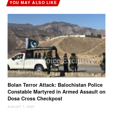
YOU MAY ALSO LIKE
Bolan Terror Attack: Balochistan Police
Constable Martyred in Armed Assault on
Dosa Cross Checkpost
AUGUST 7, 2026