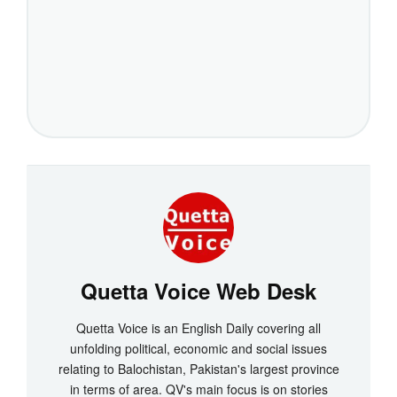
Quetta Voice Web Desk
Quetta Voice is an English Daily covering all
unfolding political, economic and social issues
relating to Balochistan, Pakistan's largest province
in terms of area. QV's main focus is on stories