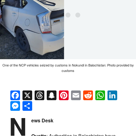
One of the NCP vehicles seized by customs in Nokundi in Balochistan: Photo provided by
customs
Facebook
X
Threads
Snapchat
Pinterest
Email
Reddit
Whats
Link
Messenger
Share
N
ews Desk
Quetta
: Authorities in Balochistan have