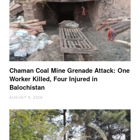
Chaman Coal Mine Grenade Attack: One
Worker Killed, Four Injured in
Balochistan
AUGUST 5, 2026