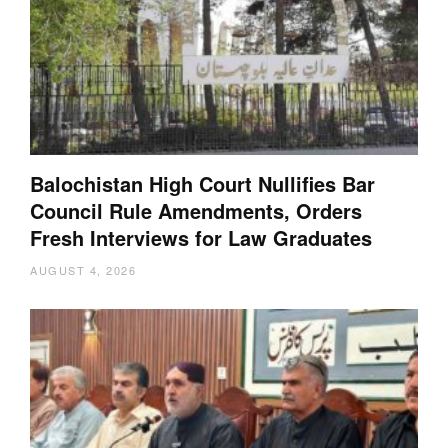
Balochistan High Court Nullifies Bar
Council Rule Amendments, Orders
Fresh Interviews for Law Graduates
AUGUST 4, 2026