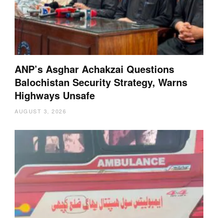
ANP’s Asghar Achakzai Questions
Balochistan Security Strategy, Warns
Highways Unsafe
AUGUST 3, 2026