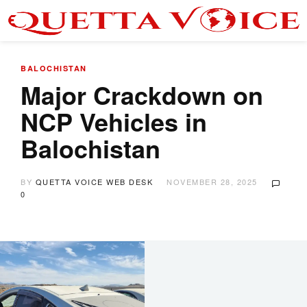
BALOCHISTAN
Major Crackdown on
NCP Vehicles in
Balochistan
BY
QUETTA VOICE WEB DESK
NOVEMBER 28, 2025
0