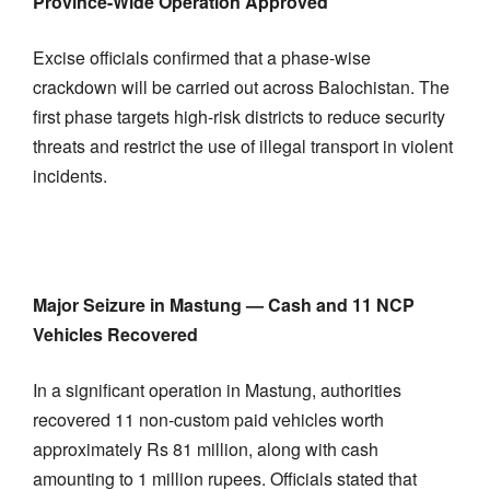
Province-Wide Operation Approved
Excise officials confirmed that a phase-wise
crackdown will be carried out across Balochistan. The
first phase targets high-risk districts to reduce security
threats and restrict the use of illegal transport in violent
incidents.
Major Seizure in Mastung — Cash and 11 NCP
Vehicles Recovered
In a significant operation in Mastung, authorities
recovered 11 non-custom paid vehicles worth
approximately Rs 81 million, along with cash
amounting to 1 million rupees. Officials stated that