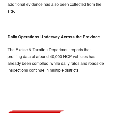
additional evidence has also been collected from the
site.
Daily Operations Underway Across the Province
The Excise & Taxation Department reports that
profiling data of around 40,000 NCP vehicles has
already been compiled, while daily raids and roadside
inspections continue in multiple districts.