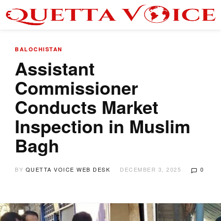
BALOCHISTAN
Assistant
Commissioner
Conducts Market
Inspection in Muslim
Bagh
BY
QUETTA VOICE WEB DESK
DECEMBER 3, 2025
0