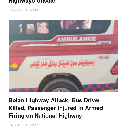
Highways Unsafe
AUGUST 3, 2026
Bolan Highway Attack: Bus Driver
Killed, Passenger Injured in Armed
Firing on National Highway
AUGUST 1, 2026