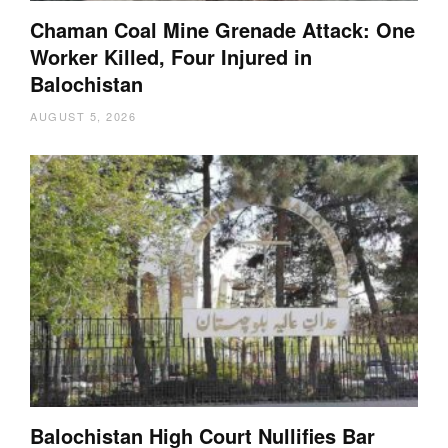
Chaman Coal Mine Grenade Attack: One
Worker Killed, Four Injured in
Balochistan
AUGUST 5, 2026
Balochistan High Court Nullifies Bar