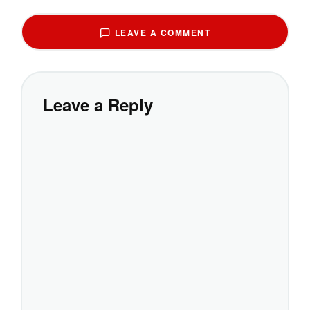
LEAVE A COMMENT
Leave a Reply