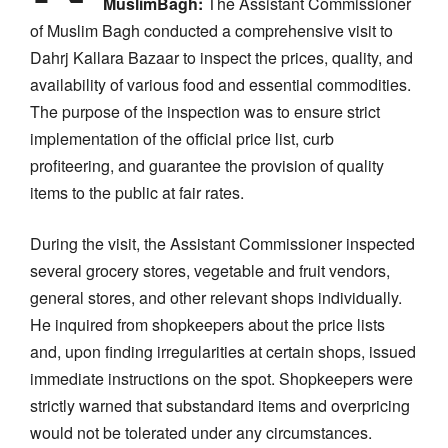
MuslimBagh:
The Assistant Commissioner
of Muslim Bagh conducted a comprehensive visit to
Dahrj Kallara Bazaar to inspect the prices, quality, and
availability of various food and essential commodities.
The purpose of the inspection was to ensure strict
implementation of the official price list, curb
profiteering, and guarantee the provision of quality
items to the public at fair rates.
During the visit, the Assistant Commissioner inspected
several grocery stores, vegetable and fruit vendors,
general stores, and other relevant shops individually.
He inquired from shopkeepers about the price lists
and, upon finding irregularities at certain shops, issued
immediate instructions on the spot. Shopkeepers were
strictly warned that substandard items and overpricing
would not be tolerated under any circumstances.