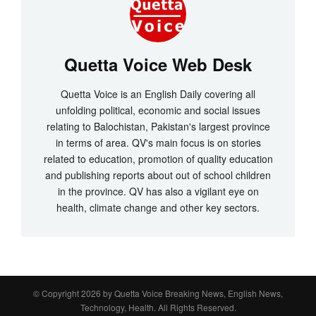
Quetta Voice Web Desk
Quetta Voice is an English Daily covering all
unfolding political, economic and social issues
relating to Balochistan, Pakistan's largest province
in terms of area. QV's main focus is on stories
related to education, promotion of quality education
and publishing reports about out of school children
in the province. QV has also a vigilant eye on
health, climate change and other key sectors.
© Copyright 2026 by
Quetta Voice Breaking News, English News,
Technology, Health
. All Rights Reserved.