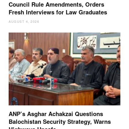
Council Rule Amendments, Orders
Fresh Interviews for Law Graduates
AUGUST 4, 2026
ANP’s Asghar Achakzai Questions
Balochistan Security Strategy, Warns