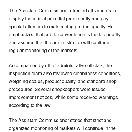
The Assistant Commissioner directed all vendors to
display the official price list prominently and pay
special attention to maintaining product quality. He
emphasized that public convenience is the top priority
and assured that the administration will continue
regular monitoring of the markets.
Accompanied by other administrative officials, the
inspection team also reviewed cleanliness conditions,
weighing scales, product quality, and standard shop
procedures. Several shopkeepers were issued
improvement notices, while some received warnings
according to the law.
The Assistant Commissioner stated that strict and
organized monitoring of markets will continue in the