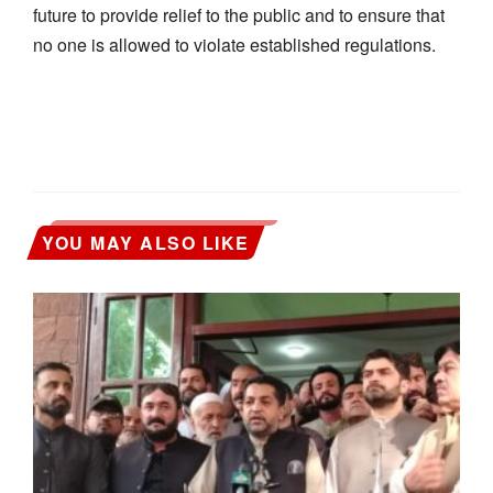
future to provide relief to the public and to ensure that
no one is allowed to violate established regulations.
YOU MAY ALSO LIKE