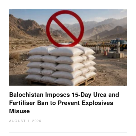
Balochistan Imposes 15-Day Urea and
Fertiliser Ban to Prevent Explosives
Misuse
AUGUST 1, 2026