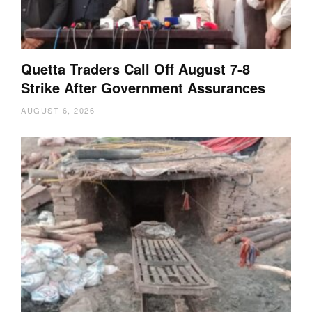
Quetta Traders Call Off August 7-8
Strike After Government Assurances
AUGUST 6, 2026