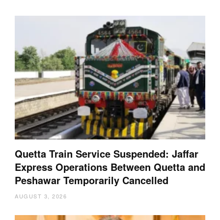
Quetta Train Service Suspended: Jaffar
Express Operations Between Quetta and
Peshawar Temporarily Cancelled
AUGUST 3, 2026