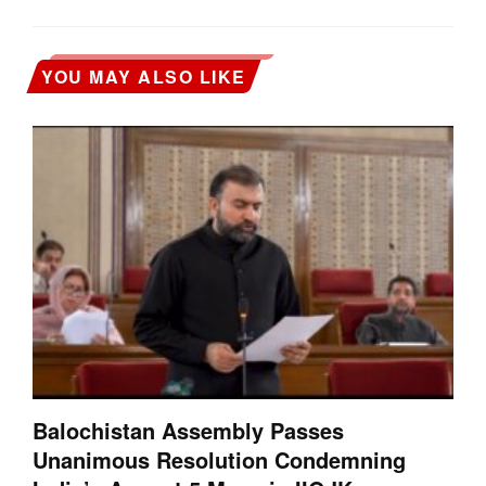
YOU MAY ALSO LIKE
Balochistan Assembly Passes
Unanimous Resolution Condemning