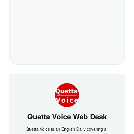
Quetta Voice Web Desk
Quetta Voice is an English Daily covering all