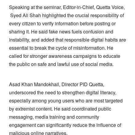
Speaking at the seminar, Editor-in-Chief, Quetta Voice,
Syed Ali Shah highlighted the crucial responsibility of
every citizen to verify information before posting or
sharing it. He said fake news fuels confusion and
instability, and added that responsible digital habits are
essential to break the cycle of misinformation. He
called for stronger awareness campaigns to educate
the public on safe and lawful use of social media.
Asad Khan Mandokhail, Director PID Quetta,
underscored the need to strengthen digital literacy,
especially among young users who are most targeted
by extremist content. He said coordinated public
messaging, media training and community
engagement can significantly reduce the influence of
malicious online narratives.