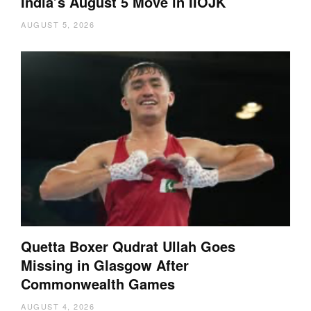
India’s August 5 Move in IIOJK
AUGUST 5, 2026
Quetta Boxer Qudrat Ullah Goes
Missing in Glasgow After
Commonwealth Games
AUGUST 4, 2026