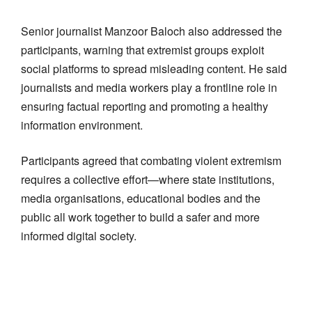
Senior journalist Manzoor Baloch also addressed the
participants, warning that extremist groups exploit
social platforms to spread misleading content. He said
journalists and media workers play a frontline role in
ensuring factual reporting and promoting a healthy
information environment.
Participants agreed that combating violent extremism
requires a collective effort—where state institutions,
media organisations, educational bodies and the
public all work together to build a safer and more
informed digital society.