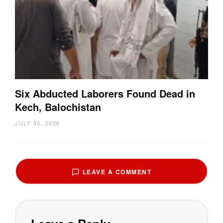
Six Abducted Laborers Found Dead in
Kech, Balochistan
JULY 30, 2026
LEAVE A COMMENT