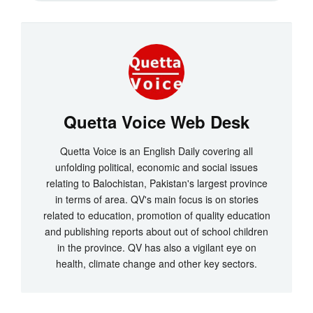
Quetta Voice Web Desk
Quetta Voice is an English Daily covering all
unfolding political, economic and social issues
relating to Balochistan, Pakistan's largest province
in terms of area. QV's main focus is on stories
related to education, promotion of quality education
and publishing reports about out of school children
in the province. QV has also a vigilant eye on
health, climate change and other key sectors.