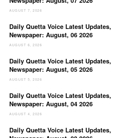
Newspaper: August, 07 2026
AUGUST 7, 2026
Daily Quetta Voice Latest Updates,
Newspaper: August, 06 2026
AUGUST 6, 2026
Daily Quetta Voice Latest Updates,
Newspaper: August, 05 2026
AUGUST 5, 2026
Daily Quetta Voice Latest Updates,
Newspaper: August, 04 2026
AUGUST 4, 2026
Daily Quetta Voice Latest Updates,