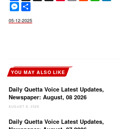
Messenger
Share
05-12-2025
YOU MAY ALSO LIKE
Daily Quetta Voice Latest Updates,
Newspaper: August, 08 2026
AUGUST 8, 2026
Daily Quetta Voice Latest Updates,