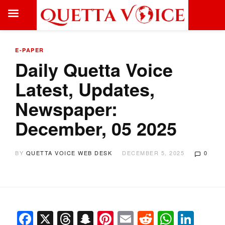
E-PAPER
Daily Quetta Voice
Latest, Updates,
Newspaper:
December, 05 2025
BY
QUETTA VOICE WEB DESK
DECEMBER 5, 2025
0
Facebook
X
Threads
Snapchat
Pinterest
Email
Reddit
Whats
Link