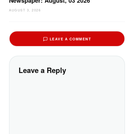
Newspaper: August, 03 2026
AUGUST 3, 2026
LEAVE A COMMENT
Leave a Reply