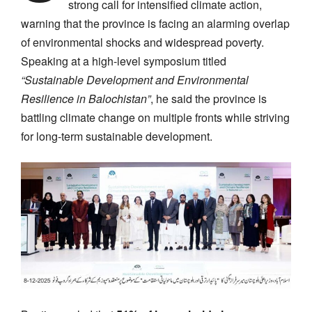
strong call for intensified climate action,
warning that the province is facing an alarming overlap
of environmental shocks and widespread poverty.
Speaking at a high-level symposium titled
“Sustainable Development and Environmental
Resilience in Balochistan”
, he said the province is
battling climate change on multiple fronts while striving
for long-term sustainable development.