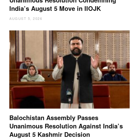
India’s August 5 Move in IIOJK
AUGUST 5, 2026
Balochistan Assembly Passes
Unanimous Resolution Against India’s
August 5 Kashmir Decision