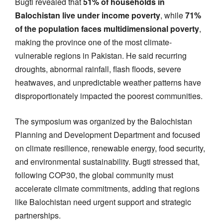
Bugti revealed that
51% of households in
Balochistan live under income poverty
, while
71%
of the population faces multidimensional poverty
,
making the province one of the most climate-
vulnerable regions in Pakistan. He said recurring
droughts, abnormal rainfall, flash floods, severe
heatwaves, and unpredictable weather patterns have
disproportionately impacted the poorest communities.
The symposium was organized by the Balochistan
Planning and Development Department and focused
on climate resilience, renewable energy, food security,
and environmental sustainability. Bugti stressed that,
following COP30, the global community must
accelerate climate commitments, adding that regions
like Balochistan need urgent support and strategic
partnerships.