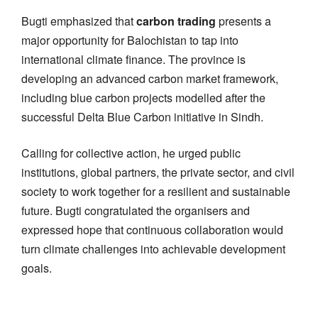
Bugti emphasized that
carbon trading
presents a
major opportunity for Balochistan to tap into
international climate finance. The province is
developing an advanced carbon market framework,
including blue carbon projects modelled after the
successful Delta Blue Carbon initiative in Sindh.
Calling for collective action, he urged public
institutions, global partners, the private sector, and civil
society to work together for a resilient and sustainable
future. Bugti congratulated the organisers and
expressed hope that continuous collaboration would
turn climate challenges into achievable development
goals.