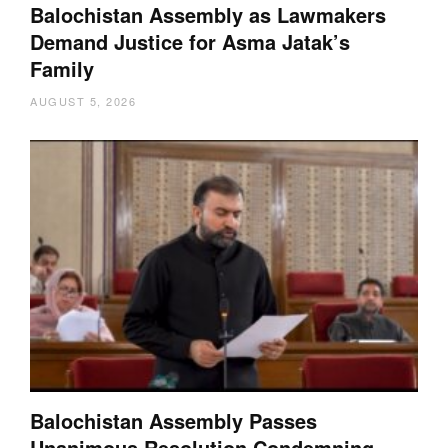
Balochistan Assembly as Lawmakers
Demand Justice for Asma Jatak’s
Family
AUGUST 5, 2026
Balochistan Assembly Passes
Unanimous Resolution Condemning