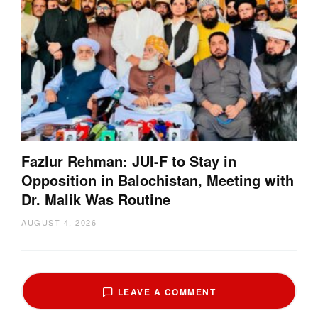
Fazlur Rehman: JUI-F to Stay in
Opposition in Balochistan, Meeting with
Dr. Malik Was Routine
AUGUST 4, 2026
LEAVE A COMMENT