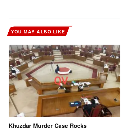
YOU MAY ALSO LIKE
Khuzdar Murder Case Rocks