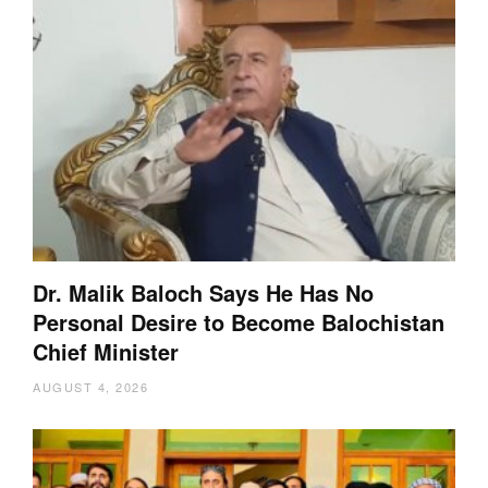
Dr. Malik Baloch Says He Has No
Personal Desire to Become Balochistan
Chief Minister
AUGUST 4, 2026