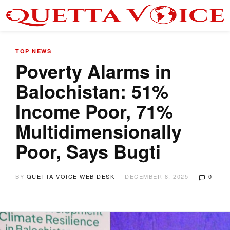
TOP NEWS
Poverty Alarms in
Balochistan: 51%
Income Poor, 71%
Multidimensionally
Poor, Says Bugti
BY
QUETTA VOICE WEB DESK
DECEMBER 8, 2025
0