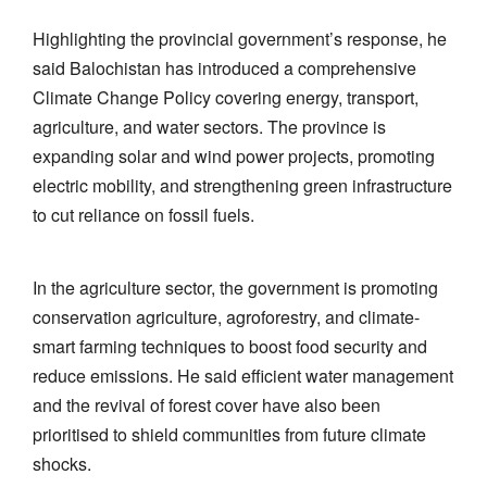
Highlighting the provincial government’s response, he
said Balochistan has introduced a comprehensive
Climate Change Policy covering energy, transport,
agriculture, and water sectors. The province is
expanding solar and wind power projects, promoting
electric mobility, and strengthening green infrastructure
to cut reliance on fossil fuels.
In the agriculture sector, the government is promoting
conservation agriculture, agroforestry, and climate-
smart farming techniques to boost food security and
reduce emissions. He said efficient water management
and the revival of forest cover have also been
prioritised to shield communities from future climate
shocks.