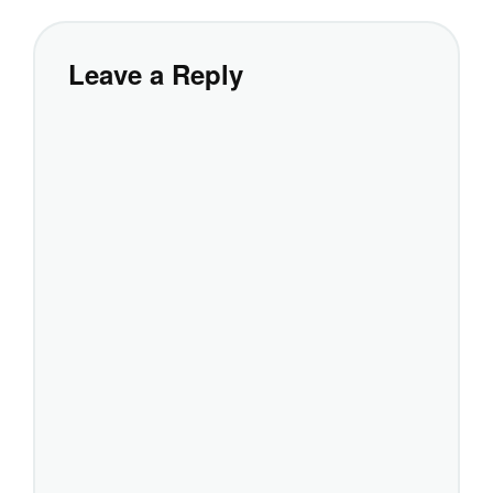
Leave a Reply