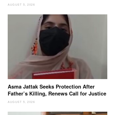
AUGUST 5, 2026
Asma Jattak Seeks Protection After
Father’s Killing, Renews Call for Justice
AUGUST 5, 2026