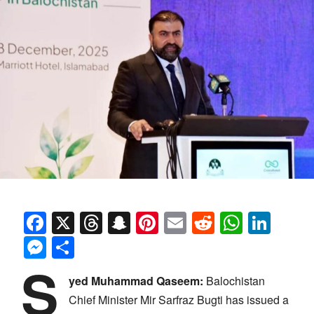
Facebook
X
Threads
Snapchat
Pinterest
Email
Reddit
Whats
Link
Messenger
Share
S
yed Muhammad Qaseem:
Balochistan
Chief Minister Mir Sarfraz Bugti has issued a