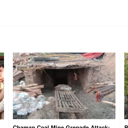
Chaman Coal Mine Grenade Attack:
B