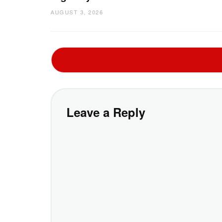
AUGUST 3, 2026
Leave a Reply