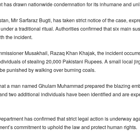
t has drawn nationwide condemnation for its inhumane and unl
stan, Mir Sarfaraz Bugti, has taken strict notice of the case, exp
t under a traditional ritual. Authorities confirmed that six main 
th the incident.
missioner Musakhail, Razaq Khan Khajak, the incident occurre
dividuals of stealing 20,000 Pakistani Rupees. A small local jir
 be punished by walking over burning coals.
that a man named Ghulam Muhammad prepared the blazing embers 
and two additional individuals have been identified and are exp
artment has confirmed that strict legal action is underway agai
ent’s commitment to uphold the law and protect human rights.