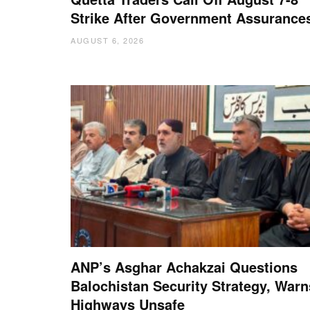
Strike After Government Assurance
AUGUST 6, 2026
ANP’s Asghar Achakzai Questions
Balochistan Security Strategy, Warn
Highways Unsafe