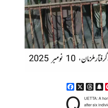
Faceboo
X
Thr
S
Q
UETTA: A horr
after six indi