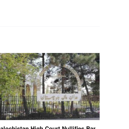
alochistan High Court Nullifies Bar