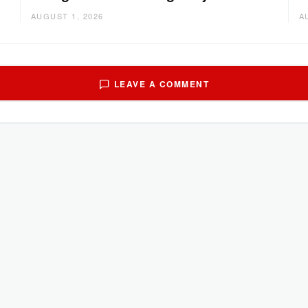
AUGUST 1, 2026
A
LEAVE A COMMENT