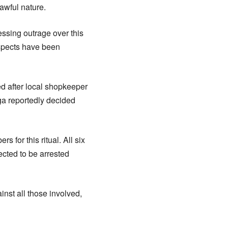
awful nature.
ressing outrage over this
suspects have been
d after local shopkeeper
ga reportedly decided
for this ritual. All six
ected to be arrested
nst all those involved,