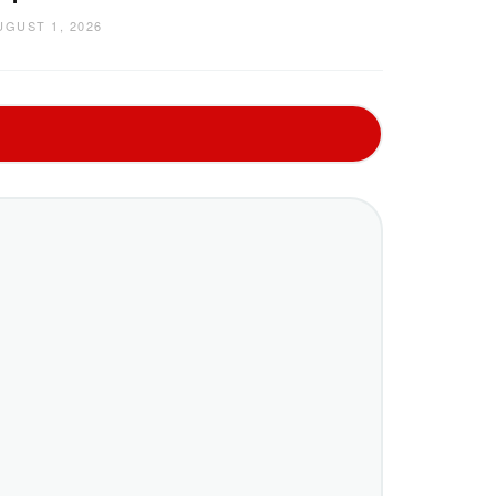
UGUST 1, 2026