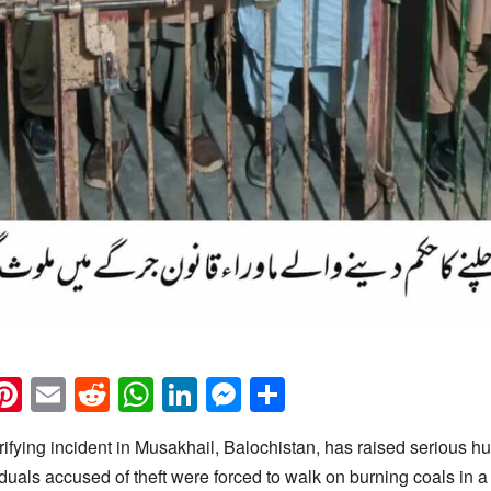
k
eads
napchat
Pinterest
Email
Reddit
WhatsApp
LinkedIn
Messenger
Share
ifying incident in Musakhail, Balochistan, has raised serious h
viduals accused of theft were forced to walk on burning coals in a 