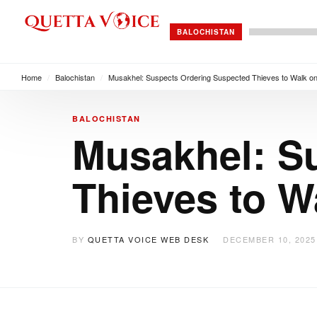
BALOCHISTAN
Home
/
Balochistan
/
Musakhel: Suspects Ordering Suspected Thieves to Walk on
BALOCHISTAN
Musakhel: S
Thieves to W
BY
QUETTA VOICE WEB DESK
DECEMBER 10, 2025