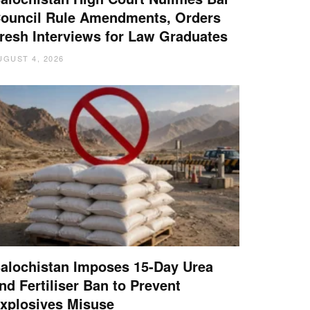
ouncil Rule Amendments, Orders
resh Interviews for Law Graduates
UGUST 4, 2026
alochistan Imposes 15-Day Urea
nd Fertiliser Ban to Prevent
xplosives Misuse