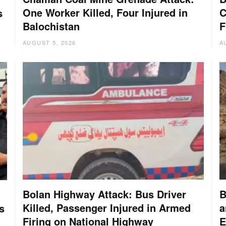
One Worker Killed, Four Injured in
C
s
Balochistan
F
AUGUST 5, 2026
A
Bolan Highway Attack: Bus Driver
B
Killed, Passenger Injured in Armed
a
s
Firing on National Highway
E