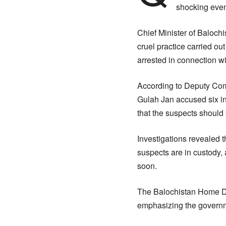
shocking even
Chief Minister of Balochi
cruel practice carried ou
arrested in connection wi
According to Deputy Com
Gulah Jan accused six in
that the suspects should
Investigations revealed 
suspects are in custody, 
soon.
The Balochistan Home Dep
emphasizing the governm