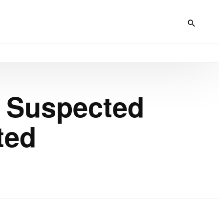
g Suspected
ted