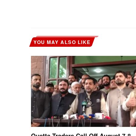
YOU MAY ALSO LIKE
Quetta Traders Call Off August 7-8