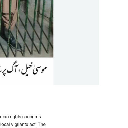
uman rights concerns
local vigilante act. The