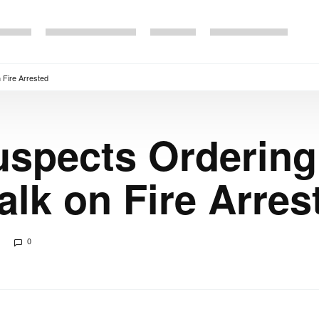
 Fire Arrested
uspects Orderin
alk on Fire Arres
0