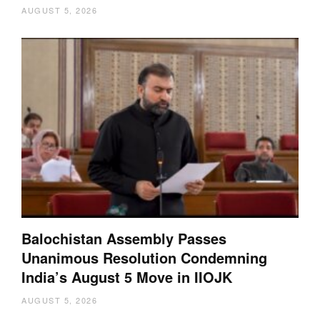
AUGUST 5, 2026
Balochistan Assembly Passes
Unanimous Resolution Condemning
India’s August 5 Move in IIOJK
AUGUST 5, 2026