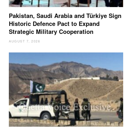
Pakistan, Saudi Arabia and Türkiye Sign
Historic Defence Pact to Expand
Strategic Military Cooperation
AUGUST 7, 2026