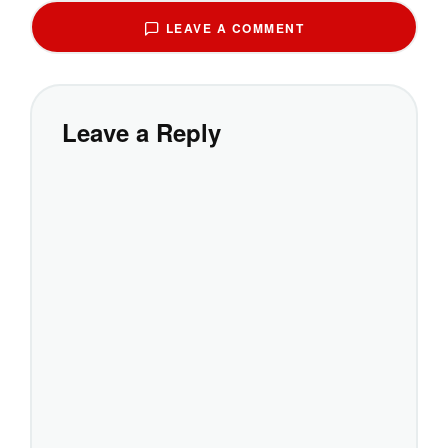
LEAVE A COMMENT
Leave a Reply