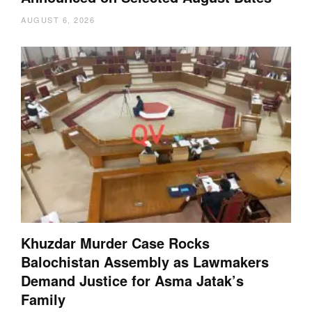
AUGUST 6, 2026
Khuzdar Murder Case Rocks
Balochistan Assembly as Lawmakers
Demand Justice for Asma Jatak’s
Family