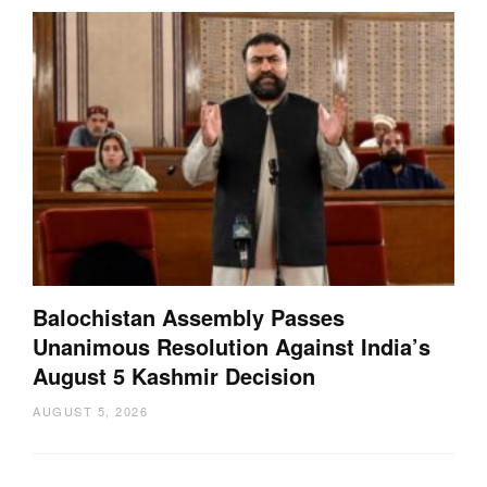
Balochistan Assembly Passes
Unanimous Resolution Against India’s
August 5 Kashmir Decision
AUGUST 5, 2026