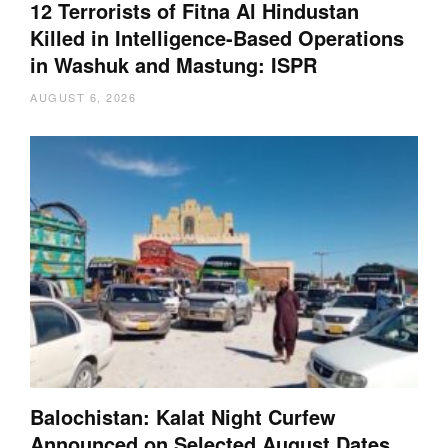
12 Terrorists of Fitna Al Hindustan
Killed in Intelligence-Based Operations
in Washuk and Mastung: ISPR
AUGUST 6, 2026
Balochistan: Kalat Night Curfew
Announced on Selected August Dates