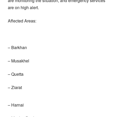
are monitoring the situation, and emergency services
are on high alert.
Affected Areas:
– Barkhan
– Musakhel
– Quetta
– Ziarat
– Harnai