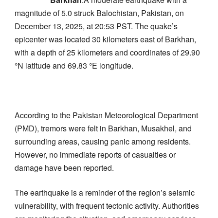
magnitude of 5.0 struck Balochistan, Pakistan, on
December 13, 2025, at 20:53 PST. The quake’s
epicenter was located 30 kilometers east of Barkhan,
with a depth of 25 kilometers and coordinates of 29.90
°N latitude and 69.83 °E longitude.
According to the Pakistan Meteorological Department
(PMD), tremors were felt in Barkhan, Musakhel, and
surrounding areas, causing panic among residents.
However, no immediate reports of casualties or
damage have been reported.
The earthquake is a reminder of the region’s seismic
vulnerability, with frequent tectonic activity. Authorities