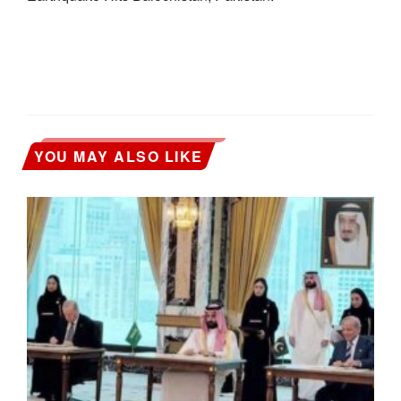
YOU MAY ALSO LIKE