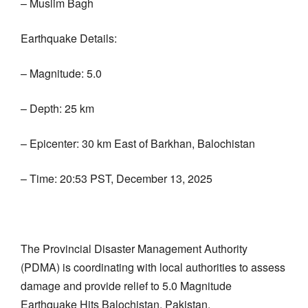
– Muslim Bagh
Earthquake Details:
– Magnitude: 5.0
– Depth: 25 km
– Epicenter: 30 km East of Barkhan, Balochistan
– Time: 20:53 PST, December 13, 2025
The Provincial Disaster Management Authority
(PDMA) is coordinating with local authorities to assess
damage and provide relief to 5.0 Magnitude
Earthquake Hits Balochistan, Pakistan.