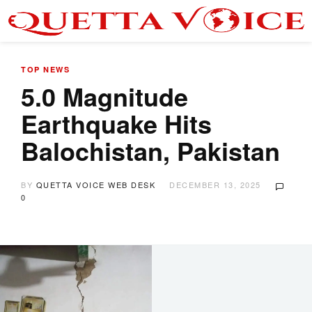
TOP NEWS
5.0 Magnitude
Earthquake Hits
Balochistan, Pakistan
BY
QUETTA VOICE WEB DESK
DECEMBER 13, 2025
0