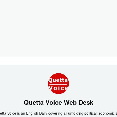
Quetta Voice Web Desk
tta Voice is an English Daily covering all unfolding political, economic