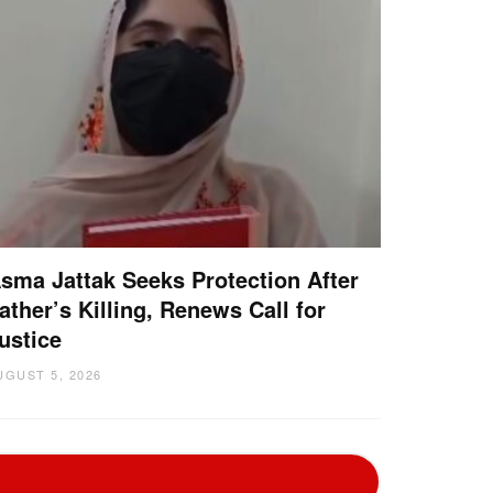
sma Jattak Seeks Protection After
ather’s Killing, Renews Call for
ustice
UGUST 5, 2026