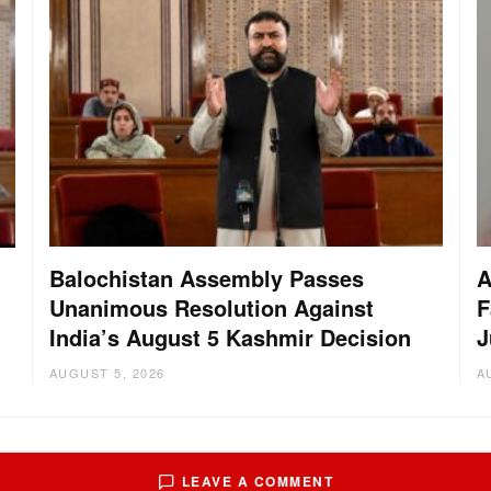
Balochistan Assembly Passes
A
Unanimous Resolution Against
F
India’s August 5 Kashmir Decision
J
AUGUST 5, 2026
A
LEAVE A COMMENT