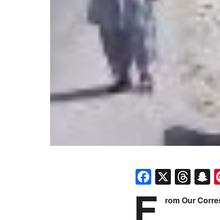
Faceboo
X
Thr
S
F
rom Our Corr