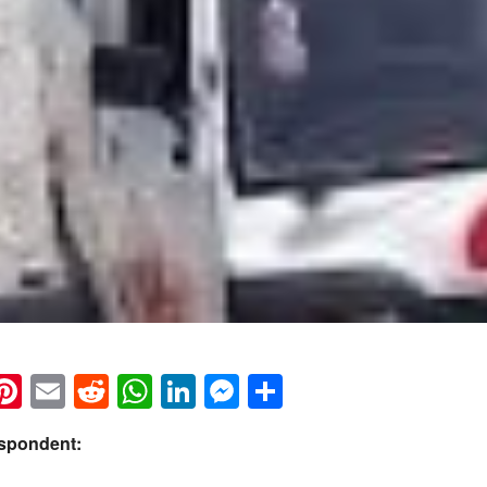
k
eads
napchat
Pinterest
Email
Reddit
WhatsApp
LinkedIn
Messenger
Share
espondent: