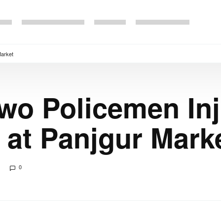
Market
Two Policemen Inj
at Panjgur Mark
0