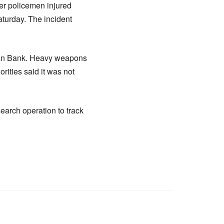
her policemen injured
turday. The incident
ezan Bank. Heavy weapons
rities said it was not
earch operation to track