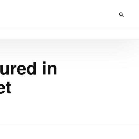
ured in
et