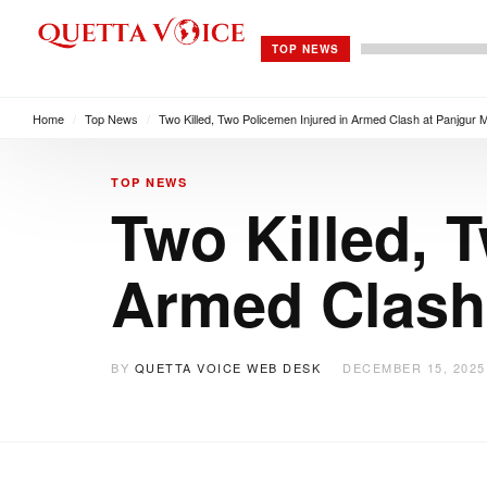
TOP NEWS
Home
/
Top News
/
Two Killed, Two Policemen Injured in Armed Clash at Panjgur 
TOP NEWS
Two Killed, 
Armed Clash 
BY
QUETTA VOICE WEB DESK
DECEMBER 15, 2025