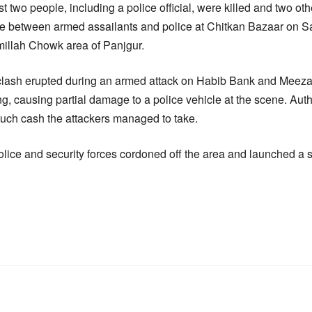
st two people, including a police official, were killed and two ot
re between armed assailants and police at Chitkan Bazaar on Sa
millah Chowk area of Panjgur.
e clash erupted during an armed attack on Habib Bank and Me
ng, causing partial damage to a police vehicle at the scene. Autho
uch cash the attackers managed to take.
olice and security forces cordoned off the area and launched a s