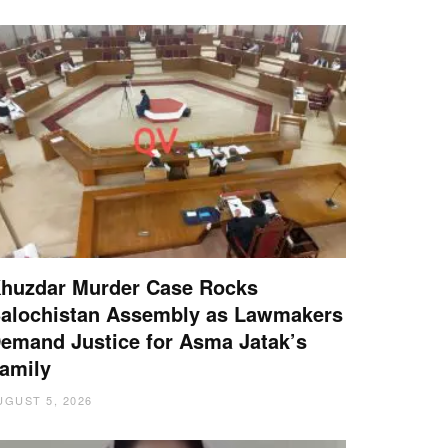
huzdar Murder Case Rocks
alochistan Assembly as Lawmakers
emand Justice for Asma Jatak’s
amily
UGUST 5, 2026