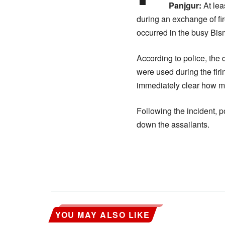
Panjgur:
At lea
during an exchange of fi
occurred in the busy Bis
According to police, th
were used during the firi
immediately clear how m
Following the incident, p
down the assailants.
YOU MAY ALSO LIKE