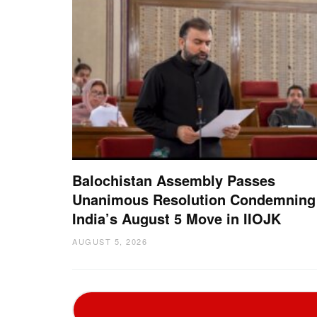
Balochistan Assembly Passes
Unanimous Resolution Condemning
India’s August 5 Move in IIOJK
AUGUST 5, 2026