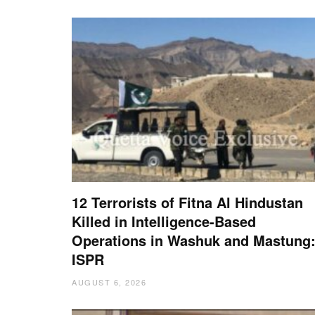
12 Terrorists of Fitna Al Hindustan
Killed in Intelligence-Based
Operations in Washuk and Mastung
ISPR
AUGUST 6, 2026