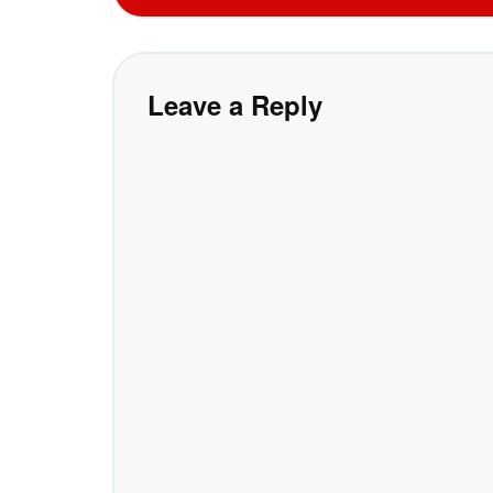
Leave a Reply