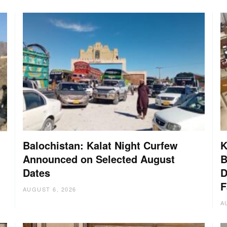
Balochistan: Kalat Night Curfew
K
Announced on Selected August
B
Dates
D
:
F
AUGUST 6, 2026
A