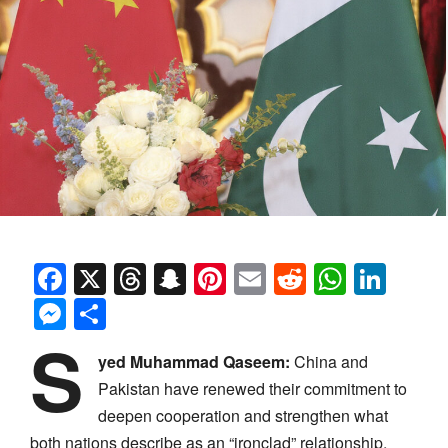
Facebook
X
Threads
Snapchat
Pinterest
Email
Reddit
Whats
Link
Messenger
Share
S
yed Muhammad Qaseem:
China and
Pakistan have renewed their commitment to
deepen cooperation and strengthen what
both nations describe as an “ironclad” relationship,