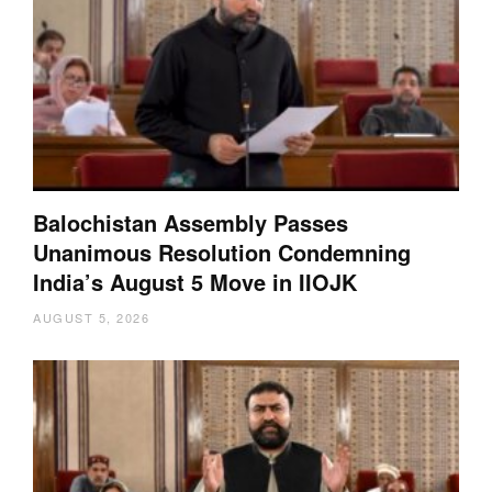
Balochistan Assembly Passes
Unanimous Resolution Condemning
India’s August 5 Move in IIOJK
AUGUST 5, 2026