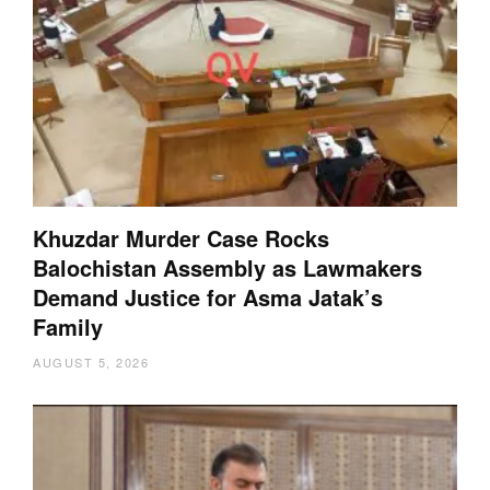
Khuzdar Murder Case Rocks
Balochistan Assembly as Lawmakers
Demand Justice for Asma Jatak’s
Family
AUGUST 5, 2026