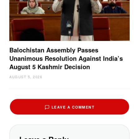
Balochistan Assembly Passes
Unanimous Resolution Against India’s
August 5 Kashmir Decision
AUGUST 5, 2026
LEAVE A COMMENT