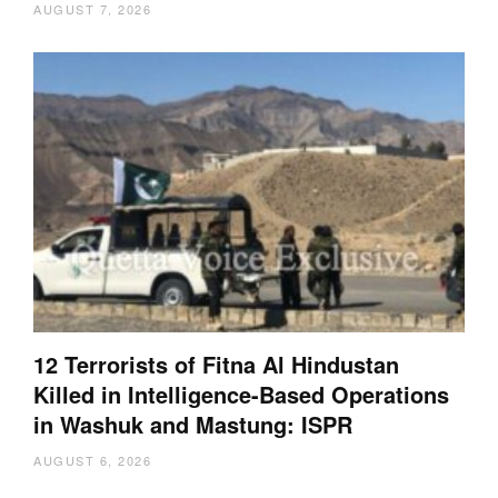
AUGUST 7, 2026
12 Terrorists of Fitna Al Hindustan
Killed in Intelligence-Based Operations
in Washuk and Mastung: ISPR
AUGUST 6, 2026