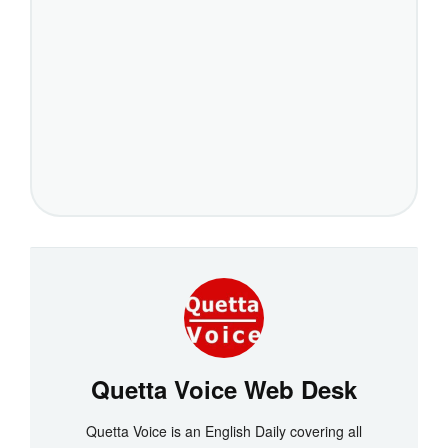
Quetta Voice Web Desk
Quetta Voice is an English Daily covering all