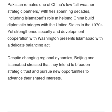
Pakistan remains one of China’s few “all-weather
strategic partners,” with ties spanning decades,
including Islamabad’s role in helping China build
diplomatic bridges with the United States in the 1970s.
Yet strengthened security and development
cooperation with Washington presents Islamabad with
a delicate balancing act.
Despite changing regional dynamics, Beijing and
Islamabad stressed that they intend to broaden
strategic trust and pursue new opportunities to
advance their shared interests.