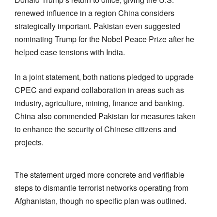
renewed influence in a region China considers
strategically important. Pakistan even suggested
nominating Trump for the Nobel Peace Prize after he
helped ease tensions with India.
In a joint statement, both nations pledged to upgrade
CPEC and expand collaboration in areas such as
industry, agriculture, mining, finance and banking.
China also commended Pakistan for measures taken
to enhance the security of Chinese citizens and
projects.
The statement urged more concrete and verifiable
steps to dismantle terrorist networks operating from
Afghanistan, though no specific plan was outlined.