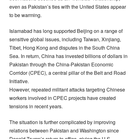
even as Pakistan’s ties with the United States appear
to be warming.
Islamabad has long supported Beijing on a range of
sensitive global issues, including Taiwan, Xinjiang,
Tibet, Hong Kong and disputes in the South China
Sea. In return, China has invested billions of dollars in
Pakistan through the China-Pakistan Economic
Corridor (CPEC), a central pillar of the Belt and Road
Initiative.
However, repeated militant attacks targeting Chinese
workers involved in CPEC projects have created
tensions in recent years.
The situation is further complicated by improving
relations between Pakistan and Washington since
Donald Trump’s return to office, giving the U.S.