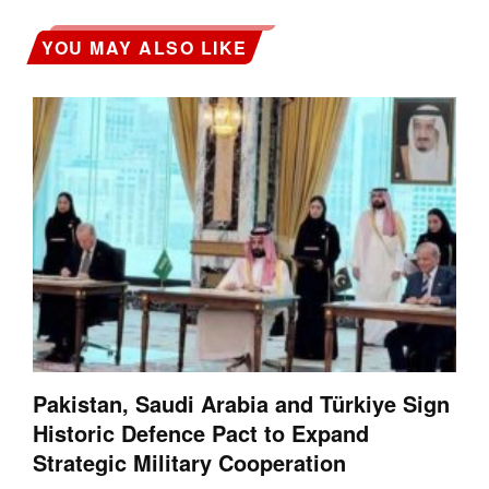
YOU MAY ALSO LIKE
Pakistan, Saudi Arabia and Türkiye Sign
Historic Defence Pact to Expand
Strategic Military Cooperation