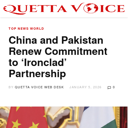
TOP NEWS
WORLD
China and Pakistan
Renew Commitment
to ‘Ironclad’
Partnership
BY
QUETTA VOICE WEB DESK
JANUARY 5, 2026
0