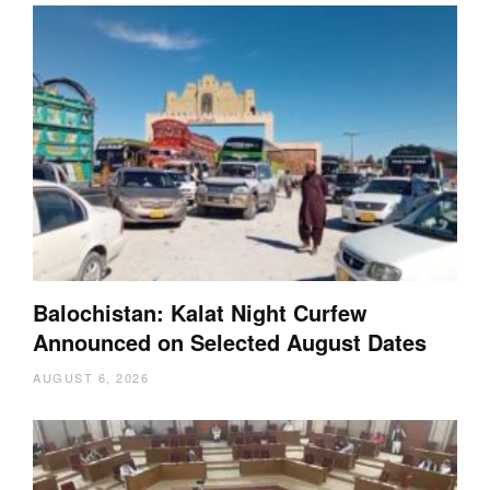
Balochistan: Kalat Night Curfew
Announced on Selected August Dates
AUGUST 6, 2026