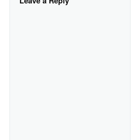
Leave a Reply