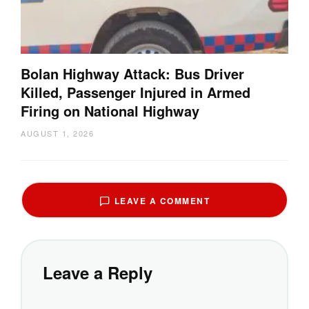
Bolan Highway Attack: Bus Driver
Killed, Passenger Injured in Armed
Firing on National Highway
AUGUST 1, 2026
LEAVE A COMMENT
Leave a Reply