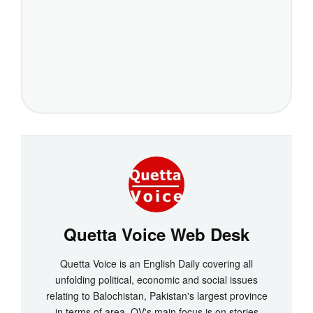
Quetta Voice Web Desk
Quetta Voice is an English Daily covering all
unfolding political, economic and social issues
relating to Balochistan, Pakistan's largest province
in terms of area. QV's main focus is on stories