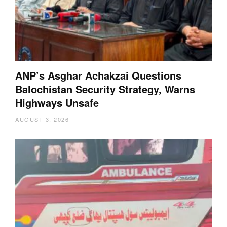
ANP’s Asghar Achakzai Questions
Balochistan Security Strategy, Warns
Highways Unsafe
AUGUST 3, 2026