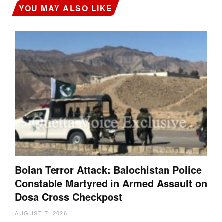
YOU MAY ALSO LIKE
Bolan Terror Attack: Balochistan Police
Constable Martyred in Armed Assault on
Dosa Cross Checkpost
AUGUST 7, 2026