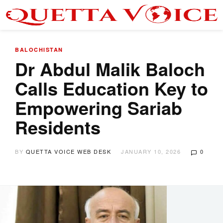
BALOCHISTAN
Dr Abdul Malik Baloch
Calls Education Key to
Empowering Sariab
Residents
BY
QUETTA VOICE WEB DESK
JANUARY 10, 2026
0