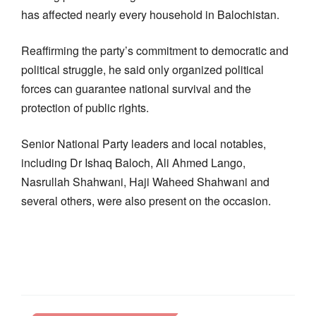
has affected nearly every household in Balochistan.
Reaffirming the party’s commitment to democratic and
political struggle, he said only organized political
forces can guarantee national survival and the
protection of public rights.
Senior National Party leaders and local notables,
including Dr Ishaq Baloch, Ali Ahmed Lango,
Nasrullah Shahwani, Haji Waheed Shahwani and
several others, were also present on the occasion.