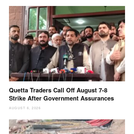
Quetta Traders Call Off August 7-8
Strike After Government Assurances
AUGUST 6, 2026