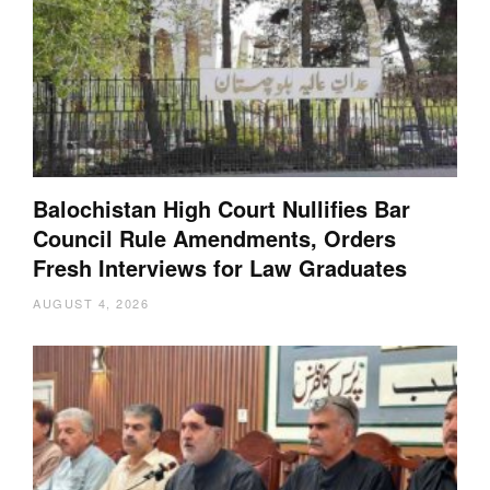
Balochistan High Court Nullifies Bar
Council Rule Amendments, Orders
Fresh Interviews for Law Graduates
AUGUST 4, 2026