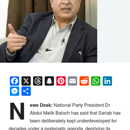
Facebook
X
Threads
Snapchat
Pinterest
Email
Reddit
Whats
Link
Messenger
Share
N
ews Desk:
National Party President Dr
Abdul Malik Baloch has said that Sariab has
been deliberately kept underdeveloped for
decades under a systematic agenda, depriving its