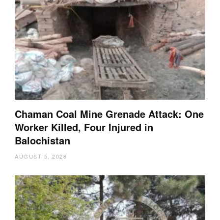
Chaman Coal Mine Grenade Attack: One
Worker Killed, Four Injured in
Balochistan
AUGUST 5, 2026