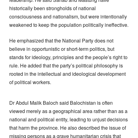
historically been strongholds of national
consciousness and nationalism, but were intentionally
weakened to keep the population politically ineffective.
He emphasized that the National Party does not
believe in opportunistic or short-term politics, but
stands for ideology, principles and the people’s right to
rule. He added that the party’s political philosophy is
rooted in the intellectual and ideological development
of political workers.
Dr Abdul Malik Baloch said Balochistan is often
viewed merely as a geographical area rather than as a
national and political entity, leading to unjust decisions
that harm the province. He also described the issue of
missing persons as a grave humanitarian crisis that