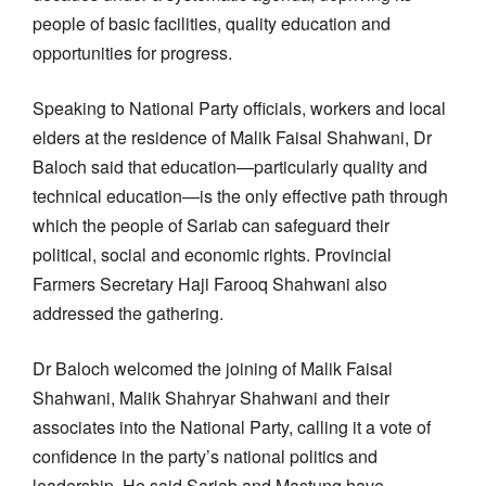
people of basic facilities, quality education and
opportunities for progress.
Speaking to National Party officials, workers and local
elders at the residence of Malik Faisal Shahwani, Dr
Baloch said that education—particularly quality and
technical education—is the only effective path through
which the people of Sariab can safeguard their
political, social and economic rights. Provincial
Farmers Secretary Haji Farooq Shahwani also
addressed the gathering.
Dr Baloch welcomed the joining of Malik Faisal
Shahwani, Malik Shahryar Shahwani and their
associates into the National Party, calling it a vote of
confidence in the party’s national politics and
leadership. He said Sariab and Mastung have