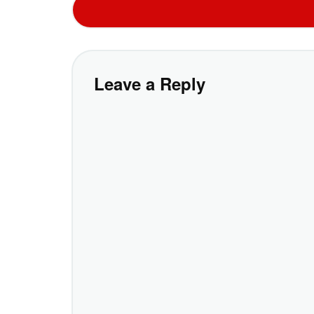
Leave a Reply