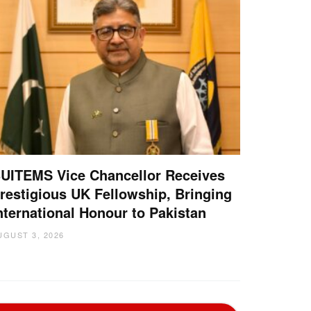
UITEMS Vice Chancellor Receives
restigious UK Fellowship, Bringing
nternational Honour to Pakistan
UGUST 3, 2026