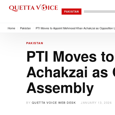
PAKISTAN
Home
/
Pakistan
/
PTI Moves to Appoint Mehmood Khan Achakzai as Opposition L
PAKISTAN
PTI Moves t
Achakzai as 
Assembly
BY
QUETTA VOICE WEB DESK
JANUARY 13, 2026