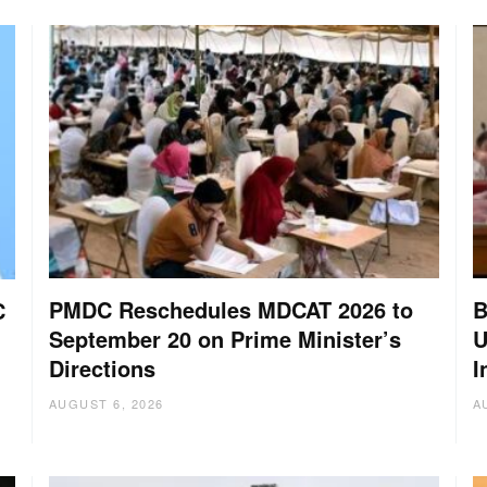
PMDC Reschedules MDCAT 2026 to
B
C
September 20 on Prime Minister’s
U
Directions
I
AUGUST 6, 2026
A