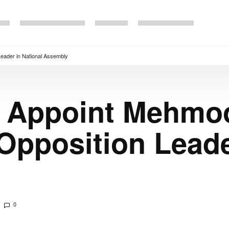
eader in National Assembly
o Appoint Mehmo
Opposition Leade
0