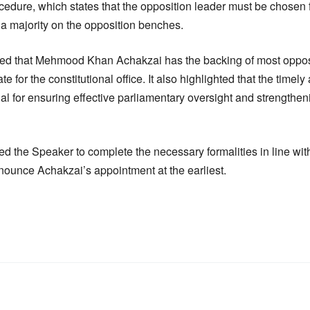
cedure, which states that the opposition leader must be chos
 a majority on the opposition benches.
d that Mehmood Khan Achakzai has the backing of most oppos
 for the constitutional office. It also highlighted that the timel
ial for ensuring effective parliamentary oversight and strengthe
 the Speaker to complete the necessary formalities in line wit
nnounce Achakzai’s appointment at the earliest.