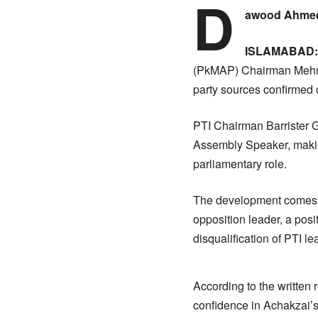
D
awood Ahmed
ISLAMABAD:
(PkMAP) Chairman Mehmoo
party sources confirmed
PTI Chairman Barrister G
Assembly Speaker, making
parliamentary role.
The development comes a
opposition leader, a posi
disqualification of PTI 
According to the written
confidence in Achakzai’s