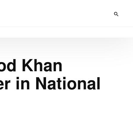
od Khan
r in National