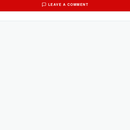
LEAVE A COMMENT