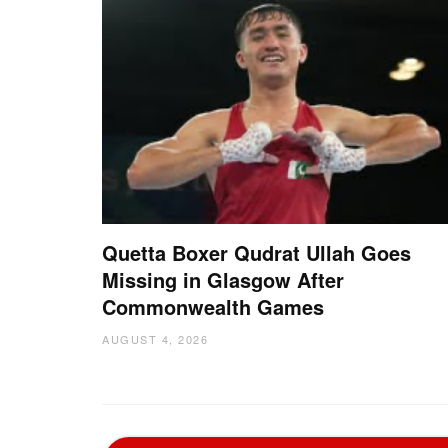
Quetta Boxer Qudrat Ullah Goes
Missing in Glasgow After
Commonwealth Games
AUGUST 4, 2026