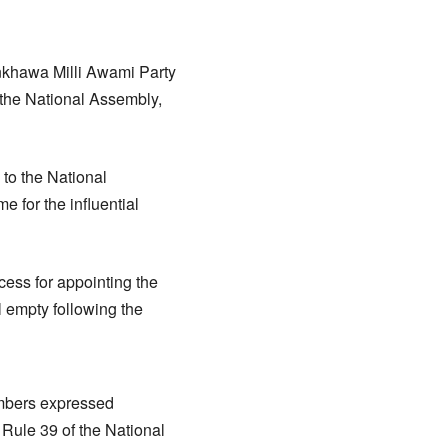
nkhawa Milli Awami Party
the National Assembly,
to the National
 for the influential
ess for appointing the
l empty following the
embers expressed
 Rule 39 of the National