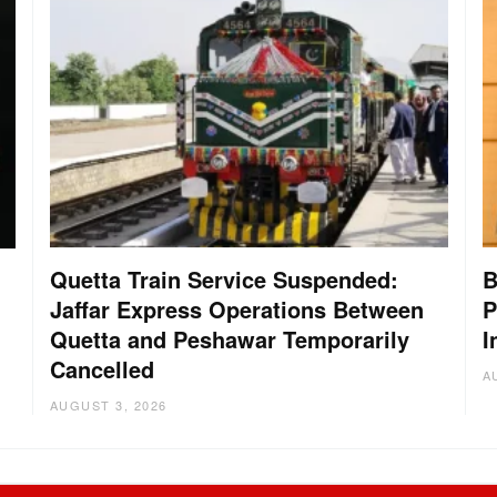
Quetta Train Service Suspended:
B
Jaffar Express Operations Between
P
Quetta and Peshawar Temporarily
I
Cancelled
A
AUGUST 3, 2026