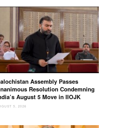
alochistan Assembly Passes
nanimous Resolution Condemning
ndia’s August 5 Move in IIOJK
UGUST 5, 2026