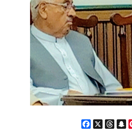
Faceboo
X
Thr
S