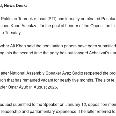
, News Desk:
Pakistan Tehreek-e-Insaf (PTI) has formally nominated Pashtu
d Khan Achakzai for the post of Leader of the Opposition in 
 on Tuesday.
ohar Ali Khan said the nomination papers have been submitted 
 this the second time the party has put forward Achakzai’s name
fter National Assembly Speaker Ayaz Sadiq reopened the proc
tion that has remained vacant for nearly five months. The slot fel
leader Omar Ayub in August 2025.
 request submitted to the Speaker on January 12, opposition m
 leadership and parliamentary experience. The letter referred to