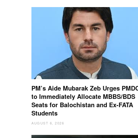
PM’s Aide Mubarak Zeb Urges PMD
to Immediately Allocate MBBS/BDS
Seats for Balochistan and Ex-FATA
Students
AUGUST 6, 2026