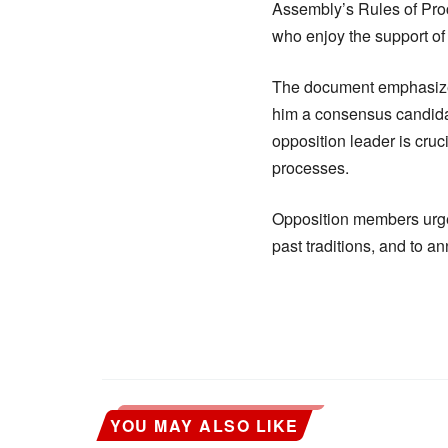
Assembly’s Rules of Pro
who enjoy the support of
The document emphasize
him a consensus candidate
opposition leader is cruc
processes.
Opposition members urged
past traditions, and to a
YOU MAY ALSO LIKE