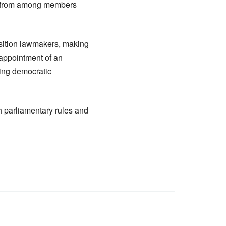
en from among members
ition lawmakers, making
y appointment of an
ning democratic
h parliamentary rules and