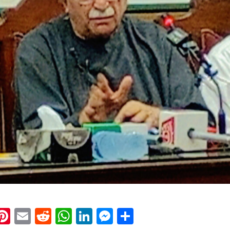
k
eads
napchat
Pinterest
Email
Reddit
WhatsApp
LinkedIn
Messenger
Share