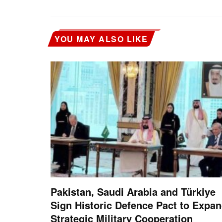
YOU MAY ALSO LIKE
Pakistan, Saudi Arabia and Türkiye
Sign Historic Defence Pact to Expa
Strategic Military Cooperation