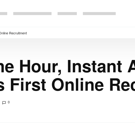
 Online Recruitment
ne Hour, Instant
s First Online Re
0