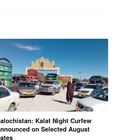
alochistan: Kalat Night Curfew
nnounced on Selected August
ates