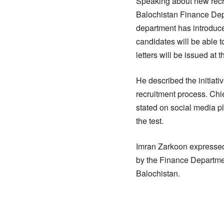
Speaking about new recr
Balochistan Finance Depart
department has introduce
candidates will be able t
letters will be issued at t
He described the initiati
recruitment process. Chie
stated on social media pl
the test.
Imran Zarkoon expressed
by the Finance Departmen
Balochistan.