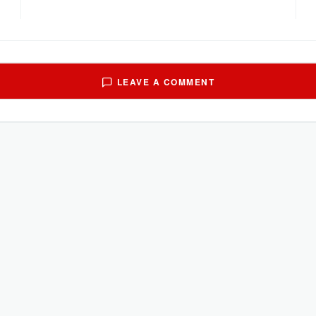
LEAVE A COMMENT