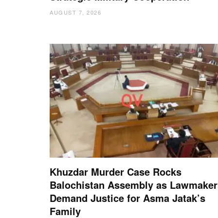
AUGUST 7, 2026
Khuzdar Murder Case Rocks
Balochistan Assembly as Lawmaker
Demand Justice for Asma Jatak’s
Family