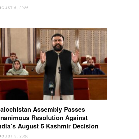
UGUST 6, 2026
alochistan Assembly Passes
nanimous Resolution Against
ndia’s August 5 Kashmir Decision
UGUST 5, 2026