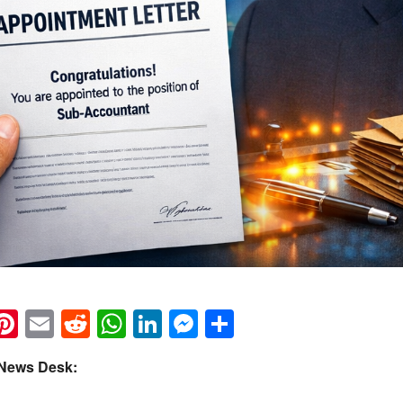
k
eads
napchat
Pinterest
Email
Reddit
WhatsApp
LinkedIn
Messenger
Share
 News Desk: