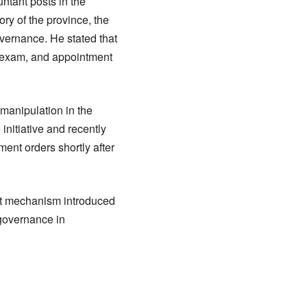
tant posts in the
ory of the province, the
vernance. He stated that
ne exam, and appointment
 manipulation in the
initiative and recently
ent orders shortly after
nt mechanism introduced
 governance in