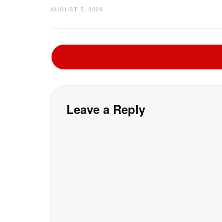
AUGUST 5, 2026
Leave a Reply