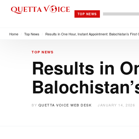
TOP NEWS
Home
/
Top News
/
Results in One Hour, Instant Appointment: Balochistan’s First
TOP NEWS
Results in O
Balochistan’
BY
QUETTA VOICE WEB DESK
JANUARY 14, 2026