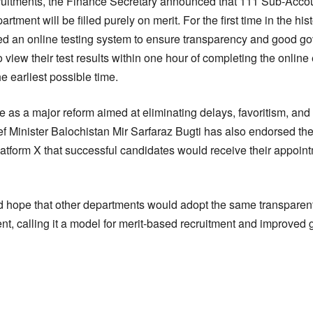
uitments, the Finance Secretary announced that 111 Sub-Accoun
ment will be filled purely on merit. For the first time in the hist
d an online testing system to ensure transparency and good go
o view their test results within one hour of completing the onli
he earliest possible time.
ve as a major reform aimed at eliminating delays, favoritism, and
f Minister Balochistan Mir Sarfaraz Bugti has also endorsed the 
atform X that successful candidates would receive their appointm
 hope that other departments would adopt the same transpare
t, calling it a model for merit-based recruitment and improved