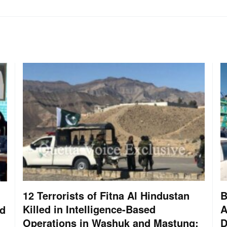
12 Terrorists of Fitna Al Hindustan
B
Killed in Intelligence-Based
A
nd
Operations in Washuk and Mastung:
D