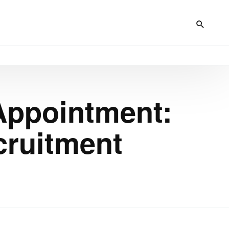
 Appointment:
cruitment