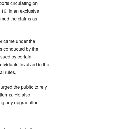
orts circulating on
16. In an exclusive
ermed the claims as
ter came under the
was conducted by the
ssued by certain
dividuals involved in the
l rules.
rged the public to rely
atforms. He also
ing any upgradation