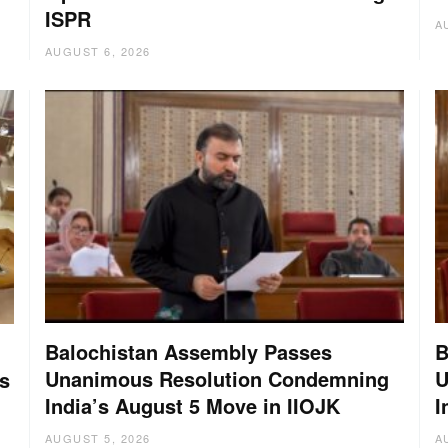
ISPR
A
AUGUST 6, 2026
Balochistan Assembly Passes
B
Unanimous Resolution Condemning
U
s
India’s August 5 Move in IIOJK
I
AUGUST 5, 2026
A