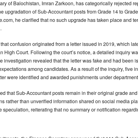
ry of Balochistan, Imran Zarkoon, has categorically rejected rep
he upgradation of Sub-Accountant posts from Grade 14 to Grade 
ce.com, he clarified that no such upgrade has taken place and t
.
hat confusion originated from a letter issued in 2019, which la
an High Court. Following the court’s notice, a detailed inquiry 
 investigation revealed that the letter was fake and had been i
expectations among candidates. As a result of the inquiry, five in
etter were identified and awarded punishments under departmenta
 that Sub-Accountant posts remain in their original grade and u
tions rather than unverified information shared on social media pl
 speculation, reiterating that no summary or notification regard