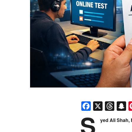
Faceboo
X
Thr
S
S
yed Ali Shah,