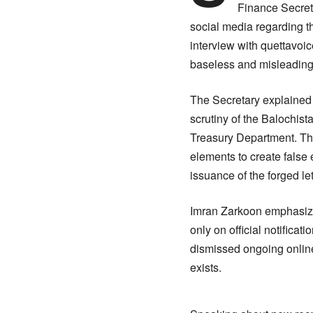
Finance Secreta
social media regarding t
interview with quettavoi
baseless and misleading
The Secretary explained t
scrutiny of the Balochist
Treasury Department. The
elements to create false 
issuance of the forged l
Imran Zarkoon emphasized
only on official notifica
dismissed ongoing online
exists.