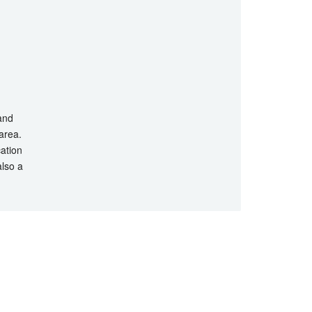
 and
 area.
cation
also a
hts Reserved.