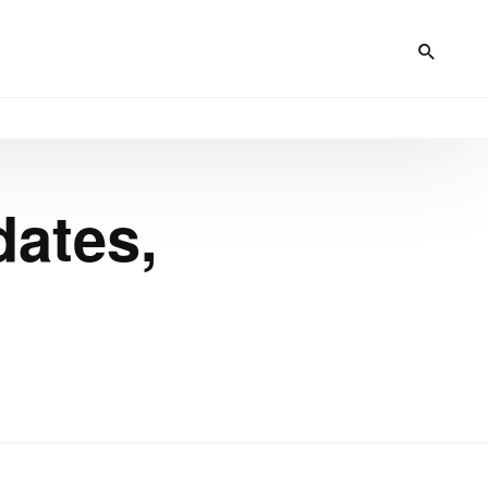
dates,