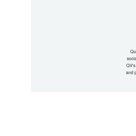
Que
socia
QV's 
and p
© Copyrigh