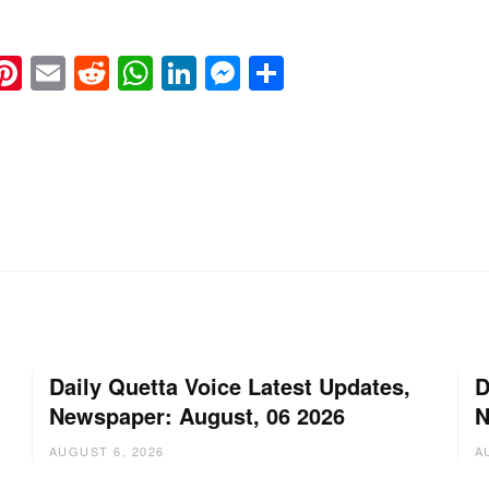
k
eads
napchat
Pinterest
Email
Reddit
WhatsApp
LinkedIn
Messenger
Share
Daily Quetta Voice Latest Updates,
D
Newspaper: August, 06 2026
N
AUGUST 6, 2026
A