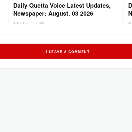
Daily Quetta Voice Latest Updates,
D
Newspaper: August, 03 2026
N
AUGUST 3, 2026
J
LEAVE A COMMENT