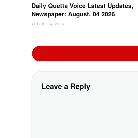
Daily Quetta Voice Latest Updates,
Newspaper: August, 04 2026
AUGUST 4, 2026
Leave a Reply