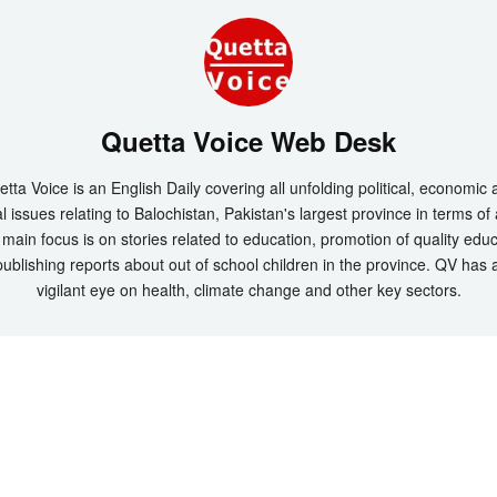
Quetta Voice Web Desk
tta Voice is an English Daily covering all unfolding political, economic
l issues relating to Balochistan, Pakistan's largest province in terms of
main focus is on stories related to education, promotion of quality edu
ublishing reports about out of school children in the province. QV has 
vigilant eye on health, climate change and other key sectors.
t 2026 by
Quetta Voice Breaking News, English News, Technology, Health
. All Rig