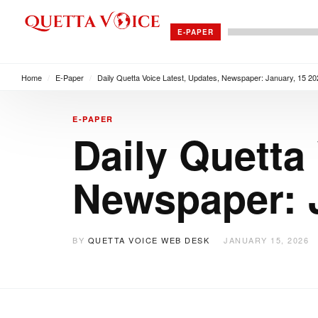
E-PAPER
Home
/
E-Paper
/
Daily Quetta Voice Latest, Updates, Newspaper: January, 15 20
E-PAPER
Daily Quetta
Newspaper: J
BY
QUETTA VOICE WEB DESK
JANUARY 15, 2026