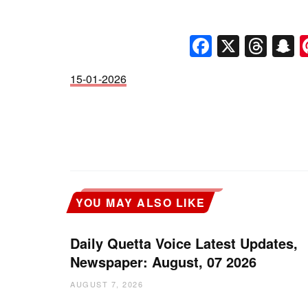
Faceboo
X
Thr
S
15-01-2026
YOU MAY ALSO LIKE
Daily Quetta Voice Latest Updates,
Newspaper: August, 07 2026
AUGUST 7, 2026