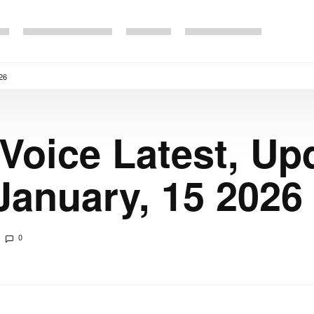
26
 Voice Latest, Up
anuary, 15 2026
0