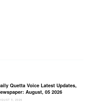
aily Quetta Voice Latest Updates,
ewspaper: August, 05 2026
UGUST 5, 2026