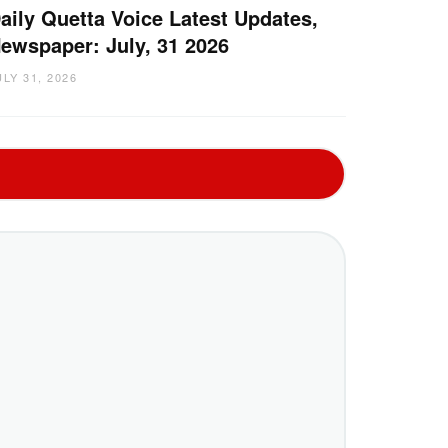
aily Quetta Voice Latest Updates,
ewspaper: July, 31 2026
ULY 31, 2026