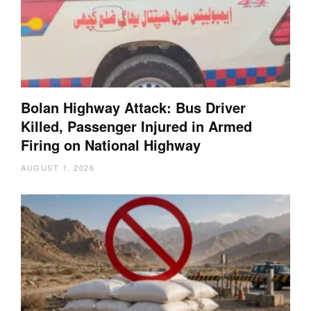
Bolan Highway Attack: Bus Driver
Killed, Passenger Injured in Armed
Firing on National Highway
AUGUST 1, 2026