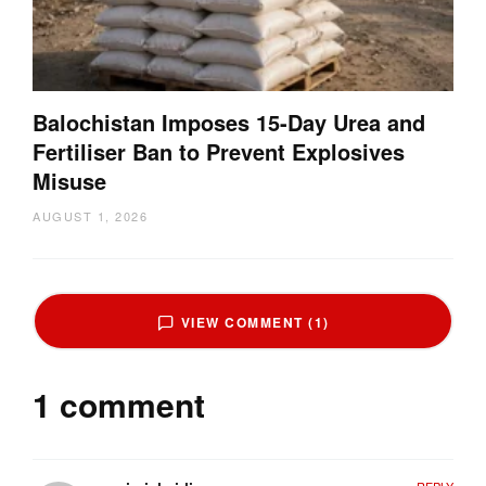
Balochistan Imposes 15-Day Urea and
Fertiliser Ban to Prevent Explosives
Misuse
AUGUST 1, 2026
VIEW COMMENT (1)
1 comment
REPLY