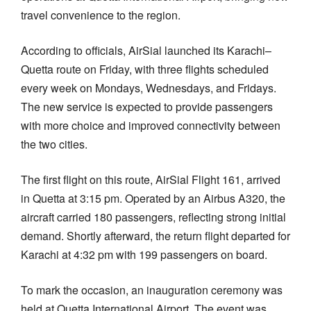
travel convenience to the region.
According to officials, AirSial launched its Karachi–
Quetta route on Friday, with three flights scheduled
every week on Mondays, Wednesdays, and Fridays.
The new service is expected to provide passengers
with more choice and improved connectivity between
the two cities.
The first flight on this route, AirSial Flight 161, arrived
in Quetta at 3:15 pm. Operated by an Airbus A320, the
aircraft carried 180 passengers, reflecting strong initial
demand. Shortly afterward, the return flight departed for
Karachi at 4:32 pm with 199 passengers on board.
To mark the occasion, an inauguration ceremony was
held at Quetta International Airport. The event was