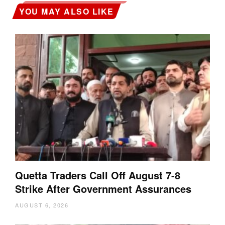
YOU MAY ALSO LIKE
Quetta Traders Call Off August 7-8
Strike After Government Assurances
AUGUST 6, 2026