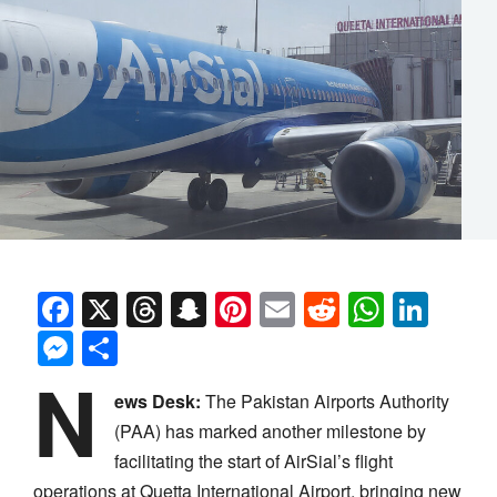
Facebook
X
Threads
Snapchat
Pinterest
Email
Reddit
Whats
Link
Messenger
Share
N
ews Desk:
The Pakistan Airports Authority
(PAA) has marked another milestone by
facilitating the start of AirSial’s flight
operations at Quetta International Airport, bringing new