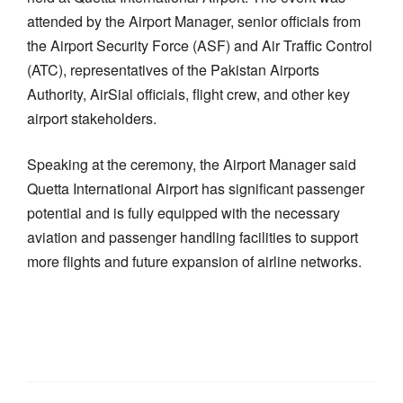
attended by the Airport Manager, senior officials from
the Airport Security Force (ASF) and Air Traffic Control
(ATC), representatives of the Pakistan Airports
Authority, AirSial officials, flight crew, and other key
airport stakeholders.
Speaking at the ceremony, the Airport Manager said
Quetta International Airport has significant passenger
potential and is fully equipped with the necessary
aviation and passenger handling facilities to support
more flights and future expansion of airline networks.