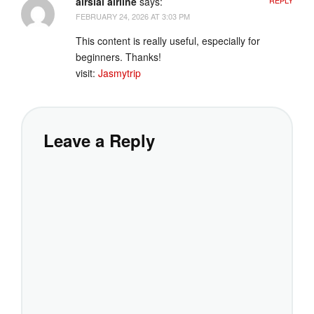
airsial airline
says:
FEBRUARY 24, 2026 AT 3:03 PM
This content is really useful, especially for
beginners. Thanks!
visit:
Jasmytrip
Leave a Reply