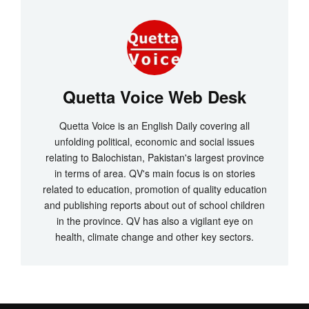
Quetta Voice Web Desk
Quetta Voice is an English Daily covering all
unfolding political, economic and social issues
relating to Balochistan, Pakistan's largest province
in terms of area. QV's main focus is on stories
related to education, promotion of quality education
and publishing reports about out of school children
in the province. QV has also a vigilant eye on
health, climate change and other key sectors.