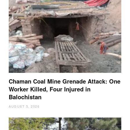
Chaman Coal Mine Grenade Attack: One
Worker Killed, Four Injured in
Balochistan
AUGUST 5, 2026