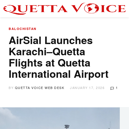
BALOCHISTAN
AirSial Launches
Karachi–Quetta
Flights at Quetta
International Airport
BY
QUETTA VOICE WEB DESK
JANUARY 17, 2026
1