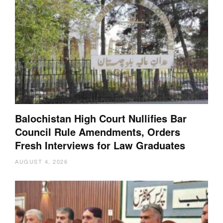
Balochistan High Court Nullifies Bar
Council Rule Amendments, Orders
Fresh Interviews for Law Graduates
AUGUST 4, 2026