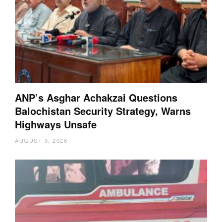
ANP’s Asghar Achakzai Questions
Balochistan Security Strategy, Warns
Highways Unsafe
AUGUST 3, 2026