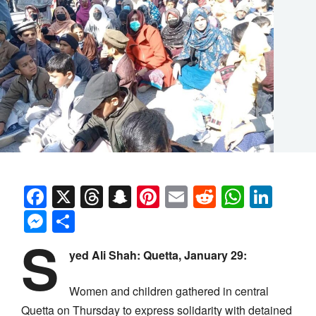
Facebook
X
Threads
Snapchat
Pinterest
Email
Reddit
Whats
Link
Messenger
Share
S
yed Ali Shah:
Quetta, January 29:
Women and children gathered in central
Quetta on Thursday to express solidarity with detained