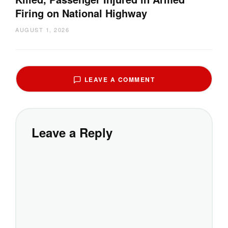
Firing on National Highway
AUGUST 1, 2026
LEAVE A COMMENT
Leave a Reply