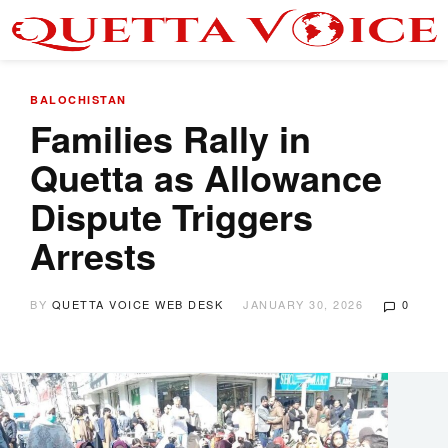
BALOCHISTAN
Families Rally in
Quetta as Allowance
Dispute Triggers
Arrests
BY
QUETTA VOICE WEB DESK
JANUARY 30, 2026
0