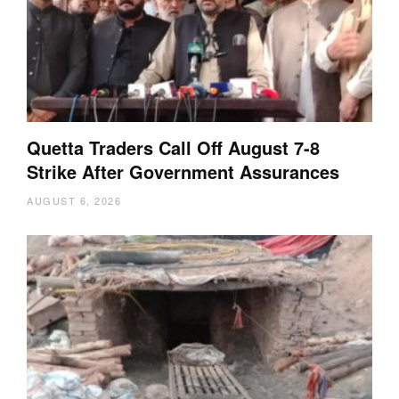
Quetta Traders Call Off August 7-8
Strike After Government Assurances
AUGUST 6, 2026