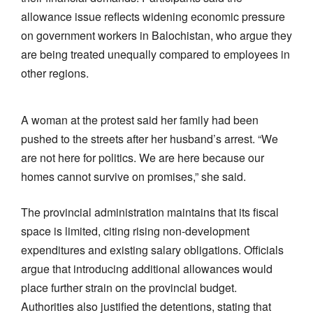
allowance issue reflects widening economic pressure
on government workers in Balochistan, who argue they
are being treated unequally compared to employees in
other regions.
A woman at the protest said her family had been
pushed to the streets after her husband’s arrest. “We
are not here for politics. We are here because our
homes cannot survive on promises,” she said.
The provincial administration maintains that its fiscal
space is limited, citing rising non-development
expenditures and existing salary obligations. Officials
argue that introducing additional allowances would
place further strain on the provincial budget.
Authorities also justified the detentions, stating that