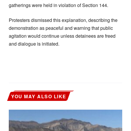
gatherings were held in violation of Section 144.
Protesters dismissed this explanation, describing the
demonstration as peaceful and warning that public
agitation would continue unless detainees are freed
and dialogue is initiated.
YOU MAY ALSO LIKE