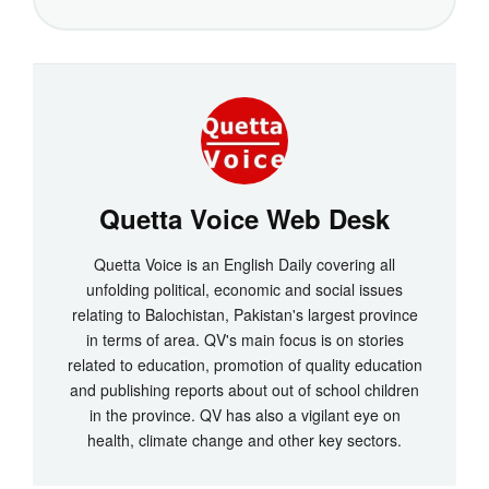
Quetta Voice Web Desk
Quetta Voice is an English Daily covering all
unfolding political, economic and social issues
relating to Balochistan, Pakistan's largest province
in terms of area. QV's main focus is on stories
related to education, promotion of quality education
and publishing reports about out of school children
in the province. QV has also a vigilant eye on
health, climate change and other key sectors.