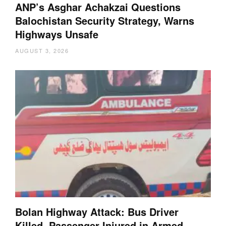
ANP’s Asghar Achakzai Questions
Balochistan Security Strategy, Warns
Highways Unsafe
AUGUST 3, 2026
Bolan Highway Attack: Bus Driver
Killed, Passenger Injured in Armed