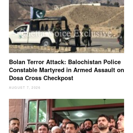
Bolan Terror Attack: Balochistan Police
Constable Martyred in Armed Assault on
Dosa Cross Checkpost
AUGUST 7, 2026