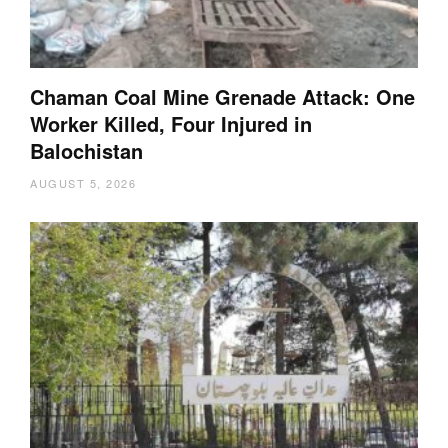
Chaman Coal Mine Grenade Attack: One
Worker Killed, Four Injured in
Balochistan
AUGUST 5, 2026