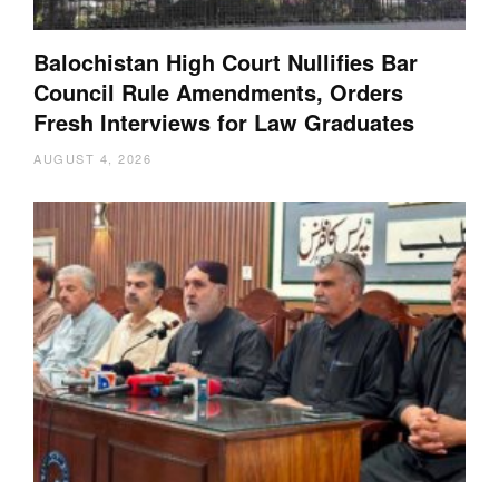
Balochistan High Court Nullifies Bar
Council Rule Amendments, Orders
Fresh Interviews for Law Graduates
AUGUST 4, 2026