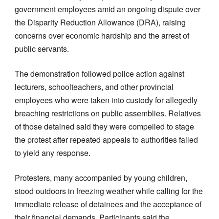
government employees amid an ongoing dispute over
the Disparity Reduction Allowance (DRA), raising
concerns over economic hardship and the arrest of
public servants.
The demonstration followed police action against
lecturers, schoolteachers, and other provincial
employees who were taken into custody for allegedly
breaching restrictions on public assemblies. Relatives
of those detained said they were compelled to stage
the protest after repeated appeals to authorities failed
to yield any response.
Protesters, many accompanied by young children,
stood outdoors in freezing weather while calling for the
immediate release of detainees and the acceptance of
their financial demands. Participants said the