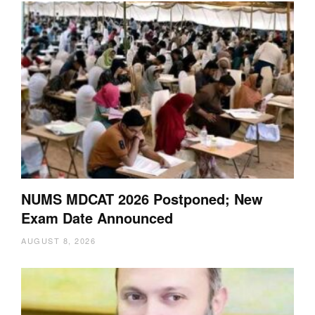
NUMS MDCAT 2026 Postponed; New
Exam Date Announced
AUGUST 8, 2026