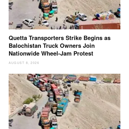
Quetta Transporters Strike Begins as
Balochistan Truck Owners Join
Nationwide Wheel-Jam Protest
AUGUST 8, 2026