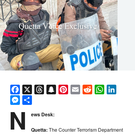
Facebook
X
Threads
Snapchat
Pinterest
Email
Reddit
Whats
Link
Messenger
Share
N
ews Desk:
Quetta:
The Counter Terrorism Department