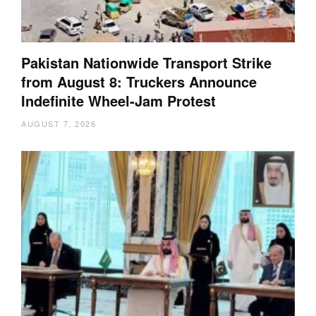
Pakistan Nationwide Transport Strike
from August 8: Truckers Announce
Indefinite Wheel-Jam Protest
AUGUST 7, 2026