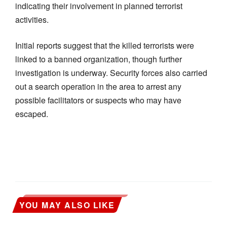
indicating their involvement in planned terrorist
activities.
Initial reports suggest that the killed terrorists were
linked to a banned organization, though further
investigation is underway. Security forces also carried
out a search operation in the area to arrest any
possible facilitators or suspects who may have
escaped.
YOU MAY ALSO LIKE