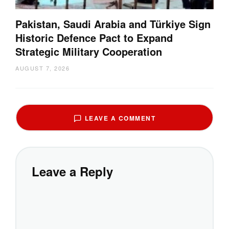
Pakistan, Saudi Arabia and Türkiye Sign
Historic Defence Pact to Expand
Strategic Military Cooperation
AUGUST 7, 2026
LEAVE A COMMENT
Leave a Reply