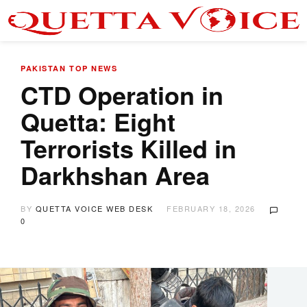
PAKISTAN
TOP NEWS
CTD Operation in
Quetta: Eight
Terrorists Killed in
Darkhshan Area
BY
QUETTA VOICE WEB DESK
FEBRUARY 18, 2026
0