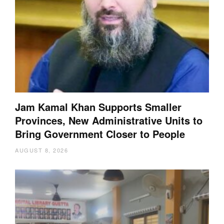
Jam Kamal Khan Supports Smaller
Provinces, New Administrative Units to
Bring Government Closer to People
AUGUST 8, 2026