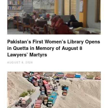
Pakistan’s First Women’s Library Opens
in Quetta in Memory of August 8
Lawyers’ Martyrs
AUGUST 8, 2026