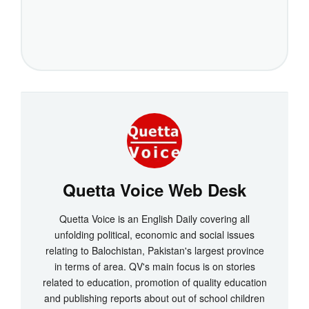
Quetta Voice Web Desk
Quetta Voice is an English Daily covering all
unfolding political, economic and social issues
relating to Balochistan, Pakistan's largest province
in terms of area. QV's main focus is on stories
related to education, promotion of quality education
and publishing reports about out of school children