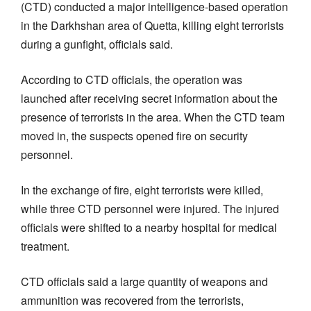
(CTD) conducted a major intelligence-based operation
in the Darkhshan area of Quetta, killing eight terrorists
during a gunfight, officials said.
According to CTD officials, the operation was
launched after receiving secret information about the
presence of terrorists in the area. When the CTD team
moved in, the suspects opened fire on security
personnel.
In the exchange of fire, eight terrorists were killed,
while three CTD personnel were injured. The injured
officials were shifted to a nearby hospital for medical
treatment.
CTD officials said a large quantity of weapons and
ammunition was recovered from the terrorists,