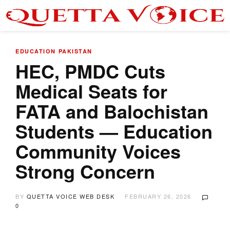
EDUCATION
PAKISTAN
HEC, PMDC Cuts
Medical Seats for
FATA and Balochistan
Students — Education
Community Voices
Strong Concern
BY
QUETTA VOICE WEB DESK
FEBRUARY 26, 2026
0