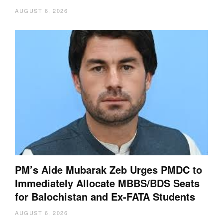
AUGUST 6, 2026
PM’s Aide Mubarak Zeb Urges PMDC to
Immediately Allocate MBBS/BDS Seats
for Balochistan and Ex-FATA Students
AUGUST 6, 2026