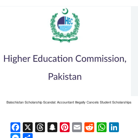
Balochistan Scholarship Scandal: Accountant Illegally Cancels Student Scholarships
Facebook
X
Threads
Snapchat
Pinterest
Email
Reddit
Whats
Link
Messenger
Share