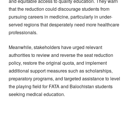
and equitable access to quality education. They warn
that the reduction could discourage students from
pursuing careers in medicine, particularly in under-
served regions that desperately need more healthcare
professionals.
Meanwhile, stakeholders have urged relevant
authorities to review and reverse the seat reduction
policy, restore the original quota, and implement
additional support measures such as scholarships,
preparatory programs, and targeted assistance to level
the playing field for FATA and Balochistan students
seeking medical education.