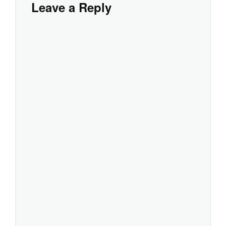
Leave a Reply