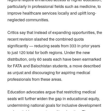
particularly in professional fields such as medicine, to
improve healthcare services locally and uplift long-
neglected communities.
Critics say that instead of expanding opportunities, the
recent revision slashed the combined quota
significantly — reducing seats from 333 in prior years
to just 120 total for both regions. Under the new
distribution, only 60 seats each have been earmarked
for FATA and Balochistan students, a move described
as unjust and discouraging for aspiring medical
professionals from these areas.
Education advocates argue that restricting medical
seats will further widen the gap in educational equity,
undermining national goals for inclusive development