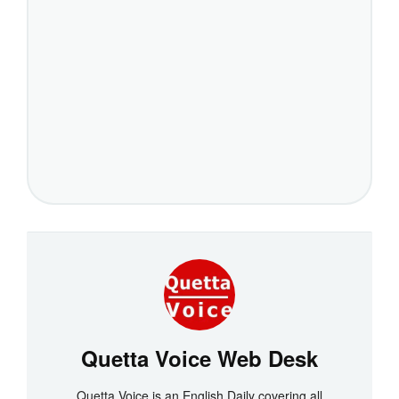
Quetta Voice Web Desk
Quetta Voice is an English Daily covering all