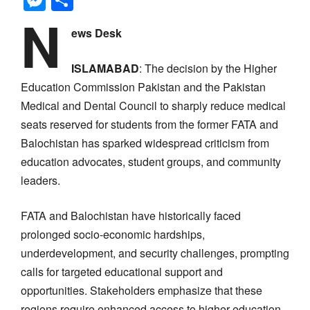
N
ews Desk
ISLAMABAD
: The decision by the Higher
Education Commission Pakistan and the Pakistan
Medical and Dental Council to sharply reduce medical
seats reserved for students from the former FATA and
Balochistan has sparked widespread criticism from
education advocates, student groups, and community
leaders.
FATA and Balochistan have historically faced
prolonged socio-economic hardships,
underdevelopment, and security challenges, prompting
calls for targeted educational support and
opportunities. Stakeholders emphasize that these
regions require enhanced access to higher education,