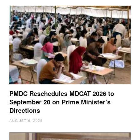
PMDC Reschedules MDCAT 2026 to
September 20 on Prime Minister’s
Directions
AUGUST 6, 2026