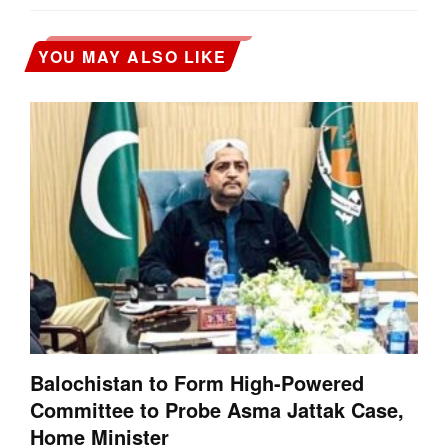
YOU MAY ALSO LIKE
Balochistan to Form High-Powered
Committee to Probe Asma Jattak Case,
Home Minister