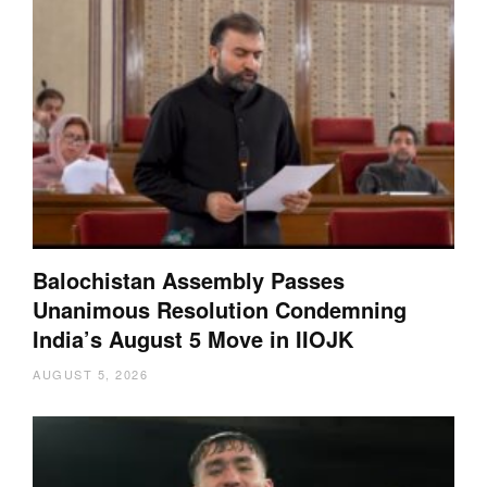
Balochistan Assembly Passes
Unanimous Resolution Condemning
India’s August 5 Move in IIOJK
AUGUST 5, 2026