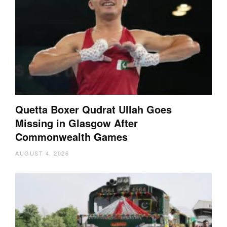
Quetta Boxer Qudrat Ullah Goes
Missing in Glasgow After
Commonwealth Games
AUGUST 4, 2026