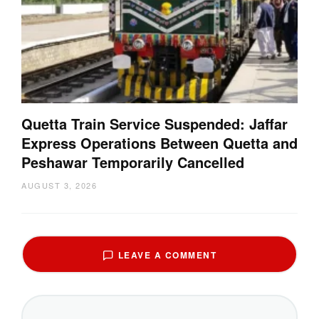
Quetta Train Service Suspended: Jaffar
Express Operations Between Quetta and
Peshawar Temporarily Cancelled
AUGUST 3, 2026
LEAVE A COMMENT