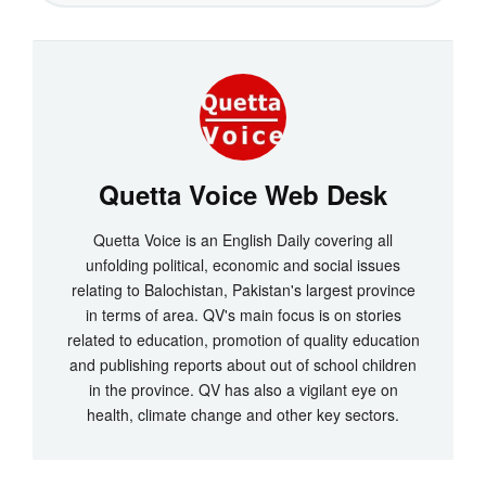
Quetta Voice Web Desk
Quetta Voice is an English Daily covering all
unfolding political, economic and social issues
relating to Balochistan, Pakistan's largest province
in terms of area. QV's main focus is on stories
related to education, promotion of quality education
and publishing reports about out of school children
in the province. QV has also a vigilant eye on
health, climate change and other key sectors.