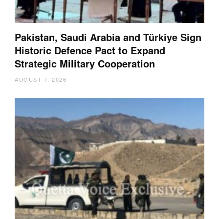
Pakistan, Saudi Arabia and Türkiye Sign
Historic Defence Pact to Expand
Strategic Military Cooperation
AUGUST 7, 2026