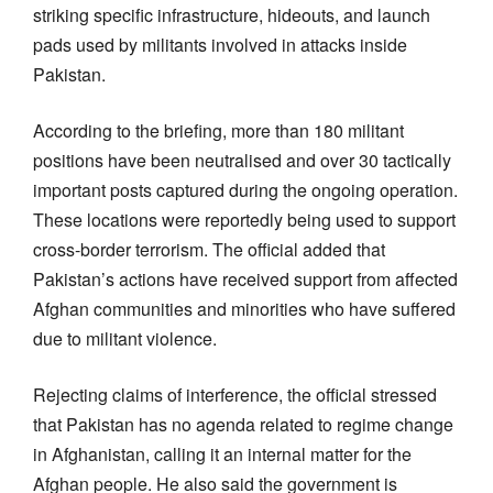
striking specific infrastructure, hideouts, and launch
pads used by militants involved in attacks inside
Pakistan.
According to the briefing, more than 180 militant
positions have been neutralised and over 30 tactically
important posts captured during the ongoing operation.
These locations were reportedly being used to support
cross-border terrorism. The official added that
Pakistan’s actions have received support from affected
Afghan communities and minorities who have suffered
due to militant violence.
Rejecting claims of interference, the official stressed
that Pakistan has no agenda related to regime change
in Afghanistan, calling it an internal matter for the
Afghan people. He also said the government is