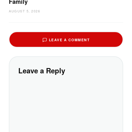
Family
AUGUST 5, 2026
LEAVE A COMMENT
Leave a Reply