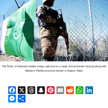
File Photo: A Pakistani soldier keeps vigil next to a newly fenced border fencing along with
Afghan's Paktika province border in Angoor Adda.
Facebook
X
Threads
Snapchat
Pinterest
Email
Reddit
Whats
Link
Messenger
Share