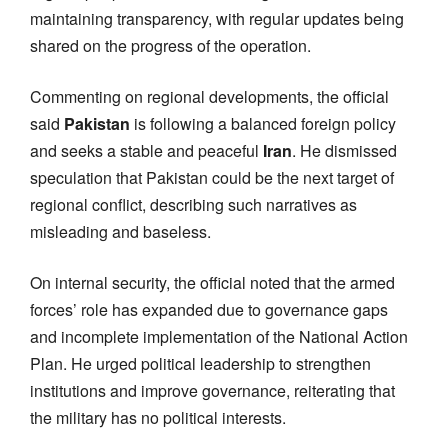
maintaining transparency, with regular updates being
shared on the progress of the operation.
Commenting on regional developments, the official
said
Pakistan
is following a balanced foreign policy
and seeks a stable and peaceful
Iran
. He dismissed
speculation that Pakistan could be the next target of
regional conflict, describing such narratives as
misleading and baseless.
On internal security, the official noted that the armed
forces’ role has expanded due to governance gaps
and incomplete implementation of the National Action
Plan. He urged political leadership to strengthen
institutions and improve governance, reiterating that
the military has no political interests.