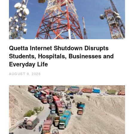
Quetta Internet Shutdown Disrupts
Students, Hospitals, Businesses and
Everyday Life
AUGUST 9, 2026