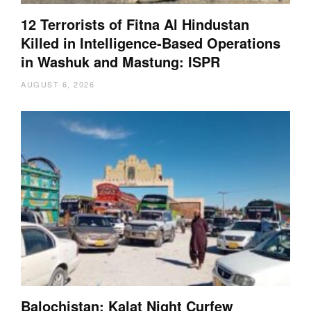
12 Terrorists of Fitna Al Hindustan
Killed in Intelligence-Based Operations
in Washuk and Mastung: ISPR
AUGUST 6, 2026
Balochistan: Kalat Night Curfew