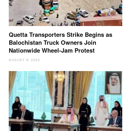
Quetta Transporters Strike Begins as
Balochistan Truck Owners Join
Nationwide Wheel-Jam Protest
AUGUST 8, 2026