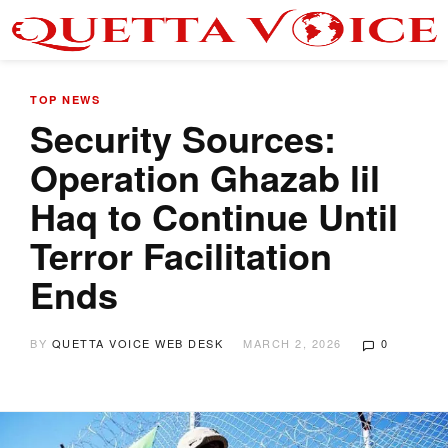
TOP NEWS
Security Sources:
Operation Ghazab lil
Haq to Continue Until
Terror Facilitation
Ends
BY
QUETTA VOICE WEB DESK
MARCH 2, 2026
0