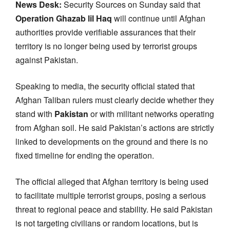
News Desk:
Security Sources on Sunday said that
Operation Ghazab lil Haq
will continue until Afghan
authorities provide verifiable assurances that their
territory is no longer being used by terrorist groups
against Pakistan.
Speaking to media, the security official stated that
Afghan Taliban rulers must clearly decide whether they
stand with
Pakistan
or with militant networks operating
from Afghan soil. He said Pakistan’s actions are strictly
linked to developments on the ground and there is no
fixed timeline for ending the operation.
The official alleged that Afghan territory is being used
to facilitate multiple terrorist groups, posing a serious
threat to regional peace and stability. He said Pakistan
is not targeting civilians or random locations, but is