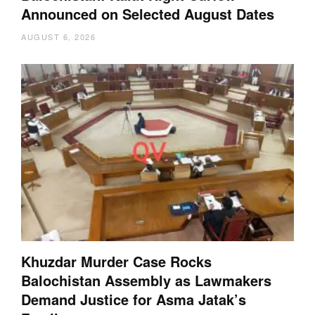
Announced on Selected August Dates
AUGUST 6, 2026
Khuzdar Murder Case Rocks
Balochistan Assembly as Lawmakers
Demand Justice for Asma Jatak’s