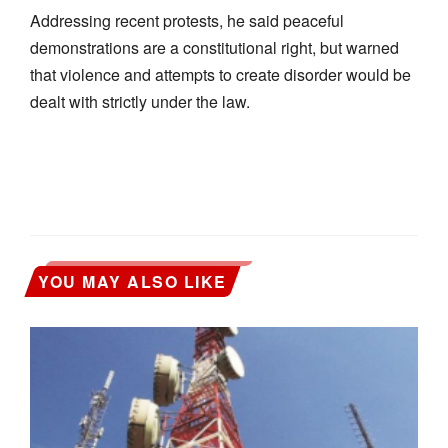
Addressing recent protests, he said peaceful
demonstrations are a constitutional right, but warned
that violence and attempts to create disorder would be
dealt with strictly under the law.
YOU MAY ALSO LIKE