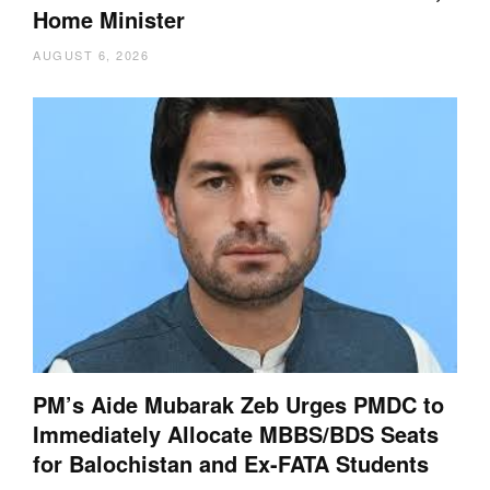
Home Minister
AUGUST 6, 2026
PM’s Aide Mubarak Zeb Urges PMDC to
Immediately Allocate MBBS/BDS Seats
for Balochistan and Ex-FATA Students