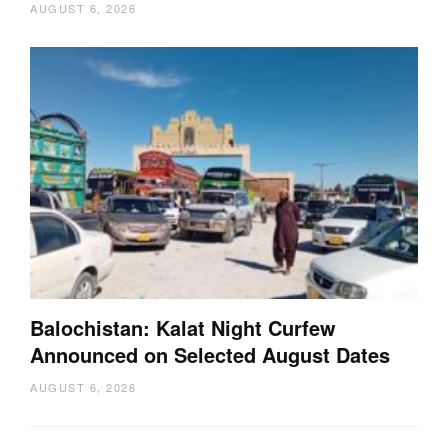
AUGUST 6, 2026
Balochistan: Kalat Night Curfew
Announced on Selected August Dates
AUGUST 6, 2026