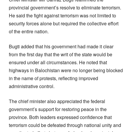
provincial government’s resolve to eliminate terrorism.
He said the fight against terrorism was not limited to
security forces alone but required the collective effort
of the entire nation.
Bugti added that his government had made it clear
from the first day that the writ of the state would be
ensured under all circumstances. He noted that
highways in Balochistan were no longer being blocked
in the name of protests, reflecting improved
administrative control.
The chief minister also appreciated the federal
government’s support for restoring peace in the
province. Both leaders expressed confidence that
terrorism could be defeated through national unity and