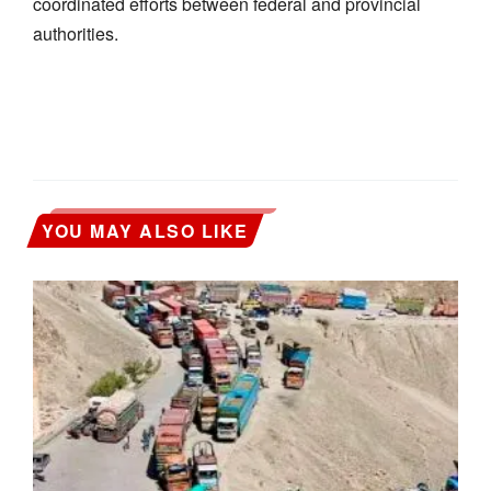
coordinated efforts between federal and provincial
authorities.
YOU MAY ALSO LIKE