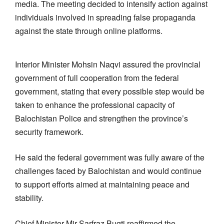
media. The meeting decided to intensify action against
individuals involved in spreading false propaganda
against the state through online platforms.
Interior Minister Mohsin Naqvi assured the provincial
government of full cooperation from the federal
government, stating that every possible step would be
taken to enhance the professional capacity of
Balochistan Police and strengthen the province’s
security framework.
He said the federal government was fully aware of the
challenges faced by Balochistan and would continue
to support efforts aimed at maintaining peace and
stability.
Chief Minister Mir Sarfraz Bugti reaffirmed the