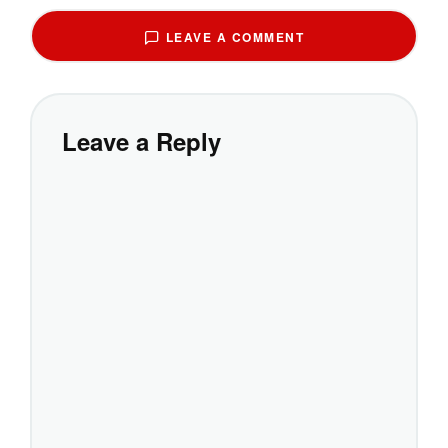
LEAVE A COMMENT
Leave a Reply