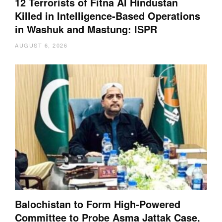
12 Terrorists of Fitna Al Hindustan
Killed in Intelligence-Based Operations
in Washuk and Mastung: ISPR
AUGUST 6, 2026
Balochistan to Form High-Powered
Committee to Probe Asma Jattak Case,