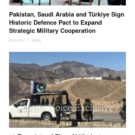
Pakistan, Saudi Arabia and Türkiye Sign
Historic Defence Pact to Expand
Strategic Military Cooperation
AUGUST 7, 2026