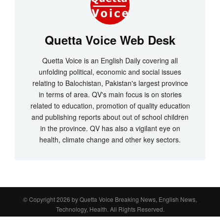
Quetta Voice Web Desk
Quetta Voice is an English Daily covering all
unfolding political, economic and social issues
relating to Balochistan, Pakistan's largest province
in terms of area. QV's main focus is on stories
related to education, promotion of quality education
and publishing reports about out of school children
in the province. QV has also a vigilant eye on
health, climate change and other key sectors.
© Copyright 2026 by
Quetta Voice Breaking News, English News,
Technology, Health
. All Rights Reserved.