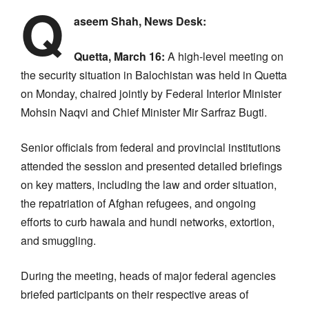
Q
aseem Shah, News Desk:
Quetta, March 16:
A high-level meeting on
the security situation in Balochistan was held in Quetta
on Monday, chaired jointly by Federal Interior Minister
Mohsin Naqvi and Chief Minister Mir Sarfraz Bugti.
Senior officials from federal and provincial institutions
attended the session and presented detailed briefings
on key matters, including the law and order situation,
the repatriation of Afghan refugees, and ongoing
efforts to curb hawala and hundi networks, extortion,
and smuggling.
During the meeting, heads of major federal agencies
briefed participants on their respective areas of