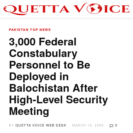
PAKISTAN
TOP NEWS
3,000 Federal
Constabulary
Personnel to Be
Deployed in
Balochistan After
High-Level Security
Meeting
BY
QUETTA VOICE WEB DESK
MARCH 16, 2026
0