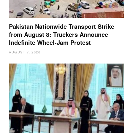
Pakistan Nationwide Transport Strike
from August 8: Truckers Announce
Indefinite Wheel-Jam Protest
AUGUST 7, 2026