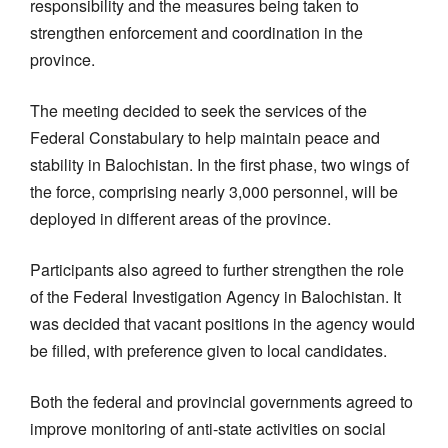
responsibility and the measures being taken to
strengthen enforcement and coordination in the
province.
The meeting decided to seek the services of the
Federal Constabulary to help maintain peace and
stability in Balochistan. In the first phase, two wings of
the force, comprising nearly 3,000 personnel, will be
deployed in different areas of the province.
Participants also agreed to further strengthen the role
of the Federal Investigation Agency in Balochistan. It
was decided that vacant positions in the agency would
be filled, with preference given to local candidates.
Both the federal and provincial governments agreed to
improve monitoring of anti-state activities on social