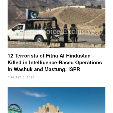
12 Terrorists of Fitna Al Hindustan
Killed in Intelligence-Based Operations
in Washuk and Mastung: ISPR
AUGUST 6, 2026