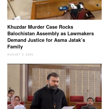
Khuzdar Murder Case Rocks
Balochistan Assembly as Lawmakers
Demand Justice for Asma Jatak’s
Family
AUGUST 5, 2026