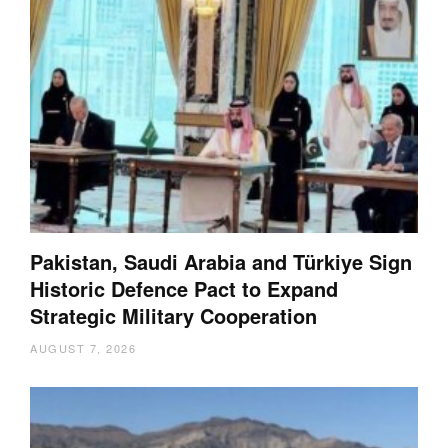
Pakistan, Saudi Arabia and Türkiye Sign
Historic Defence Pact to Expand
Strategic Military Cooperation
AUGUST 7, 2026