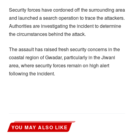
Security forces have cordoned off the surrounding area
and launched a search operation to trace the attackers.
Authorities are investigating the incident to determine
the circumstances behind the attack.
The assault has raised fresh security concerns in the
coastal region of Gwadar, particularly in the Jiwani
area, where security forces remain on high alert
following the incident.
YOU MAY ALSO LIKE