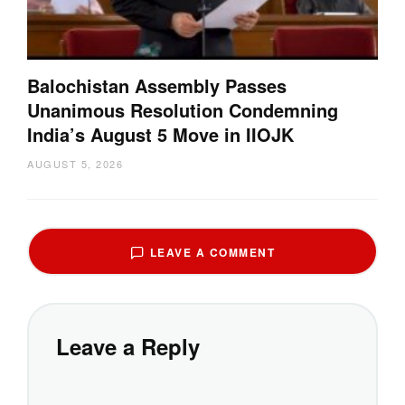
Balochistan Assembly Passes
Unanimous Resolution Condemning
India’s August 5 Move in IIOJK
AUGUST 5, 2026
LEAVE A COMMENT
Leave a Reply