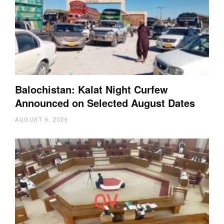
Balochistan: Kalat Night Curfew
Announced on Selected August Dates
AUGUST 6, 2026