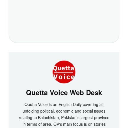
Quetta Voice Web Desk
Quetta Voice is an English Daily covering all
unfolding political, economic and social issues
relating to Balochistan, Pakistan's largest province
in terms of area. QV's main focus is on stories