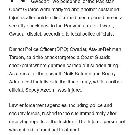
Gwadar: Two personnel of the Pakistan
Coast Guards were martyred and another sustained
injuries after unidentified armed men opened fire on a
security check post in the Panwan area of Jiwani,
Gwadar district, according to local police officials.
District Police Officer (DPO) Gwadar, Ata-ur-Rehman
Tareen, said the attack targeted a Coast Guards
checkpoint where gunmen carried out sudden firing.
As a result of the assault, Naik Saleem and Sepoy
Adnan lost their lives in the line of duty, while another
official, Sepoy Azeem, was injured.
Law enforcement agencies, including police and
security forces, rushed to the site immediately after
receiving reports of the incident. The injured personnel
was shifted for medical treatment.