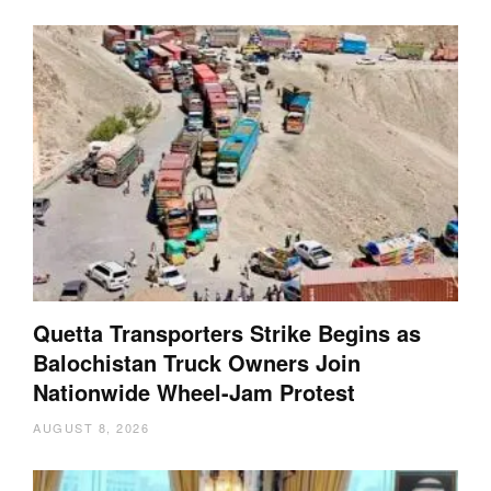
Quetta Transporters Strike Begins as
Balochistan Truck Owners Join
Nationwide Wheel-Jam Protest
AUGUST 8, 2026