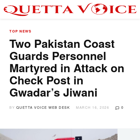
TOP NEWS
Two Pakistan Coast
Guards Personnel
Martyred in Attack on
Check Post in
Gwadar’s Jiwani
BY
QUETTA VOICE WEB DESK
MARCH 16, 2026
0