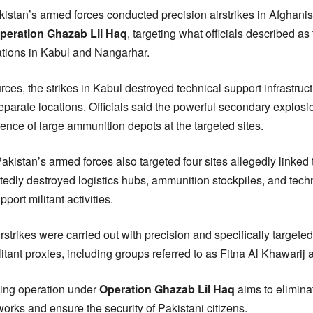
kistan’s armed forces conducted precision airstrikes in Afghanis
peration Ghazab Lil Haq
, targeting what officials described as
llations in Kabul and Nangarhar.
rces, the strikes in Kabul destroyed technical support infrastru
 separate locations. Officials said the powerful secondary explos
sence of large ammunition depots at the targeted sites.
kistan’s armed forces also targeted four sites allegedly linked
tedly destroyed logistics hubs, ammunition stockpiles, and techn
port militant activities.
airstrikes were carried out with precision and specifically targeted
itant proxies, including groups referred to as Fitna Al Khawarij
oing operation under
Operation Ghazab Lil Haq
aims to elimina
works and ensure the security of Pakistani citizens.