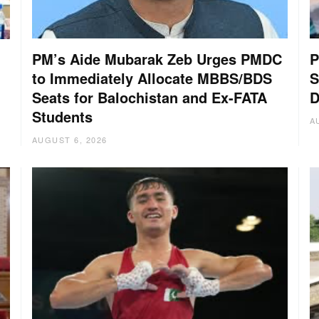
PM’s Aide Mubarak Zeb Urges PMDC
P
to Immediately Allocate MBBS/BDS
S
Seats for Balochistan and Ex-FATA
D
Students
A
AUGUST 6, 2026