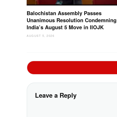
Balochistan Assembly Passes
Unanimous Resolution Condemning
India’s August 5 Move in IIOJK
AUGUST 5, 2026
Leave a Reply