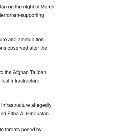
tan on the night of March
 terrorism-supporting
cture and ammunition
ions observed after the
 to the Afghan Taliban
ical infrastructure
 infrastructure allegedly
 and Fitna Al Hindustan.
te threats posed by