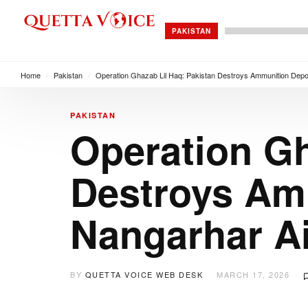
PAKISTAN
Home
/
Pakistan
/
Operation Ghazab Lil Haq: Pakistan Destroys Ammunition Depot
PAKISTAN
Operation Gh
Destroys Am
Nangarhar Ai
BY
QUETTA VOICE WEB DESK
MARCH 17, 2026