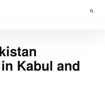
kistan
in Kabul and