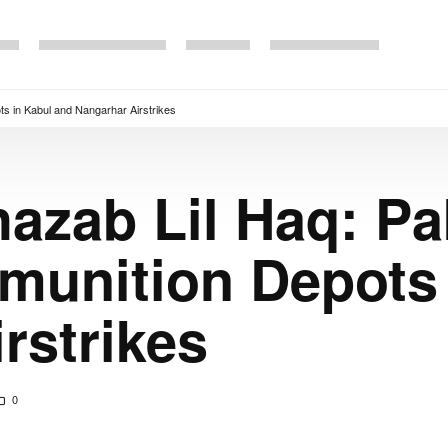
s in Kabul and Nangarhar Airstrikes
azab Lil Haq: Pa
munition Depots 
rstrikes
0