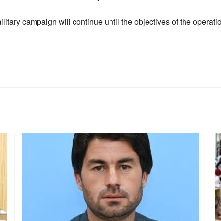
ilitary campaign will continue until the objectives of the operati