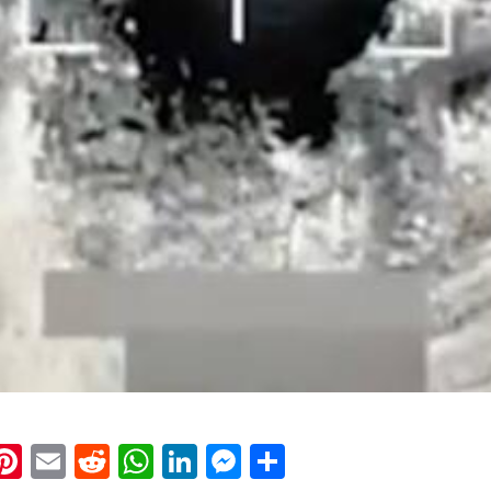
k
eads
napchat
Pinterest
Email
Reddit
WhatsApp
LinkedIn
Messenger
Share