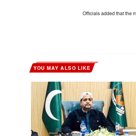
Officials added that the m
YOU MAY ALSO LIKE