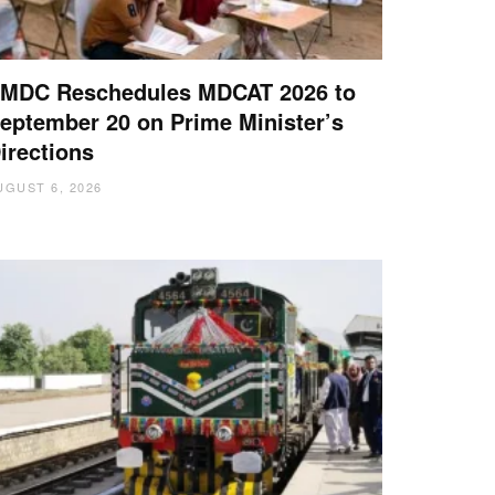
MDC Reschedules MDCAT 2026 to
eptember 20 on Prime Minister’s
irections
UGUST 6, 2026