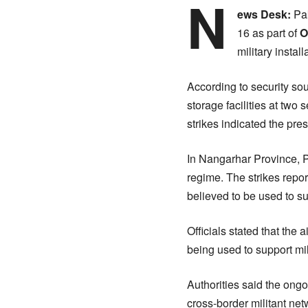
N
ews Desk:
Pa
16 as part of
O
military insta
According to security sou
storage facilities at two
strikes indicated the pre
In Nangarhar Province, Pa
regime. The strikes repor
believed to be used to sup
Officials stated that the 
being used to support mil
Authorities said the ong
cross-border militant net