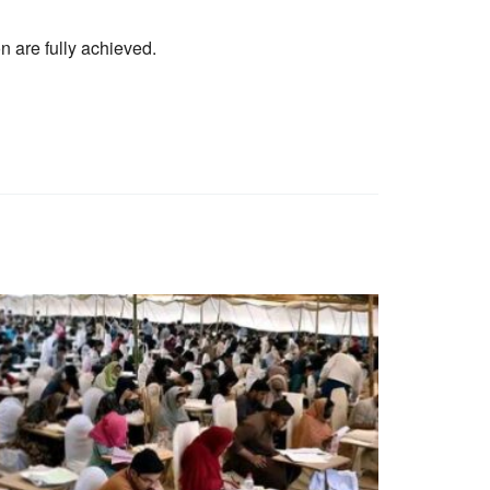
on are fully achieved.