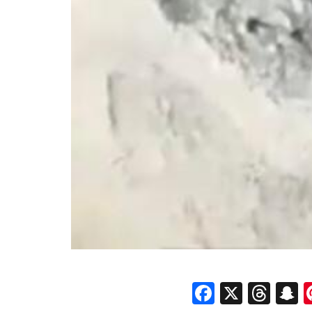
Faceboo
X
Thr
S