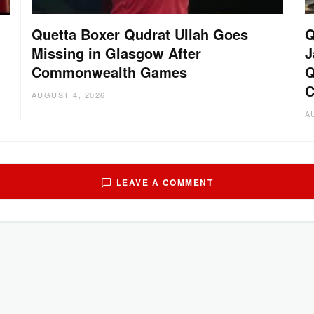
Quetta Boxer Qudrat Ullah Goes
Q
Missing in Glasgow After
J
Commonwealth Games
Q
C
AUGUST 4, 2026
A
LEAVE A COMMENT