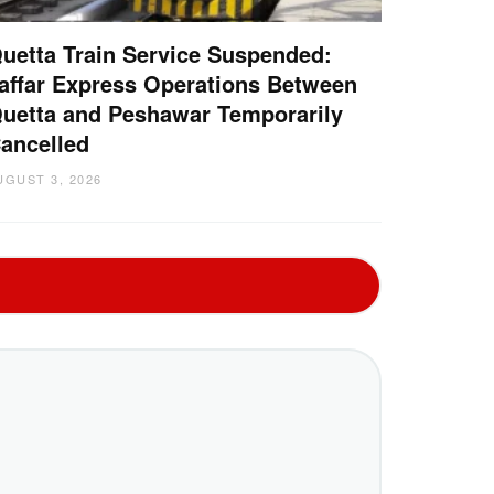
uetta Train Service Suspended:
affar Express Operations Between
uetta and Peshawar Temporarily
ancelled
UGUST 3, 2026