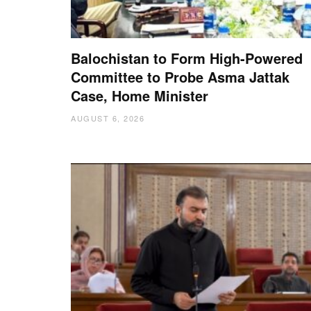
Balochistan to Form High-Powered
Committee to Probe Asma Jattak
Case, Home Minister
AUGUST 6, 2026