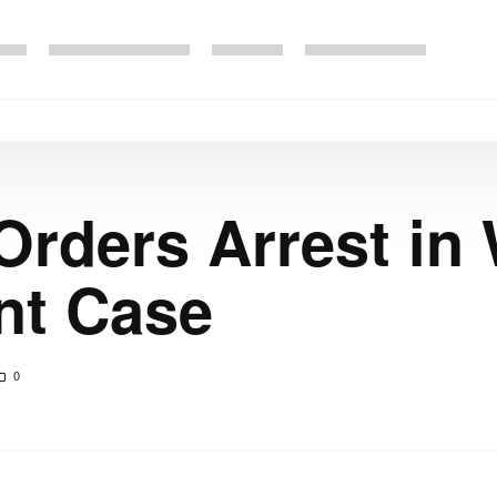
Orders Arrest in
nt Case
0