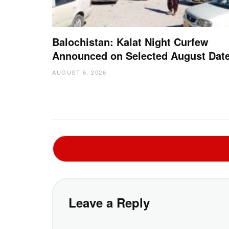
Balochistan: Kalat Night Curfew
Announced on Selected August Dat
AUGUST 6, 2026
Leave a Reply