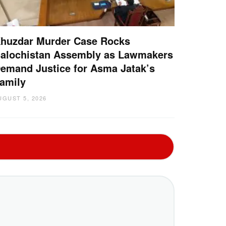
huzdar Murder Case Rocks
alochistan Assembly as Lawmakers
emand Justice for Asma Jatak’s
amily
UGUST 5, 2026