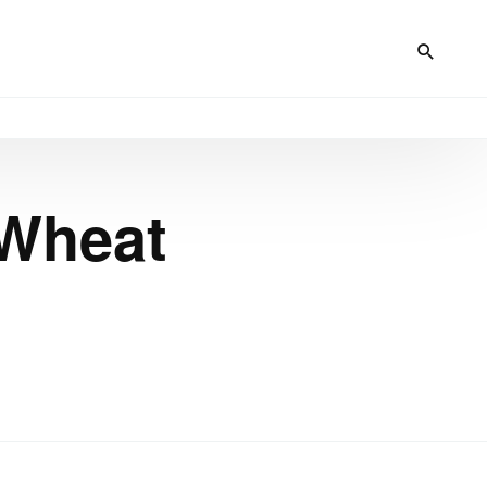
 Wheat