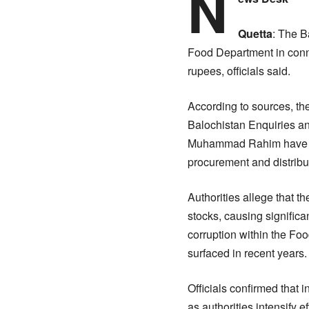
N
Quetta
: The B
Food Department in conn
rupees, officials said.
According to sources, the
Balochistan Enquiries an
Muhammad Rahim have been
procurement and distribu
Authorities allege that 
stocks, causing significa
corruption within the F
surfaced in recent years.
Officials confirmed that 
as authorities intensify 