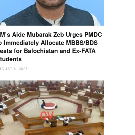
M’s Aide Mubarak Zeb Urges PMDC
o Immediately Allocate MBBS/BDS
eats for Balochistan and Ex-FATA
tudents
UGUST 6, 2026