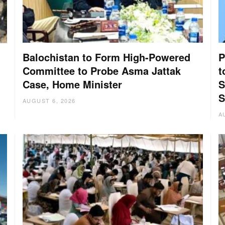
Balochistan to Form High-Powered
P
Committee to Probe Asma Jattak
t
Case, Home Minister
S
:
S
AUGUST 6, 2026
A