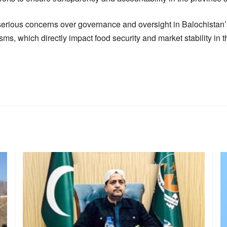
serious concerns over governance and oversight in Balochistan
ms, which directly impact food security and market stability in t