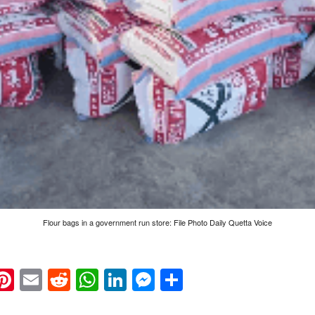
Flour bags in a government run store: File Photo Daily Quetta Voice
k
eads
napchat
Pinterest
Email
Reddit
WhatsApp
LinkedIn
Messenger
Share