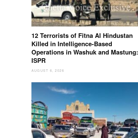
12 Terrorists of Fitna Al Hindustan
Killed in Intelligence-Based
Operations in Washuk and Mastung
ISPR
AUGUST 6, 2026