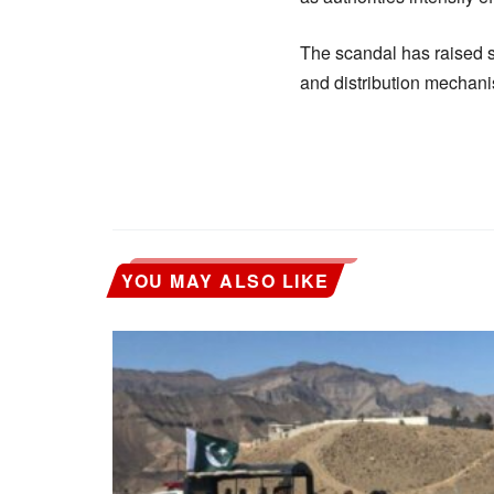
The scandal has raised 
and distribution mechanis
YOU MAY ALSO LIKE