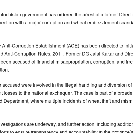
alochistan government has ordered the arrest of a former Direct
ection with a major corruption and wheat embezzlement scandal 
 Anti-Corruption Establishment (ACE) has been directed to initi
d Anti-Corruption Rules, 2011. Former DG Jalal Kakar and Dire
 accused of financial misappropriation, corruption, and irreg
tion.
the accused were involved in the illegal handling and diversion 
nt losses to the national exchequer. The case is part of a broa
ood Department, where multiple incidents of wheat theft and mi
investigations are underway, and further action, including additio
efforts to ensure transparency and accountability in the province