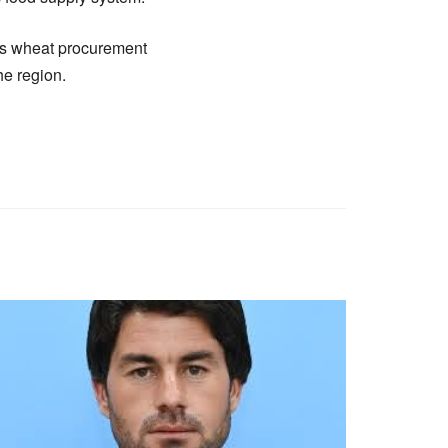
’s wheat procurement
he region.