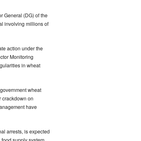
or General (DG) of the
involving millions of
ate action under the
ctor Monitoring
ularities in wheat
of government wheat
der crackdown on
smanagement have
nal arrests, is expected
’s food supply system.