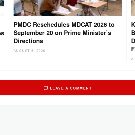
PMDC Reschedules MDCAT 2026 to
K
September 20 on Prime Minister’s
B
es
Directions
D
F
AUGUST 6, 2026
A
LEAVE A COMMENT