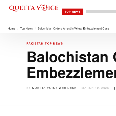
TOP NEWS
Home
/
Top News
/
Balochistan Orders Arrest in Wheat Embezzlement Case
PAKISTAN
TOP NEWS
Balochistan 
Embezzleme
BY
QUETTA VOICE WEB DESK
MARCH 19, 2026