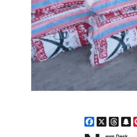
Faceboo
X
Thr
S
ews Desk