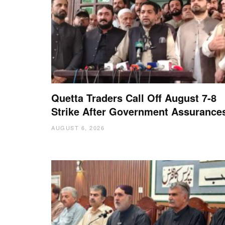
Quetta Traders Call Off August 7-8
Strike After Government Assurance
AUGUST 6, 2026