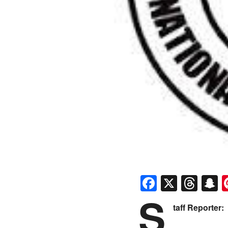
Faceboo
X
Thr
S
S
taff Reporter: