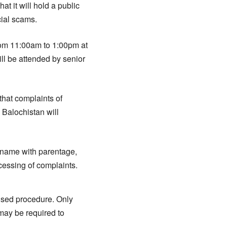
 it will hold a public
cial scams.
from 11:00am to 1:00pm at
l be attended by senior
that complaints of
 Balochistan will
 name with parentage,
ocessing of complaints.
vised procedure. Only
 may be required to