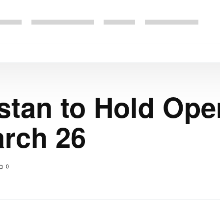
tan to Hold Ope
arch 26
0