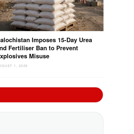
alochistan Imposes 15-Day Urea
nd Fertiliser Ban to Prevent
xplosives Misuse
UGUST 1, 2026