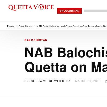
BALOCHISTAN
Home
/
Balochistan
/
NAB Balochistan to Hold Open Court in Quetta on March 26
BALOCHISTAN
NAB Balochis
Quetta on M
BY
QUETTA VOICE WEB DESK
MARCH 25, 2026