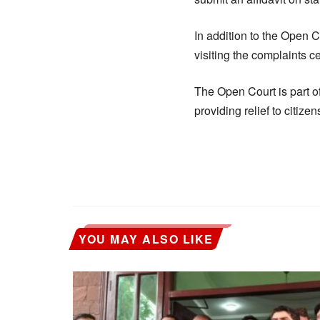
In addition to the Open C
visiting the complaints 
The Open Court is part o
providing relief to citize
YOU MAY ALSO LIKE