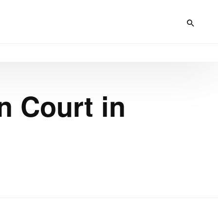
n Court in