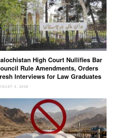
alochistan High Court Nullifies Bar
ouncil Rule Amendments, Orders
resh Interviews for Law Graduates
UGUST 4, 2026