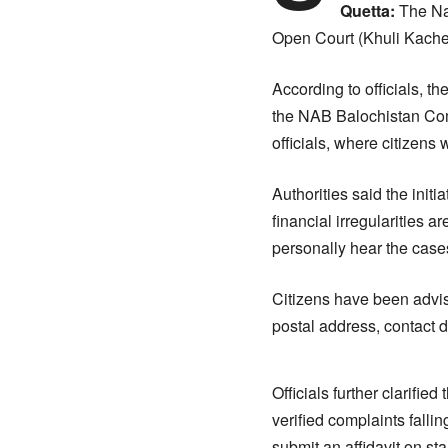
Quetta:
The Nat
Open Court (Khuli Kacheh
According to officials, 
the NAB Balochistan Com
officials, where citizens 
Authorities said the init
financial irregularities
personally hear the cases
Citizens have been advis
postal address, contact d
Officials further clarifi
verified complaints falli
submit an affidavit on st