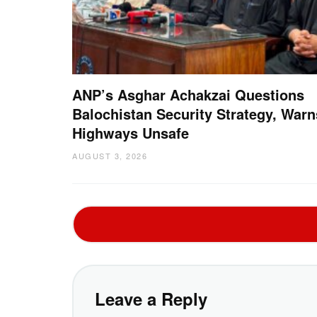
ANP’s Asghar Achakzai Questions
Balochistan Security Strategy, Warn
Highways Unsafe
AUGUST 3, 2026
Leave a Reply