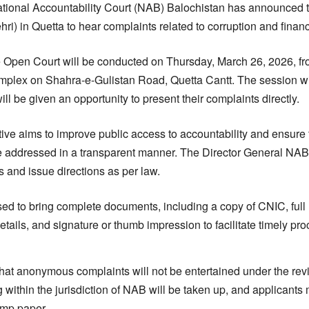
ional Accountability Court (NAB) Balochistan has announced that
ri) in Quetta to hear complaints related to corruption and finan
the Open Court will be conducted on Thursday, March 26, 2026, 
plex on Shahra-e-Gulistan Road, Quetta Cantt. The session wil
will be given an opportunity to present their complaints directly.
iative aims to improve public access to accountability and ensure 
 are addressed in a transparent manner. The Director General NAB
 and issue directions as per law.
ed to bring complete documents, including a copy of CNIC, full
etails, and signature or thumb impression to facilitate timely pr
ed that anonymous complaints will not be entertained under the re
ng within the jurisdiction of NAB will be taken up, and applicants
amp paper.