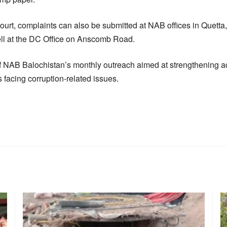
ourt, complaints can also be submitted at NAB offices in Quetta,
cell at the DC Office on Anscomb Road.
f NAB Balochistan’s monthly outreach aimed at strengthening a
ns facing corruption-related issues.