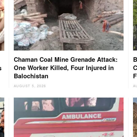
Chaman Coal Mine Grenade Attack:
B
One Worker Killed, Four Injured in
C
s
Balochistan
F
AUGUST 5, 2026
A