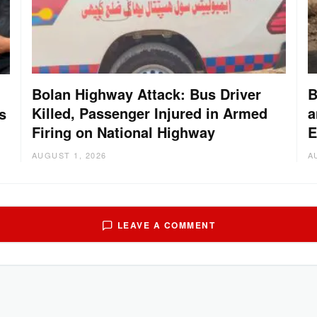
Bolan Highway Attack: Bus Driver
B
Killed, Passenger Injured in Armed
a
s
Firing on National Highway
E
AUGUST 1, 2026
A
LEAVE A COMMENT