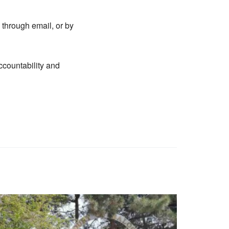
 through email, or by
ccountability and