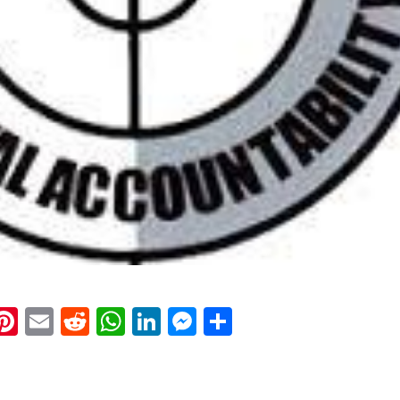
k
eads
napchat
Pinterest
Email
Reddit
WhatsApp
LinkedIn
Messenger
Share