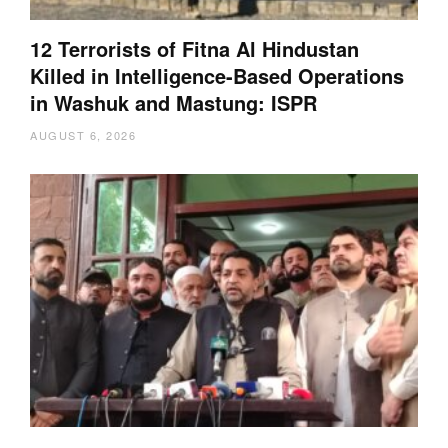
12 Terrorists of Fitna Al Hindustan
Killed in Intelligence-Based Operations
in Washuk and Mastung: ISPR
AUGUST 6, 2026