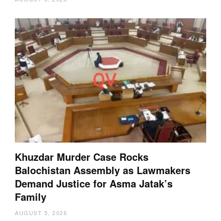
Khuzdar Murder Case Rocks
Balochistan Assembly as Lawmakers
Demand Justice for Asma Jatak’s
Family
AUGUST 5, 2026