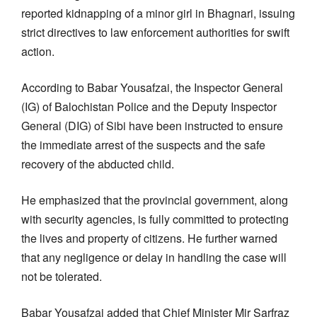
reported kidnapping of a minor girl in Bhagnari, issuing
strict directives to law enforcement authorities for swift
action.
According to Babar Yousafzai, the Inspector General
(IG) of Balochistan Police and the Deputy Inspector
General (DIG) of Sibi have been instructed to ensure
the immediate arrest of the suspects and the safe
recovery of the abducted child.
He emphasized that the provincial government, along
with security agencies, is fully committed to protecting
the lives and property of citizens. He further warned
that any negligence or delay in handling the case will
not be tolerated.
Babar Yousafzai added that Chief Minister Mir Sarfraz