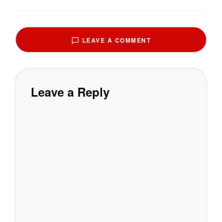
LEAVE A COMMENT
Leave a Reply