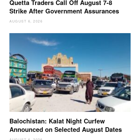
Quetta Traders Call Off August 7-8
Strike After Government Assurances
AUGUST 6, 2026
Balochistan: Kalat Night Curfew
Announced on Selected August Dates
AUGUST 6, 2026