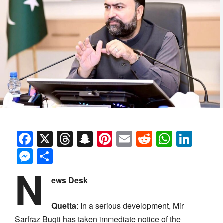
Facebook
X
Threads
Snapchat
Pinterest
Email
Reddit
Whats
Link
Messenger
Share
N
ews Desk
Quetta
: In a serious development, Mir
Sarfraz Bugti has taken immediate notice of the