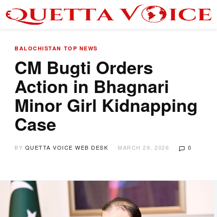
BALOCHISTAN
TOP NEWS
CM Bugti Orders
Action in Bhagnari
Minor Girl Kidnapping
Case
BY
QUETTA VOICE WEB DESK
MARCH 29, 2026
0