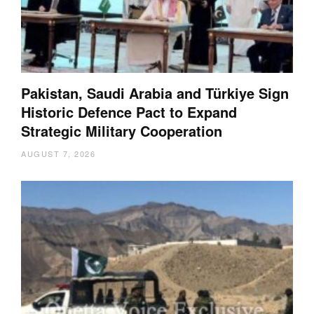
Pakistan, Saudi Arabia and Türkiye Sign
Historic Defence Pact to Expand
Strategic Military Cooperation
AUGUST 7, 2026