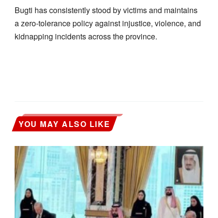
Bugti has consistently stood by victims and maintains
a zero-tolerance policy against injustice, violence, and
kidnapping incidents across the province.
YOU MAY ALSO LIKE