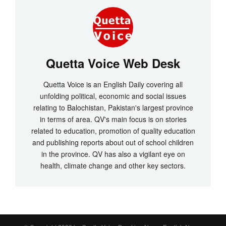
Quetta Voice Web Desk
Quetta Voice is an English Daily covering all
unfolding political, economic and social issues
relating to Balochistan, Pakistan's largest province
in terms of area. QV's main focus is on stories
related to education, promotion of quality education
and publishing reports about out of school children
in the province. QV has also a vigilant eye on
health, climate change and other key sectors.