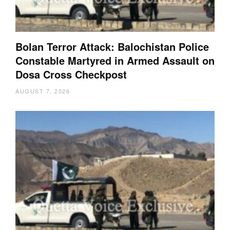
Bolan Terror Attack: Balochistan Police
Constable Martyred in Armed Assault on
Dosa Cross Checkpost
AUGUST 7, 2026