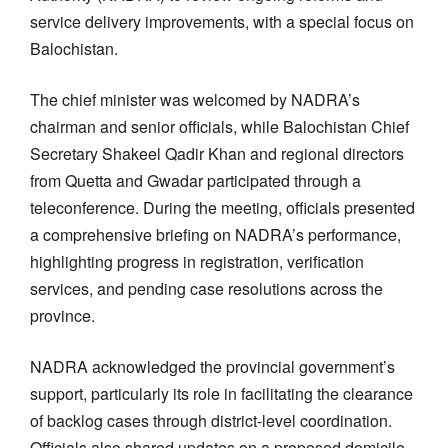
service delivery improvements, with a special focus on
Balochistan.
The chief minister was welcomed by NADRA’s
chairman and senior officials, while Balochistan Chief
Secretary Shakeel Qadir Khan and regional directors
from Quetta and Gwadar participated through a
teleconference. During the meeting, officials presented
a comprehensive briefing on NADRA’s performance,
highlighting progress in registration, verification
services, and pending case resolutions across the
province.
NADRA acknowledged the provincial government’s
support, particularly its role in facilitating the clearance
of backlog cases through district-level coordination.
Officials also shared updates on a proposed domicile