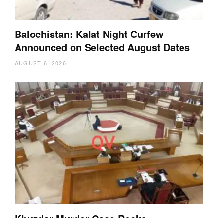
Balochistan: Kalat Night Curfew
Announced on Selected August Dates
AUGUST 6, 2026