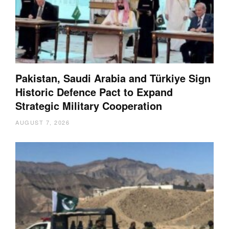
Pakistan, Saudi Arabia and Türkiye Sign
Historic Defence Pact to Expand
Strategic Military Cooperation
AUGUST 7, 2026