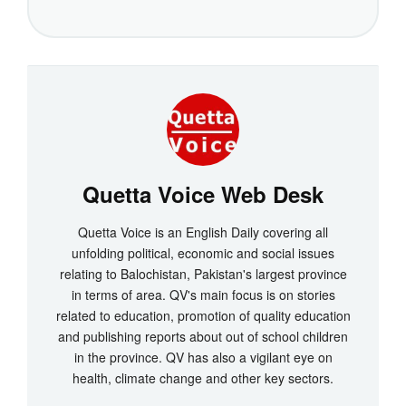
Quetta Voice Web Desk
Quetta Voice is an English Daily covering all
unfolding political, economic and social issues
relating to Balochistan, Pakistan's largest province
in terms of area. QV's main focus is on stories
related to education, promotion of quality education
and publishing reports about out of school children
in the province. QV has also a vigilant eye on
health, climate change and other key sectors.