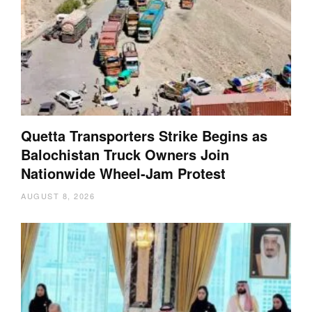
Quetta Transporters Strike Begins as
Balochistan Truck Owners Join
Nationwide Wheel-Jam Protest
AUGUST 8, 2026