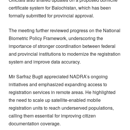
certificate system for Balochistan, which has been
formally submitted for provincial approval.
The meeting further reviewed progress on the National
Biometric Policy Framework, underscoring the
importance of stronger coordination between federal
and provincial institutions to modernize the registration
system and improve data accuracy.
Mir Sarfraz Bugti appreciated NADRA’s ongoing
initiatives and emphasized expanding access to
registration services in remote areas. He highlighted
the need to scale up satellite-enabled mobile
registration units to reach underserved populations,
calling them essential for improving citizen
documentation coverage.