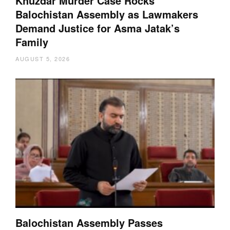
Khuzdar Murder Case Rocks
Balochistan Assembly as Lawmakers
Demand Justice for Asma Jatak’s
Family
AUGUST 5, 2026
Balochistan Assembly Passes