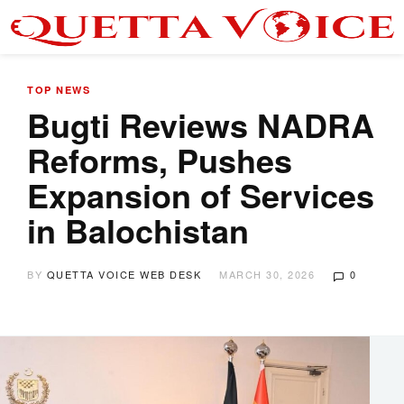
TOP NEWS
Bugti Reviews NADRA
Reforms, Pushes
Expansion of Services
in Balochistan
BY
QUETTA VOICE WEB DESK
MARCH 30, 2026
0