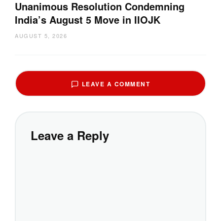
Unanimous Resolution Condemning
India’s August 5 Move in IIOJK
AUGUST 5, 2026
LEAVE A COMMENT
Leave a Reply