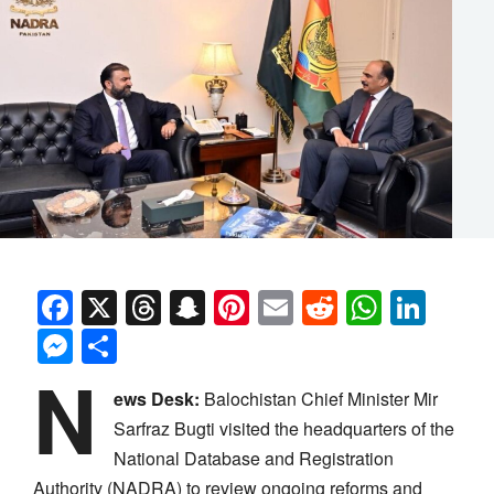
Facebook
X
Threads
Snapchat
Pinterest
Email
Reddit
Whats
Link
Messenger
Share
N
ews Desk:
Balochistan Chief Minister Mir
Sarfraz Bugti visited the headquarters of the
National Database and Registration
Authority (NADRA) to review ongoing reforms and