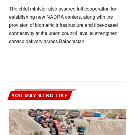
The chief minister also assured full cooperation for
establishing new NADRA centers, along with the
provision of biometric infrastructure and fiber-based
connectivity at the union council level to strengthen
service delivery across Balochistan.
YOU MAY ALSO LIKE