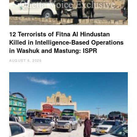
12 Terrorists of Fitna Al Hindustan
Killed in Intelligence-Based Operations
in Washuk and Mastung: ISPR
AUGUST 6, 2026