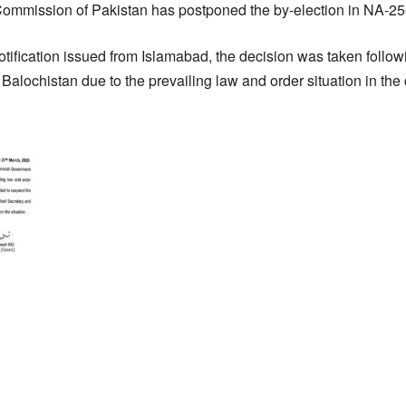
Commission of Pakistan has postponed the by-election in NA-2
notification issued from Islamabad, the decision was taken follow
Balochistan due to the prevailing law and order situation in the 