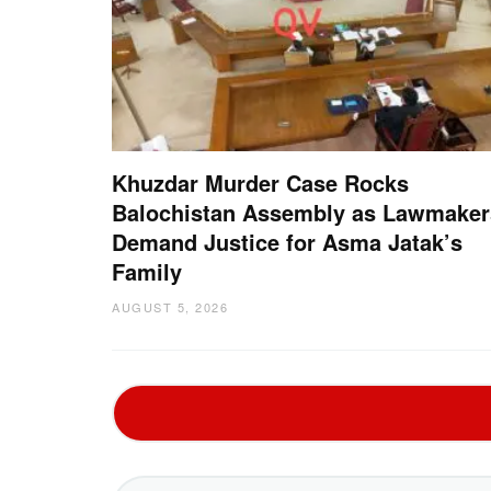
Khuzdar Murder Case Rocks
Balochistan Assembly as Lawmaker
Demand Justice for Asma Jatak’s
Family
AUGUST 5, 2026