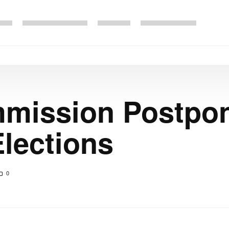
s
mmission Postpo
Elections
0