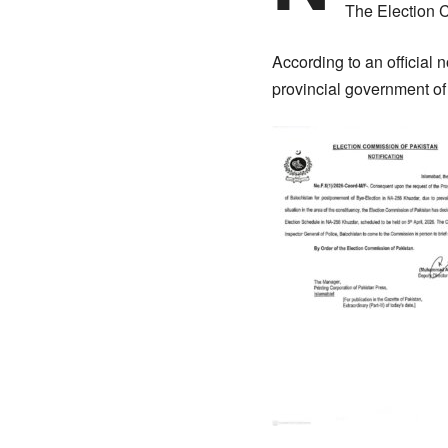
The Election 
According to an official 
provincial government of 