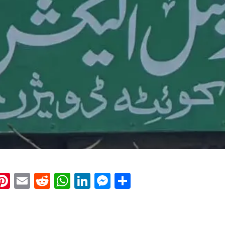
k
eads
napchat
Pinterest
Email
Reddit
WhatsApp
LinkedIn
Messenger
Share