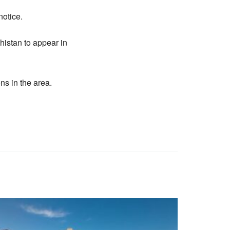
notice.
histan to appear in
ns in the area.