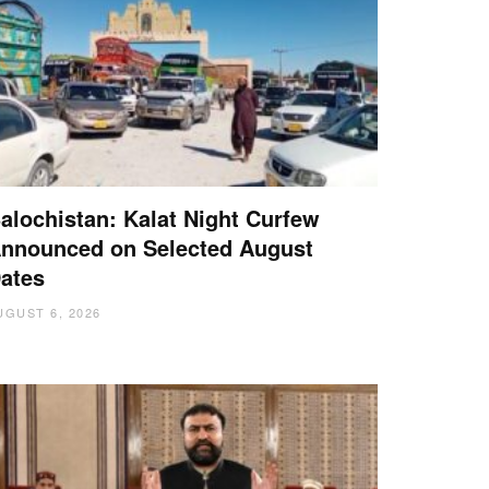
alochistan: Kalat Night Curfew
nnounced on Selected August
ates
UGUST 6, 2026