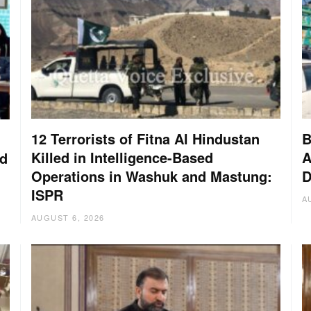
12 Terrorists of Fitna Al Hindustan
B
Killed in Intelligence-Based
A
nd
Operations in Washuk and Mastung:
D
ISPR
A
AUGUST 6, 2026