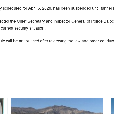
ly scheduled for April 5, 2026, has been suspended until further 
ted the Chief Secretary and Inspector General of Police Baloc
 current security situation.
le will be announced after reviewing the law and order conditio