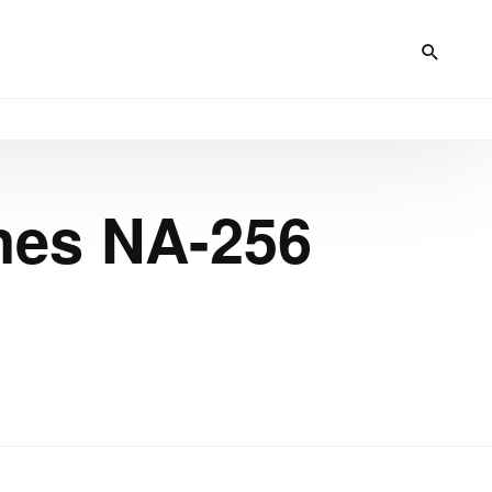
nes NA-256