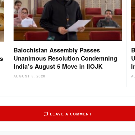
Balochistan Assembly Passes
B
Unanimous Resolution Condemning
U
s
India’s August 5 Move in IIOJK
I
AUGUST 5, 2026
A
LEAVE A COMMENT