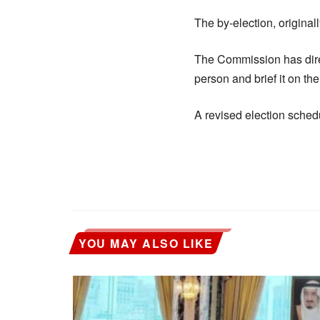
The by-election, original
The Commission has direc
person and brief it on the
A revised election schedu
YOU MAY ALSO LIKE