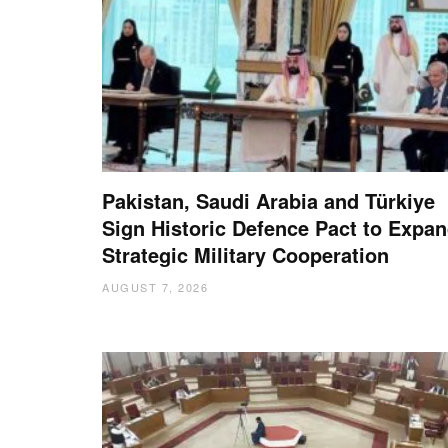
Pakistan, Saudi Arabia and Türkiye
Sign Historic Defence Pact to Expa
Strategic Military Cooperation
AUGUST 7, 2026