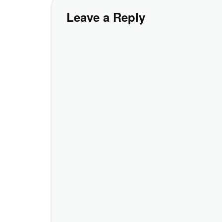
Leave a Reply