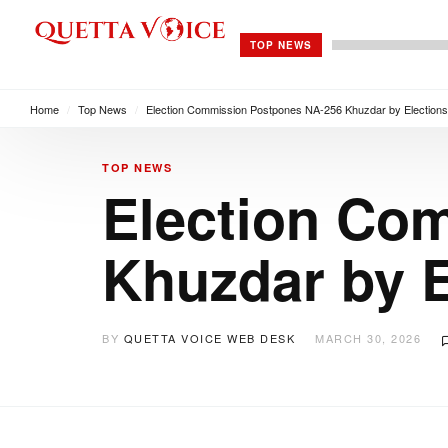
TOP NEWS
Home
/
Top News
/
Election Commission Postpones NA-256 Khuzdar by Election
TOP NEWS
Election Co
Khuzdar by 
BY
QUETTA VOICE WEB DESK
MARCH 30, 2026