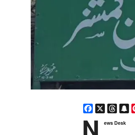
Faceboo
X
Thr
S
N
ews Desk