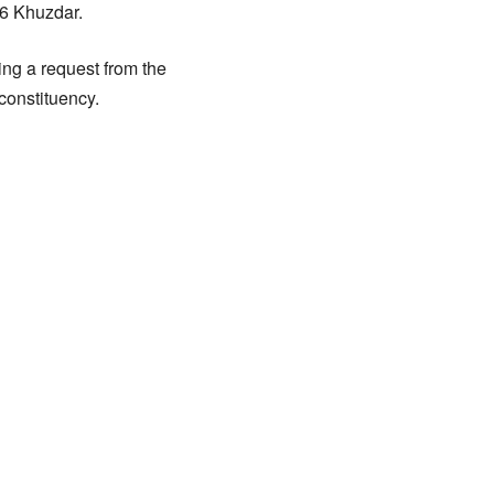
56 Khuzdar.
ing a request from the
constituency.