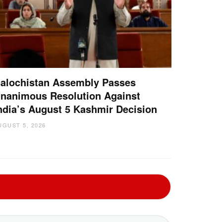
alochistan Assembly Passes
nanimous Resolution Against
ndia’s August 5 Kashmir Decision
UGUST 5, 2026