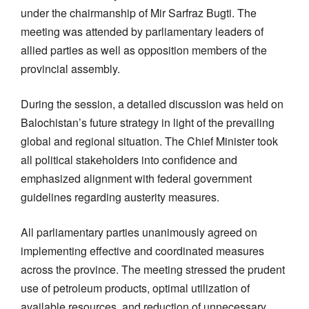
under the chairmanship of Mir Sarfraz Bugti. The
meeting was attended by parliamentary leaders of
allied parties as well as opposition members of the
provincial assembly.
During the session, a detailed discussion was held on
Balochistan’s future strategy in light of the prevailing
global and regional situation. The Chief Minister took
all political stakeholders into confidence and
emphasized alignment with federal government
guidelines regarding austerity measures.
All parliamentary parties unanimously agreed on
implementing effective and coordinated measures
across the province. The meeting stressed the prudent
use of petroleum products, optimal utilization of
available resources, and reduction of unnecessary