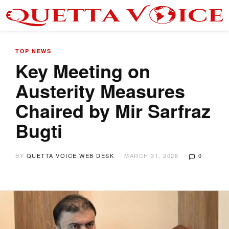
TOP NEWS
Key Meeting on
Austerity Measures
Chaired by Mir Sarfraz
Bugti
BY
QUETTA VOICE WEB DESK
MARCH 31, 2026
0