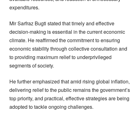
expenditures.
Mir Sarfraz Bugti stated that timely and effective
decision-making is essential in the current economic
climate. He reaffirmed the commitment to ensuring
economic stability through collective consultation and
to providing maximum relief to underprivileged
segments of society.
He further emphasized that amid rising global inflation,
delivering relief to the public remains the government’s
top priority, and practical, effective strategies are being
adopted to tackle ongoing challenges.