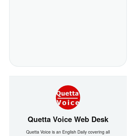
Quetta Voice Web Desk
Quetta Voice is an English Daily covering all