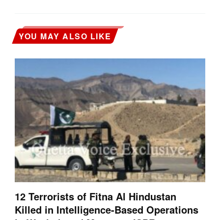
YOU MAY ALSO LIKE
12 Terrorists of Fitna Al Hindustan
Killed in Intelligence-Based Operations