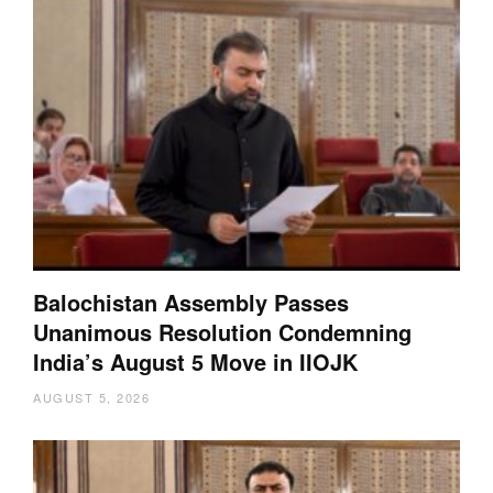
Balochistan Assembly Passes
Unanimous Resolution Condemning
India’s August 5 Move in IIOJK
AUGUST 5, 2026