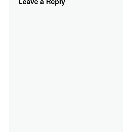
Leave a Reply