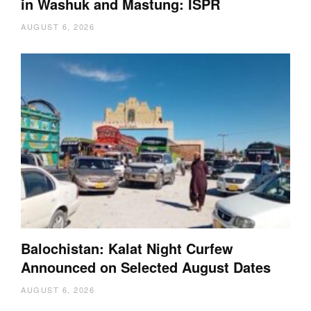
in Washuk and Mastung: ISPR
AUGUST 6, 2026
Balochistan: Kalat Night Curfew
Announced on Selected August Dates
AUGUST 6, 2026