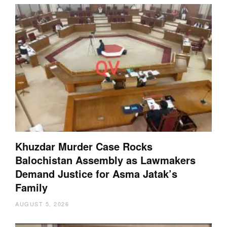
Khuzdar Murder Case Rocks
Balochistan Assembly as Lawmakers
Demand Justice for Asma Jatak’s
Family
AUGUST 5, 2026