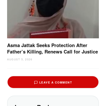
Asma Jattak Seeks Protection After
Father’s Killing, Renews Call for Justice
AUGUST 5, 2026
LEAVE A COMMENT