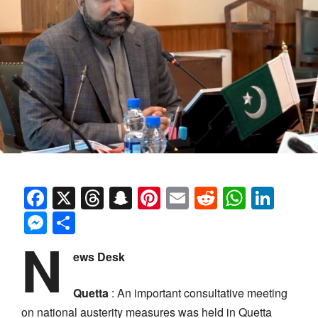
Facebook
X
Threads
Snapchat
Pinterest
Email
Reddit
Whats
Link
Messenger
Share
N
ews Desk
Quetta
: An important consultative meeting
on national austerity measures was held in Quetta