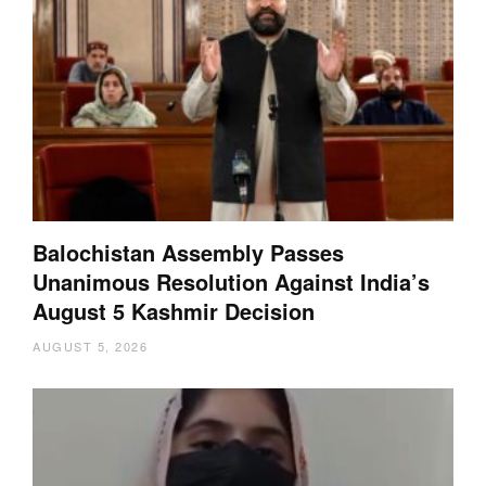
Balochistan Assembly Passes
Unanimous Resolution Against India’s
August 5 Kashmir Decision
AUGUST 5, 2026