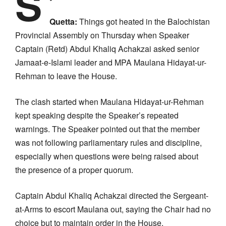
S
Quetta:
Things got heated in the Balochistan
Provincial Assembly on Thursday when Speaker
Captain (Retd) Abdul Khaliq Achakzai asked senior
Jamaat-e-Islami leader and MPA Maulana Hidayat-ur-
Rehman to leave the House.
The clash started when Maulana Hidayat-ur-Rehman
kept speaking despite the Speaker’s repeated
warnings. The Speaker pointed out that the member
was not following parliamentary rules and discipline,
especially when questions were being raised about
the presence of a proper quorum.
Captain Abdul Khaliq Achakzai directed the Sergeant-
at-Arms to escort Maulana out, saying the Chair had no
choice but to maintain order in the House.