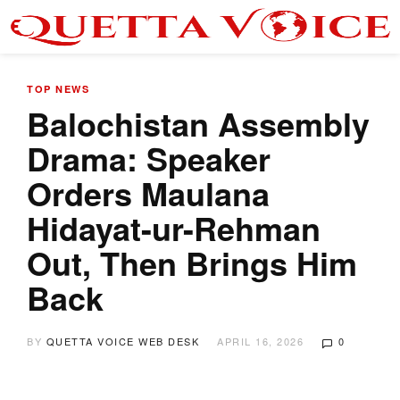
TOP NEWS
Balochistan Assembly
Drama: Speaker
Orders Maulana
Hidayat-ur-Rehman
Out, Then Brings Him
Back
BY
QUETTA VOICE WEB DESK
APRIL 16, 2026
0