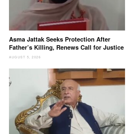
Asma Jattak Seeks Protection After
Father’s Killing, Renews Call for Justice
AUGUST 5, 2026