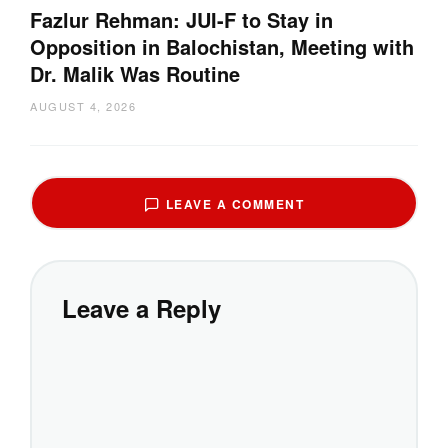
Fazlur Rehman: JUI-F to Stay in
Opposition in Balochistan, Meeting with
Dr. Malik Was Routine
AUGUST 4, 2026
LEAVE A COMMENT
Leave a Reply