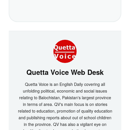
Quetta Voice Web Desk
Quetta Voice is an English Daily covering all
unfolding political, economic and social issues
relating to Balochistan, Pakistan's largest province
in terms of area. QV's main focus is on stories
related to education, promotion of quality education
and publishing reports about out of school children
in the province. QV has also a vigilant eye on