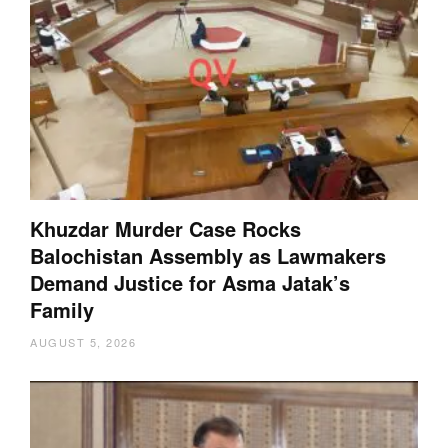
Khuzdar Murder Case Rocks
Balochistan Assembly as Lawmakers
Demand Justice for Asma Jatak’s
Family
AUGUST 5, 2026