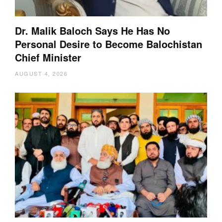
Dr. Malik Baloch Says He Has No
Personal Desire to Become Balochistan
Chief Minister
AUGUST 4, 2026