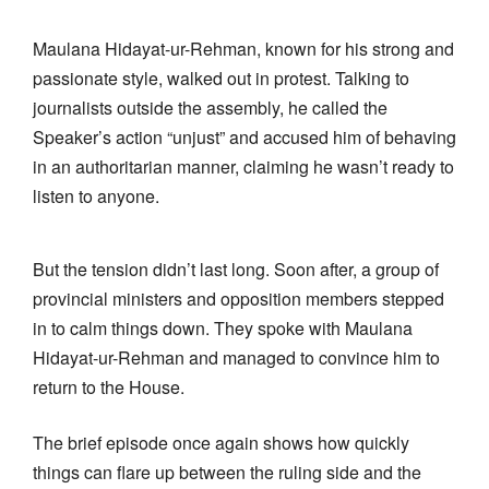
Maulana Hidayat-ur-Rehman, known for his strong and
passionate style, walked out in protest. Talking to
journalists outside the assembly, he called the
Speaker’s action “unjust” and accused him of behaving
in an authoritarian manner, claiming he wasn’t ready to
listen to anyone.
But the tension didn’t last long. Soon after, a group of
provincial ministers and opposition members stepped
in to calm things down. They spoke with Maulana
Hidayat-ur-Rehman and managed to convince him to
return to the House.
The brief episode once again shows how quickly
things can flare up between the ruling side and the