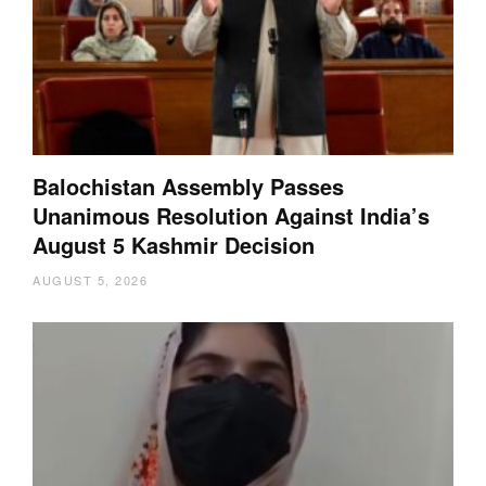
Balochistan Assembly Passes
Unanimous Resolution Against India’s
August 5 Kashmir Decision
AUGUST 5, 2026