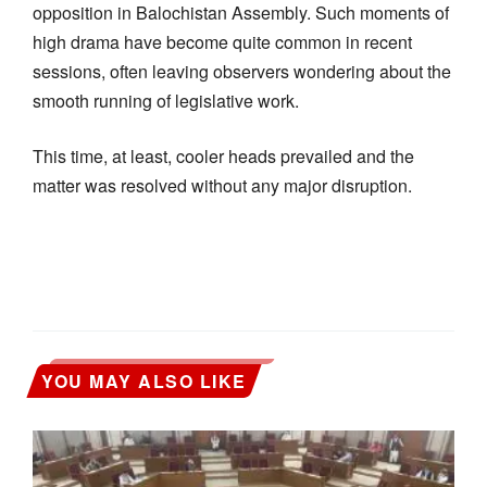
opposition in Balochistan Assembly. Such moments of
high drama have become quite common in recent
sessions, often leaving observers wondering about the
smooth running of legislative work.
This time, at least, cooler heads prevailed and the
matter was resolved without any major disruption.
YOU MAY ALSO LIKE