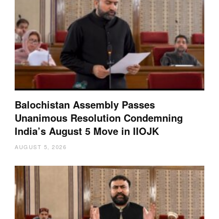
Balochistan Assembly Passes
Unanimous Resolution Condemning
India’s August 5 Move in IIOJK
AUGUST 5, 2026