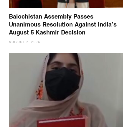
Balochistan Assembly Passes
Unanimous Resolution Against India’s
August 5 Kashmir Decision
AUGUST 5, 2026