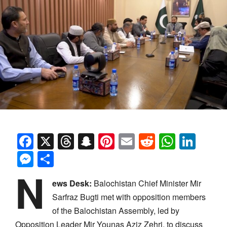
Facebook
X
Threads
Snapchat
Pinterest
Email
Reddit
Whats
Link
Messenger
Share
N
ews Desk:
Balochistan Chief Minister Mir
Sarfraz Bugti met with opposition members
of the Balochistan Assembly, led by
Opposition Leader Mir Younas Aziz Zehri, to discuss