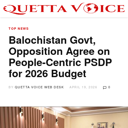
TOP NEWS
Balochistan Govt,
Opposition Agree on
People-Centric PSDP
for 2026 Budget
BY
QUETTA VOICE WEB DESK
APRIL 19, 2026
0