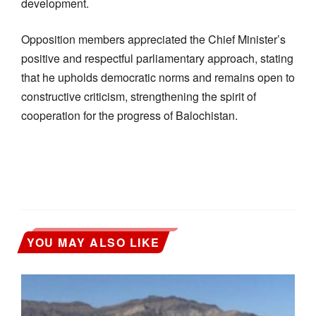
development.
Opposition members appreciated the Chief Minister’s
positive and respectful parliamentary approach, stating
that he upholds democratic norms and remains open to
constructive criticism, strengthening the spirit of
cooperation for the progress of Balochistan.
YOU MAY ALSO LIKE