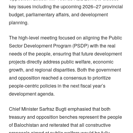
key issues including the upcoming 2026–27 provincial
budget, parliamentary affairs, and development
planning.
The high-level meeting focused on aligning the Public
Sector Development Program (PSDP) with the real
needs of the people, ensuring that future development
projects directly address public welfare, economic
growth, and regional disparities. Both the government
and opposition reached a consensus to prioritize
people-centric policies in the next fiscal year’s
development agenda.
Chief Minister Sarfraz Bugti emphasied that both
treasury and opposition benches represent the people
of Balochistan and reiterated that all constructive
proposals aimed at public welfare would be fully