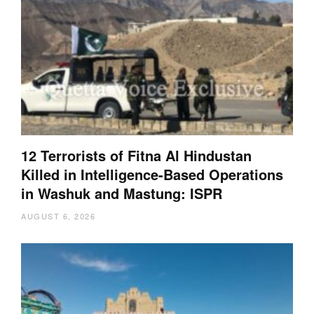
12 Terrorists of Fitna Al Hindustan
Killed in Intelligence-Based Operations
in Washuk and Mastung: ISPR
AUGUST 6, 2026