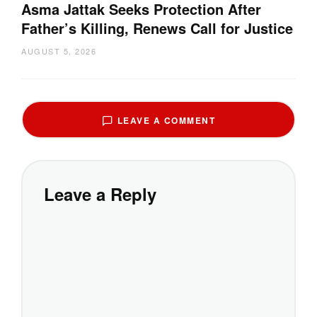
Asma Jattak Seeks Protection After
Father’s Killing, Renews Call for Justice
AUGUST 5, 2026
LEAVE A COMMENT
Leave a Reply