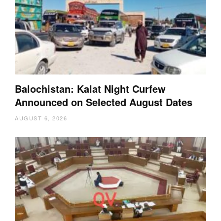
Balochistan: Kalat Night Curfew
Announced on Selected August Dates
AUGUST 6, 2026