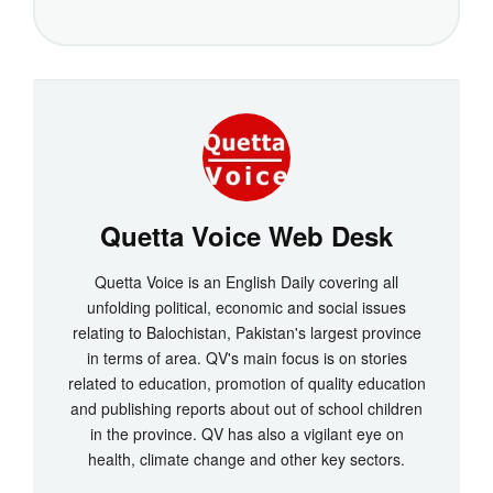
Quetta Voice Web Desk
Quetta Voice is an English Daily covering all
unfolding political, economic and social issues
relating to Balochistan, Pakistan's largest province
in terms of area. QV's main focus is on stories
related to education, promotion of quality education
and publishing reports about out of school children
in the province. QV has also a vigilant eye on
health, climate change and other key sectors.