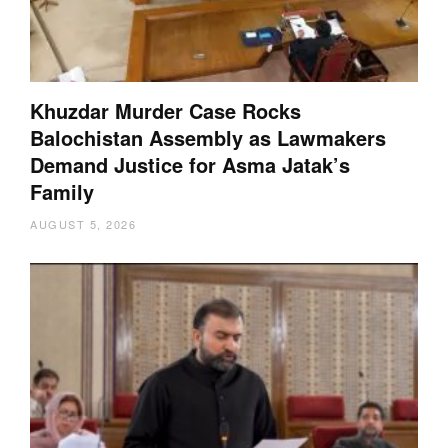
Khuzdar Murder Case Rocks
Balochistan Assembly as Lawmakers
Demand Justice for Asma Jatak’s
Family
AUGUST 5, 2026