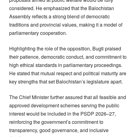
considered. He emphasized that the Balochistan
Assembly reflects a strong blend of democratic
traditions and provincial values, making it a model of
parliamentary cooperation.
Highlighting the role of the opposition, Bugti praised
their patience, democratic conduct, and commitment to
high ethical standards in parliamentary proceedings.
He stated that mutual respect and political maturity are
key strengths that set Balochistan’s legislature apart.
The Chief Minister further assured that all feasible and
approved development schemes serving the public
interest would be included in the PSDP 2026–27,
reinforcing the government’s commitment to
transparency, good governance, and inclusive