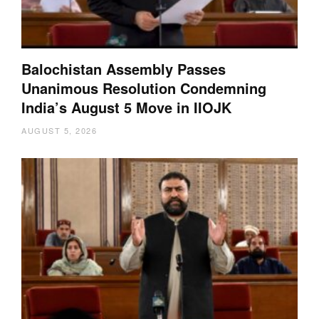
Balochistan Assembly Passes
Unanimous Resolution Condemning
India’s August 5 Move in IIOJK
AUGUST 5, 2026