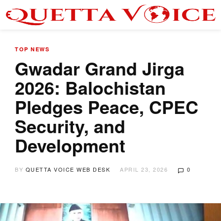
TOP NEWS
Gwadar Grand Jirga
2026: Balochistan
Pledges Peace, CPEC
Security, and
Development
BY
QUETTA VOICE WEB DESK
APRIL 23, 2026
0