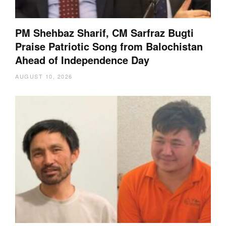
PM Shehbaz Sharif, CM Sarfraz Bugti
Praise Patriotic Song from Balochistan
Ahead of Independence Day
AUGUST 10, 2026