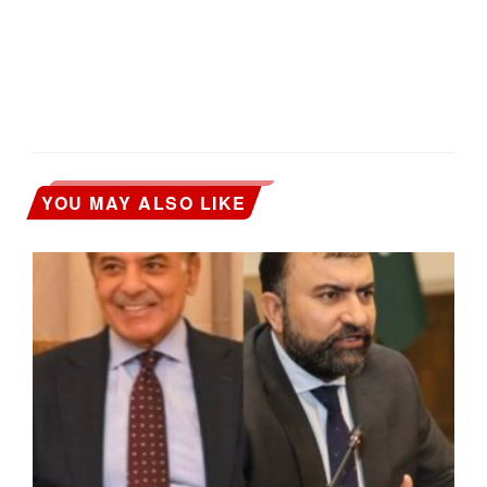
YOU MAY ALSO LIKE