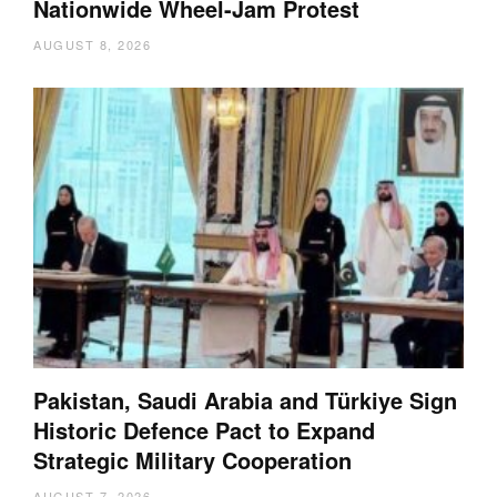
Nationwide Wheel-Jam Protest
AUGUST 8, 2026
Pakistan, Saudi Arabia and Türkiye Sign
Historic Defence Pact to Expand
Strategic Military Cooperation
AUGUST 7, 2026