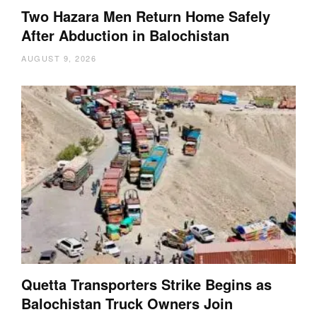
Two Hazara Men Return Home Safely
After Abduction in Balochistan
AUGUST 9, 2026
Quetta Transporters Strike Begins as
Balochistan Truck Owners Join