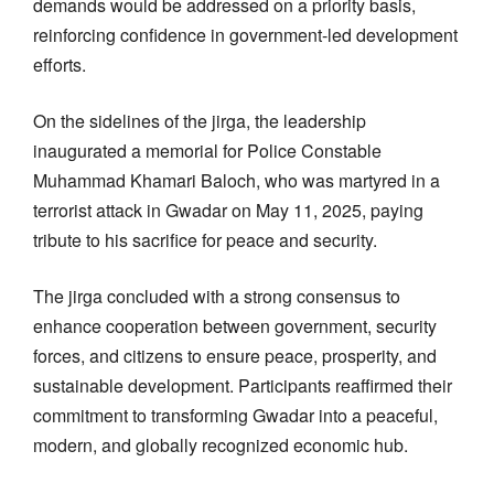
demands would be addressed on a priority basis,
reinforcing confidence in government-led development
efforts.
On the sidelines of the jirga, the leadership
inaugurated a memorial for Police Constable
Muhammad Khamari Baloch, who was martyred in a
terrorist attack in Gwadar on May 11, 2025, paying
tribute to his sacrifice for peace and security.
The jirga concluded with a strong consensus to
enhance cooperation between government, security
forces, and citizens to ensure peace, prosperity, and
sustainable development. Participants reaffirmed their
commitment to transforming Gwadar into a peaceful,
modern, and globally recognized economic hub.