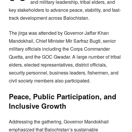
and military leadership, tribal elders, and
key stakeholders to advance peace, stability, and fast-
track development across Balochistan.
The jirga was attended by Governor Jaffar Khan
Mandokhail, Chief Minister Mir Sarfraz Bugti, senior
military officials including the Corps Commander
Quetta, and the GOC Gwadar. A large number of tribal
elders, elected representatives, district officials,
security personnel, business leaders, fishermen, and
civil society members also participated.
Peace, Public Participation, and
Inclusive Growth
Addressing the gathering, Governor Mandokhail
emphasized that Balochistan’s sustainable