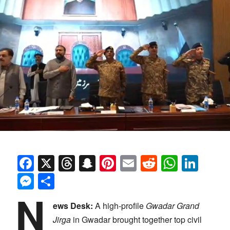
Facebook
X
Threads
Snapchat
Pinterest
Email
Reddit
Whats
Link
Messenger
Share
N
ews Desk:
A high-profile
Gwadar Grand
Jirga
in Gwadar brought together top civil