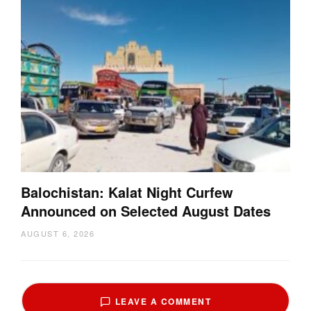
Balochistan: Kalat Night Curfew
Announced on Selected August Dates
AUGUST 6, 2026
LEAVE A COMMENT