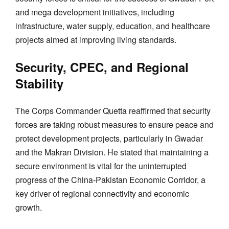
and mega development initiatives, including
infrastructure, water supply, education, and healthcare
projects aimed at improving living standards.
Security, CPEC, and Regional
Stability
The Corps Commander Quetta reaffirmed that security
forces are taking robust measures to ensure peace and
protect development projects, particularly in Gwadar
and the Makran Division. He stated that maintaining a
secure environment is vital for the uninterrupted
progress of the China-Pakistan Economic Corridor, a
key driver of regional connectivity and economic
growth.