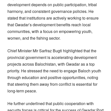
development depends on public participation, tribal
harmony, and consistent governance policies. He
stated that institutions are actively working to ensure
that Gwadar’s development benefits reach local
communities, with a focus on empowering youth,
women, and the fishing sector.
Chief Minister Mir Sarfraz Bugti highlighted that the
provincial government is accelerating development
projects across Balochistan, with Gwadar as a top
priority. He stressed the need to engage Baloch youth
through education and positive opportunities, noting
that steering them away from conflict is essential for
long-term peace.
He further underlined that public cooperation with
security forces is critical for the success of Gwadar Port