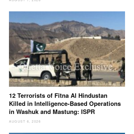
12 Terrorists of Fitna Al Hindustan
Killed in Intelligence-Based Operations
in Washuk and Mastung: ISPR
AUGUST 6, 2026