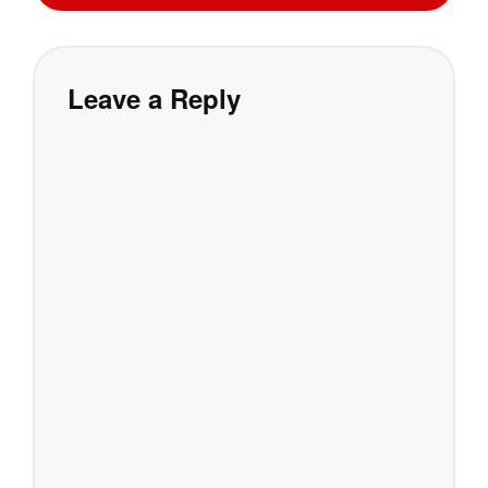
Leave a Reply