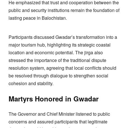
He emphasized that trust and cooperation between the
public and security institutions remain the foundation of
lasting peace in Balochistan.
Participants discussed Gwadar’s transformation into a
major tourism hub, highlighting its strategic coastal
location and economic potential. The jirga also
stressed the importance of the traditional dispute
resolution system, agreeing that local conflicts should
be resolved through dialogue to strengthen social
cohesion and stability.
Martyrs Honored in Gwadar
The Governor and Chief Minister listened to public
concerns and assured participants that legitimate