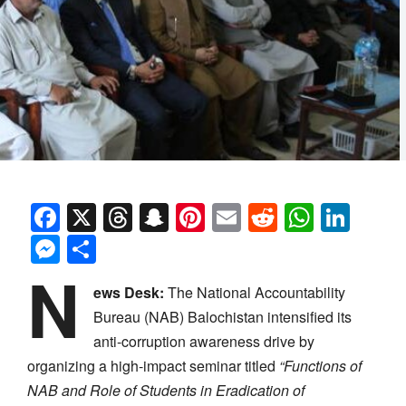
Facebook
X
Threads
Snapchat
Pinterest
Email
Reddit
Whats
Link
Messenger
Share
N
ews Desk:
The National Accountability
Bureau (NAB) Balochistan intensified its
anti-corruption awareness drive by
organizing a high-impact seminar titled
“Functions of
NAB and Role of Students in Eradication of