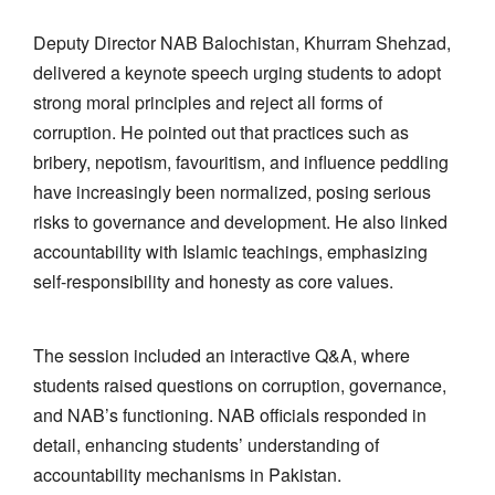
Deputy Director NAB Balochistan, Khurram Shehzad,
delivered a keynote speech urging students to adopt
strong moral principles and reject all forms of
corruption. He pointed out that practices such as
bribery, nepotism, favouritism, and influence peddling
have increasingly been normalized, posing serious
risks to governance and development. He also linked
accountability with Islamic teachings, emphasizing
self-responsibility and honesty as core values.
The session included an interactive Q&A, where
students raised questions on corruption, governance,
and NAB’s functioning. NAB officials responded in
detail, enhancing students’ understanding of
accountability mechanisms in Pakistan.