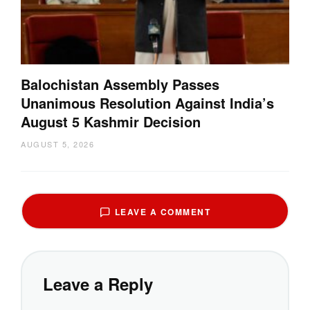
Balochistan Assembly Passes
Unanimous Resolution Against India’s
August 5 Kashmir Decision
AUGUST 5, 2026
LEAVE A COMMENT
Leave a Reply