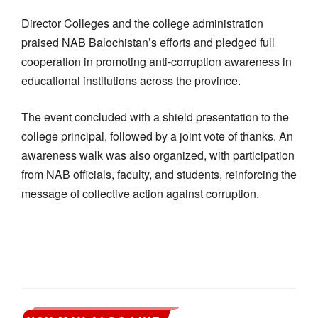
Director Colleges and the college administration
praised NAB Balochistan’s efforts and pledged full
cooperation in promoting anti-corruption awareness in
educational institutions across the province.
The event concluded with a shield presentation to the
college principal, followed by a joint vote of thanks. An
awareness walk was also organized, with participation
from NAB officials, faculty, and students, reinforcing the
message of collective action against corruption.