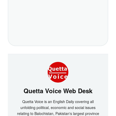
Quetta Voice Web Desk
Quetta Voice is an English Daily covering all
unfolding political, economic and social issues
relating to Balochistan, Pakistan's largest province