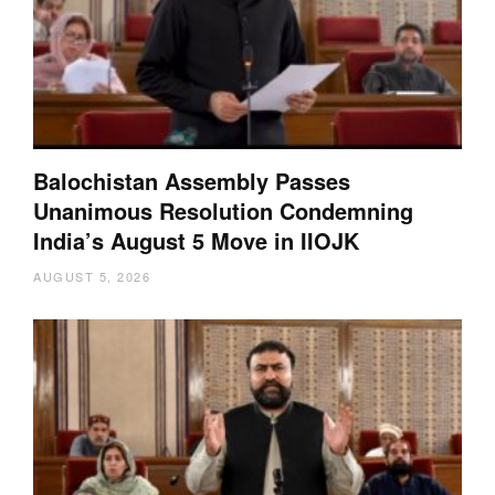
Balochistan Assembly Passes
Unanimous Resolution Condemning
India’s August 5 Move in IIOJK
AUGUST 5, 2026