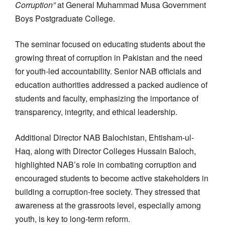
Corruption”
at General Muhammad Musa Government
Boys Postgraduate College.
The seminar focused on educating students about the
growing threat of corruption in Pakistan and the need
for youth-led accountability. Senior NAB officials and
education authorities addressed a packed audience of
students and faculty, emphasizing the importance of
transparency, integrity, and ethical leadership.
Additional Director NAB Balochistan, Ehtisham-ul-
Haq, along with Director Colleges Hussain Baloch,
highlighted NAB’s role in combating corruption and
encouraged students to become active stakeholders in
building a corruption-free society. They stressed that
awareness at the grassroots level, especially among
youth, is key to long-term reform.