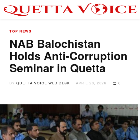
TOP NEWS
NAB Balochistan
Holds Anti-Corruption
Seminar in Quetta
BY
QUETTA VOICE WEB DESK
APRIL 23, 2026
0