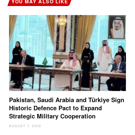
YOU MAY ALSO LIKE
Pakistan, Saudi Arabia and Türkiye Sign
Historic Defence Pact to Expand
Strategic Military Cooperation
AUGUST 7, 2026