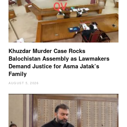
Khuzdar Murder Case Rocks
Balochistan Assembly as Lawmakers
Demand Justice for Asma Jatak’s
Family
AUGUST 5, 2026