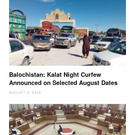
Balochistan: Kalat Night Curfew
Announced on Selected August Dates
AUGUST 6, 2026