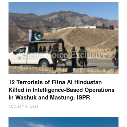
12 Terrorists of Fitna Al Hindustan
Killed in Intelligence-Based Operations
in Washuk and Mastung: ISPR
AUGUST 6, 2026