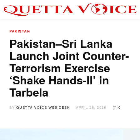
PAKISTAN
Pakistan–Sri Lanka
Launch Joint Counter-
Terrorism Exercise
‘Shake Hands-II’ in
Tarbela
BY
QUETTA VOICE WEB DESK
APRIL 28, 2026
0