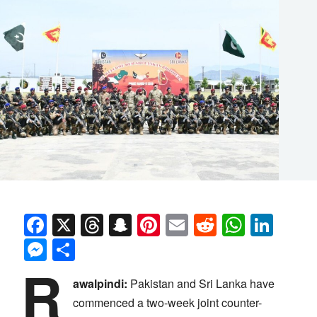
Facebook
X
Threads
Snapchat
Pinterest
Email
Reddit
Whats
Link
Messenger
Share
R
awalpindi:
Pakistan and Sri Lanka have
commenced a two-week joint counter-