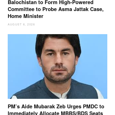
Balochistan to Form High-Powered
Committee to Probe Asma Jattak Case,
Home Minister
AUGUST 6, 2026
PM’s Aide Mubarak Zeb Urges PMDC to
Immediately Allocate MBBS/BDS Seats