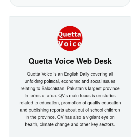
Quetta Voice Web Desk
Quetta Voice is an English Daily covering all
unfolding political, economic and social issues
relating to Balochistan, Pakistan's largest province
in terms of area. QV's main focus is on stories
related to education, promotion of quality education
and publishing reports about out of school children
in the province. QV has also a vigilant eye on
health, climate change and other key sectors.