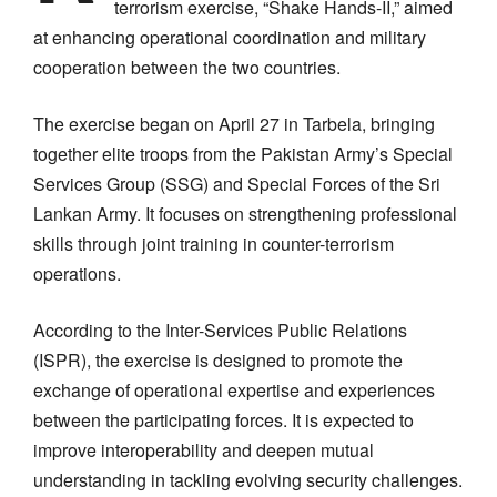
terrorism exercise, “Shake Hands-II,” aimed
at enhancing operational coordination and military
cooperation between the two countries.
The exercise began on April 27 in Tarbela, bringing
together elite troops from the Pakistan Army’s Special
Services Group (SSG) and Special Forces of the Sri
Lankan Army. It focuses on strengthening professional
skills through joint training in counter-terrorism
operations.
According to the Inter-Services Public Relations
(ISPR), the exercise is designed to promote the
exchange of operational expertise and experiences
between the participating forces. It is expected to
improve interoperability and deepen mutual
understanding in tackling evolving security challenges.