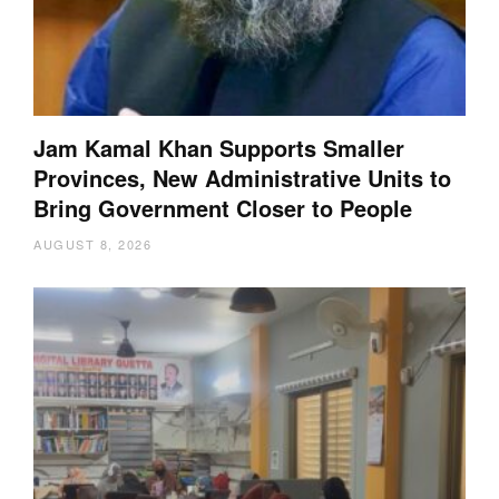
Jam Kamal Khan Supports Smaller
Provinces, New Administrative Units to
Bring Government Closer to People
AUGUST 8, 2026