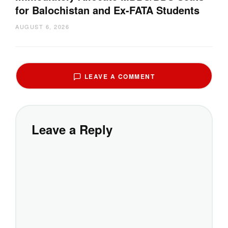
for Balochistan and Ex-FATA Students
AUGUST 6, 2026
LEAVE A COMMENT
Leave a Reply