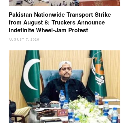
Pakistan Nationwide Transport Strike
from August 8: Truckers Announce
Indefinite Wheel-Jam Protest
AUGUST 7, 2026