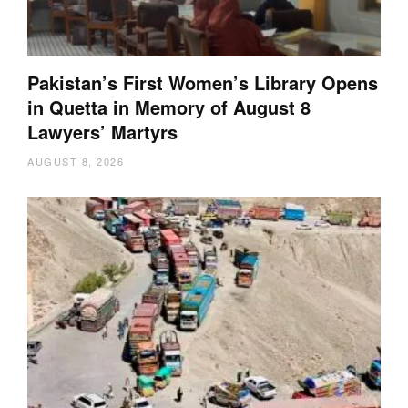
Pakistan’s First Women’s Library Opens
in Quetta in Memory of August 8
Lawyers’ Martyrs
AUGUST 8, 2026