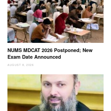
NUMS MDCAT 2026 Postponed; New
Exam Date Announced
AUGUST 8, 2026