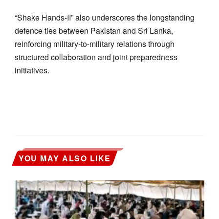
“Shake Hands-II” also underscores the longstanding
defence ties between Pakistan and Sri Lanka,
reinforcing military-to-military relations through
structured collaboration and joint preparedness
initiatives.
YOU MAY ALSO LIKE