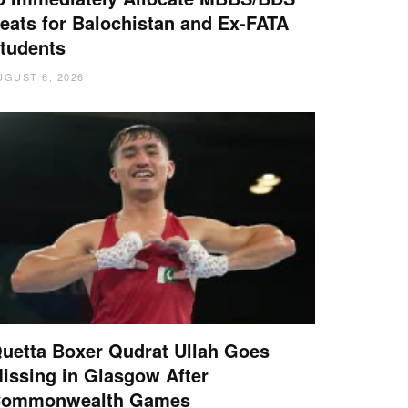
eats for Balochistan and Ex-FATA
tudents
UGUST 6, 2026
uetta Boxer Qudrat Ullah Goes
issing in Glasgow After
ommonwealth Games