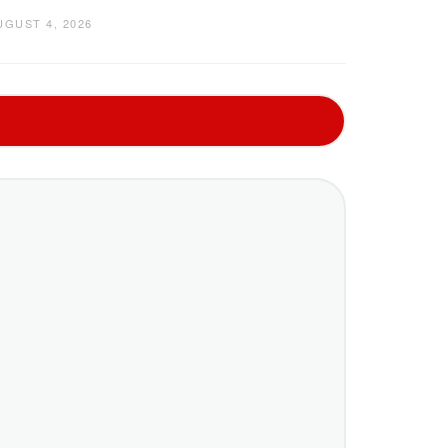
UGUST 4, 2026