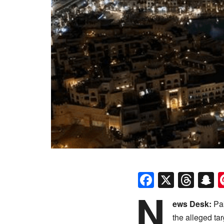
Faceboo
X
Thr
S
N
ews Desk:
Pak
the alleged ta