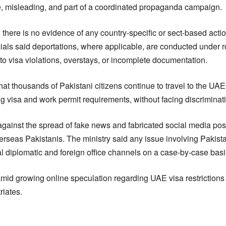
e, misleading, and part of a coordinated propaganda campaign.
, there is no evidence of any country-specific or sect-based acti
icials said deportations, where applicable, are conducted under 
to visa violations, overstays, or incomplete documentation.
hat thousands of Pakistani citizens continue to travel to the 
ling visa and work permit requirements, without facing discriminat
against the spread of fake news and fabricated social media post
seas Pakistanis. The ministry said any issue involving Pakista
al diplomatic and foreign office channels on a case-by-case basi
amid growing online speculation regarding UAE visa restrictions
riates.