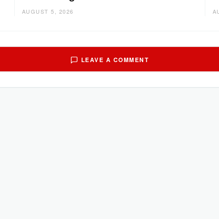
AUGUST 5, 2026
A
LEAVE A COMMENT