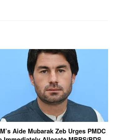
M’s Aide Mubarak Zeb Urges PMDC
o Immediately Allocate MBBS/BDS