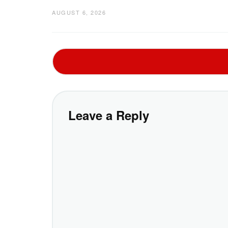
AUGUST 6, 2026
Leave a Reply