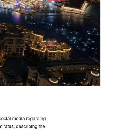
 social media regarding
mirates, describing the