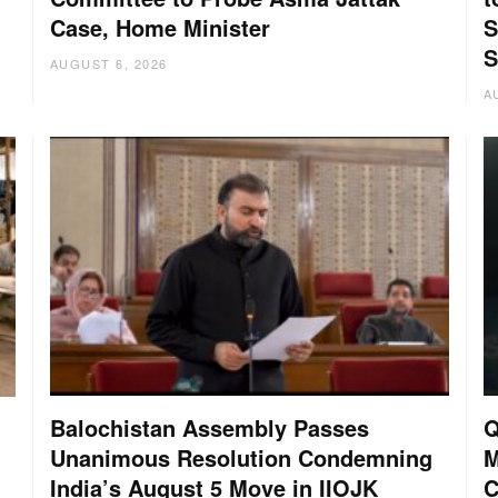
Case, Home Minister
S
S
AUGUST 6, 2026
A
Balochistan Assembly Passes
Q
Unanimous Resolution Condemning
M
India’s August 5 Move in IIOJK
C