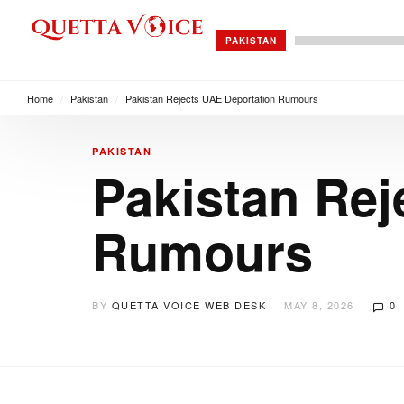
PAKISTAN
Home
/
Pakistan
/
Pakistan Rejects UAE Deportation Rumours
PAKISTAN
Pakistan Rej
Rumours
BY
QUETTA VOICE WEB DESK
MAY 8, 2026
0