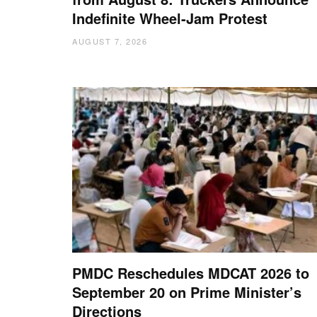
Indefinite Wheel-Jam Protest
AUGUST 7, 2026
PMDC Reschedules MDCAT 2026 to
September 20 on Prime Minister’s
Directions