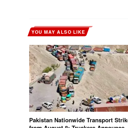
YOU MAY ALSO LIKE
Pakistan Nationwide Transport Strik
from August 8: Truckers Announce