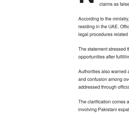
claims as fals
According to the ministry
residing in the UAE. Off
legal procedures related 
The statement stressed t
opportunities after fulfil
Authorities also warned 
and confusion among over
addressed through offici
The clarification comes 
involving Pakistani expat