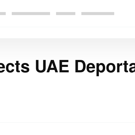
ects UAE Deporta