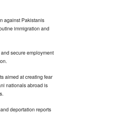
on against Pakistanis
routine immigration and
UAE and secure employment
ion.
s aimed at creating fear
ni nationals abroad is
s.
 and deportation reports