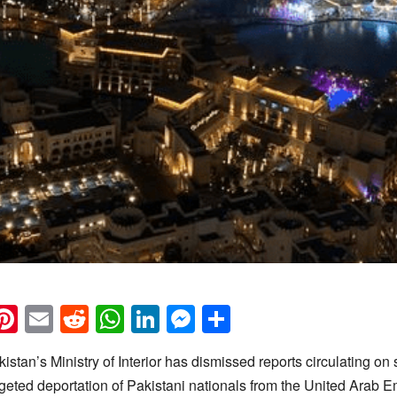
k
eads
napchat
Pinterest
Email
Reddit
WhatsApp
LinkedIn
Messenger
Share
istan’s Ministry of Interior has dismissed reports circulating on
rgeted deportation of Pakistani nationals from the United Arab E