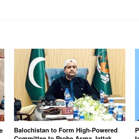
Balochistan to Form High-Powered
P
e
Committee to Probe Asma Jattak
t