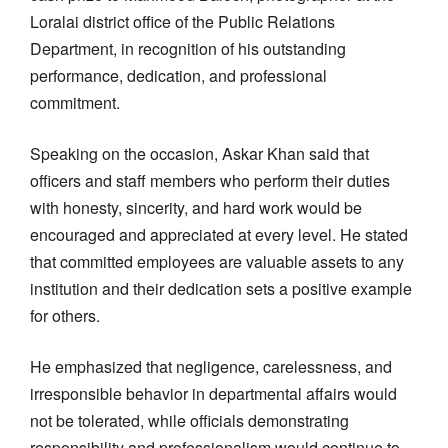
Loralai district office of the Public Relations
Department, in recognition of his outstanding
performance, dedication, and professional
commitment.
Speaking on the occasion, Askar Khan said that
officers and staff members who perform their duties
with honesty, sincerity, and hard work would be
encouraged and appreciated at every level. He stated
that committed employees are valuable assets to any
institution and their dedication sets a positive example
for others.
He emphasized that negligence, carelessness, and
irresponsible behavior in departmental affairs would
not be tolerated, while officials demonstrating
responsibility and professionalism would continue to