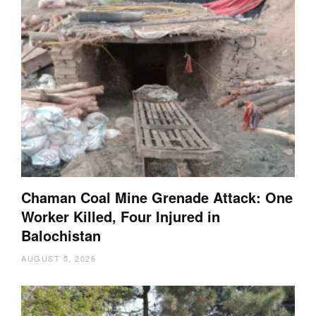
Chaman Coal Mine Grenade Attack: One
Worker Killed, Four Injured in
Balochistan
AUGUST 5, 2026