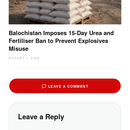
Balochistan Imposes 15-Day Urea and
Fertiliser Ban to Prevent Explosives
Misuse
AUGUST 1, 2026
LEAVE A COMMENT
Leave a Reply