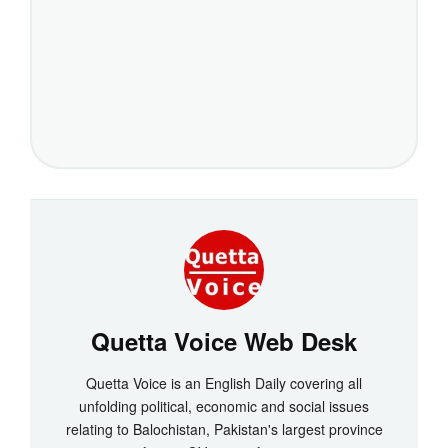
Quetta Voice Web Desk
Quetta Voice is an English Daily covering all
unfolding political, economic and social issues
relating to Balochistan, Pakistan's largest province