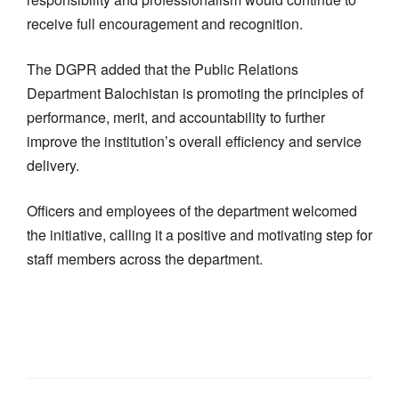
receive full encouragement and recognition.
The DGPR added that the Public Relations
Department Balochistan is promoting the principles of
performance, merit, and accountability to further
improve the institution’s overall efficiency and service
delivery.
Officers and employees of the department welcomed
the initiative, calling it a positive and motivating step for
staff members across the department.