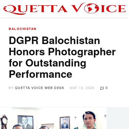
BALOCHISTAN
DGPR Balochistan
Honors Photographer
for Outstanding
Performance
BY
QUETTA VOICE WEB DESK
MAY 12, 2026
0