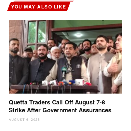
YOU MAY ALSO LIKE
Quetta Traders Call Off August 7-8
Strike After Government Assurances
AUGUST 6, 2026