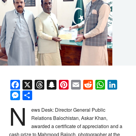
Facebook
X
Threads
Snapchat
Pinterest
Email
Reddit
Whats
Link
Messenger
Share
N
ews Desk: Director General Public
Relations Balochistan, Askar Khan,
awarded a certificate of appreciation and a
cash prize to Mahmood Baloch, photographer at the