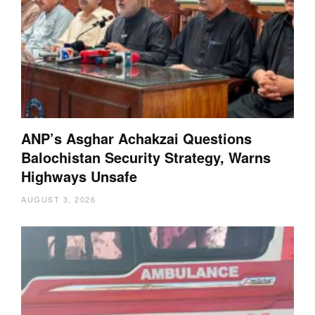
ANP’s Asghar Achakzai Questions
Balochistan Security Strategy, Warns
Highways Unsafe
AUGUST 3, 2026