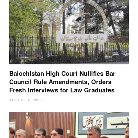
Balochistan High Court Nullifies Bar
Council Rule Amendments, Orders
Fresh Interviews for Law Graduates
AUGUST 4, 2026