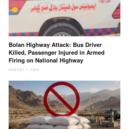
Bolan Highway Attack: Bus Driver
Killed, Passenger Injured in Armed
Firing on National Highway
AUGUST 1, 2026