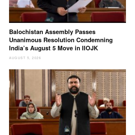
Balochistan Assembly Passes
Unanimous Resolution Condemning
India’s August 5 Move in IIOJK
AUGUST 5, 2026