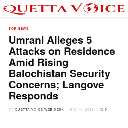
TOP NEWS
Umrani Alleges 5
Attacks on Residence
Amid Rising
Balochistan Security
Concerns; Langove
Responds
BY
QUETTA VOICE WEB DESK
MAY 14, 2026
0