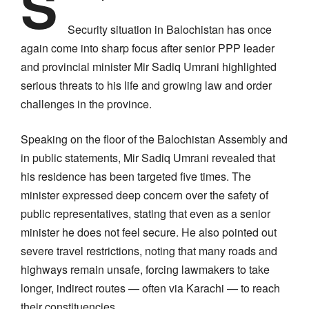
S
Security situation in Balochistan has once
again come into sharp focus after senior PPP leader
and provincial minister Mir Sadiq Umrani highlighted
serious threats to his life and growing law and order
challenges in the province.
Speaking on the floor of the Balochistan Assembly and
in public statements, Mir Sadiq Umrani revealed that
his residence has been targeted five times. The
minister expressed deep concern over the safety of
public representatives, stating that even as a senior
minister he does not feel secure. He also pointed out
severe travel restrictions, noting that many roads and
highways remain unsafe, forcing lawmakers to take
longer, indirect routes — often via Karachi — to reach
their constituencies.