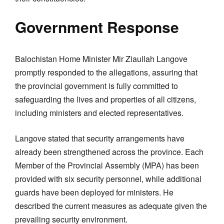
Government Response
Balochistan Home Minister Mir Ziaullah Langove
promptly responded to the allegations, assuring that
the provincial government is fully committed to
safeguarding the lives and properties of all citizens,
including ministers and elected representatives.
Langove stated that security arrangements have
already been strengthened across the province. Each
Member of the Provincial Assembly (MPA) has been
provided with six security personnel, while additional
guards have been deployed for ministers. He
described the current measures as adequate given the
prevailing security environment.