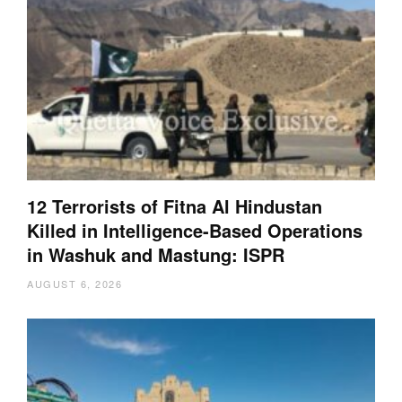
12 Terrorists of Fitna Al Hindustan
Killed in Intelligence-Based Operations
in Washuk and Mastung: ISPR
AUGUST 6, 2026