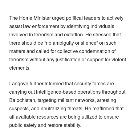
The Home Minister urged political leaders to actively
assist law enforcement by identifying individuals
involved in terrorism and extortion. He stressed that
there should be “no ambiguity or silence” on such
matters and called for collective condemnation of
terrorism without any justification or support for violent
elements.
Langove further informed that security forces are
carrying out intelligence-based operations throughout
Balochistan, targeting militant networks, arresting
suspects, and neutralizing threats. He reaffirmed that
all available resources are being utilized to ensure
public safety and restore stability.