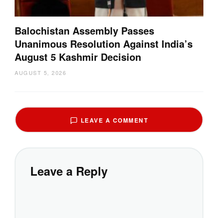
Balochistan Assembly Passes
Unanimous Resolution Against India’s
August 5 Kashmir Decision
AUGUST 5, 2026
LEAVE A COMMENT
Leave a Reply