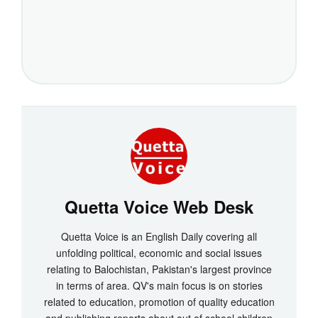
Quetta Voice Web Desk
Quetta Voice is an English Daily covering all
unfolding political, economic and social issues
relating to Balochistan, Pakistan's largest province
in terms of area. QV's main focus is on stories
related to education, promotion of quality education
and publishing reports about out of school children