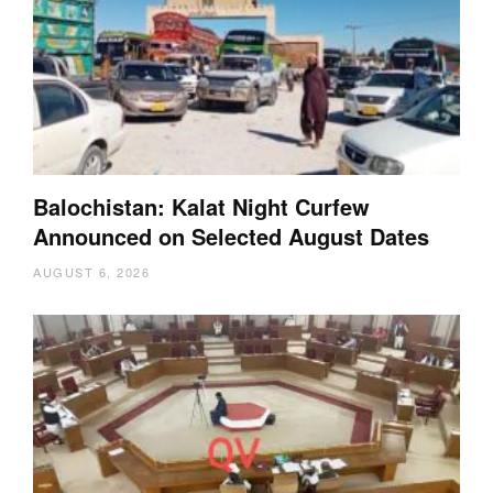
Balochistan: Kalat Night Curfew
Announced on Selected August Dates
AUGUST 6, 2026