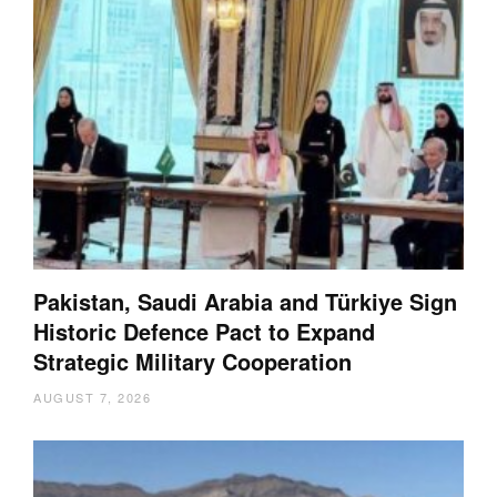
Pakistan, Saudi Arabia and Türkiye Sign
Historic Defence Pact to Expand
Strategic Military Cooperation
AUGUST 7, 2026