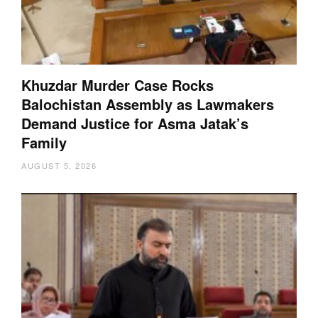
Khuzdar Murder Case Rocks
Balochistan Assembly as Lawmakers
Demand Justice for Asma Jatak’s
Family
AUGUST 5, 2026