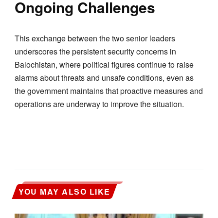
Ongoing Challenges
This exchange between the two senior leaders
underscores the persistent security concerns in
Balochistan, where political figures continue to raise
alarms about threats and unsafe conditions, even as
the government maintains that proactive measures and
operations are underway to improve the situation.
YOU MAY ALSO LIKE