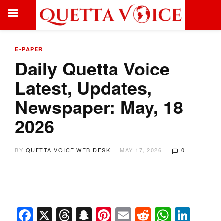
E-PAPER
Daily Quetta Voice
Latest, Updates,
Newspaper: May, 18
2026
BY
QUETTA VOICE WEB DESK
MAY 17, 2026
0
Facebook
X
Threads
Snapchat
Pinterest
Email
Reddit
Whats
Link