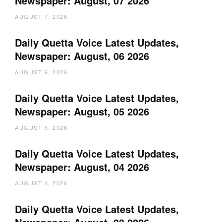
Newspaper: August, 07 2026
AUGUST 7, 2026
Daily Quetta Voice Latest Updates,
Newspaper: August, 06 2026
AUGUST 6, 2026
Daily Quetta Voice Latest Updates,
Newspaper: August, 05 2026
AUGUST 5, 2026
Daily Quetta Voice Latest Updates,
Newspaper: August, 04 2026
AUGUST 4, 2026
Daily Quetta Voice Latest Updates,