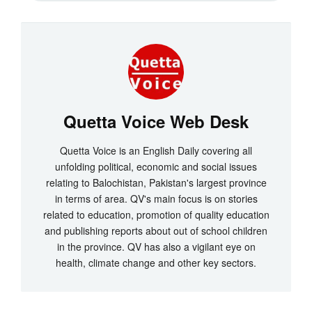
Quetta Voice Web Desk
Quetta Voice is an English Daily covering all
unfolding political, economic and social issues
relating to Balochistan, Pakistan's largest province
in terms of area. QV's main focus is on stories
related to education, promotion of quality education
and publishing reports about out of school children
in the province. QV has also a vigilant eye on
health, climate change and other key sectors.