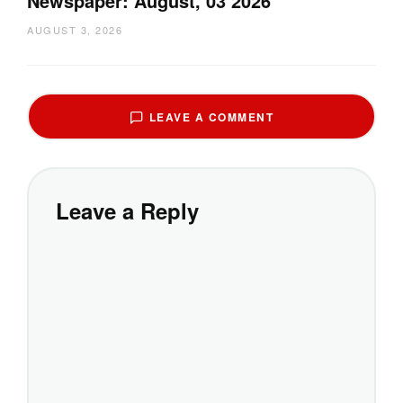
Newspaper: August, 03 2026
AUGUST 3, 2026
LEAVE A COMMENT
Leave a Reply