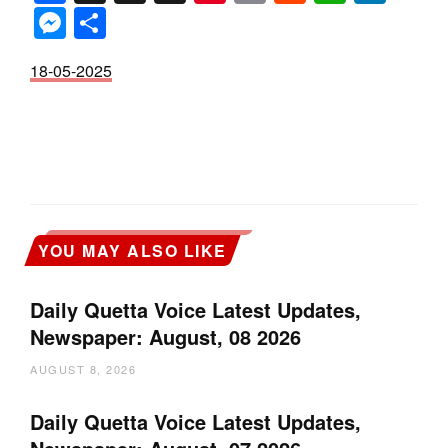
Messenger
Share
18-05-2025
YOU MAY ALSO LIKE
Daily Quetta Voice Latest Updates,
Newspaper: August, 08 2026
AUGUST 8, 2026
Daily Quetta Voice Latest Updates,