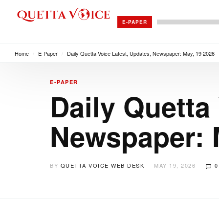
E-PAPER
Home
/
E-Paper
/
Daily Quetta Voice Latest, Updates, Newspaper: May, 19 2026
E-PAPER
Daily Quetta
Newspaper: 
BY
QUETTA VOICE WEB DESK
MAY 19, 2026
0