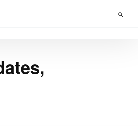
dates,