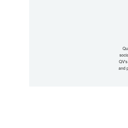
Que
socia
QV's 
and p
© Copyrigh