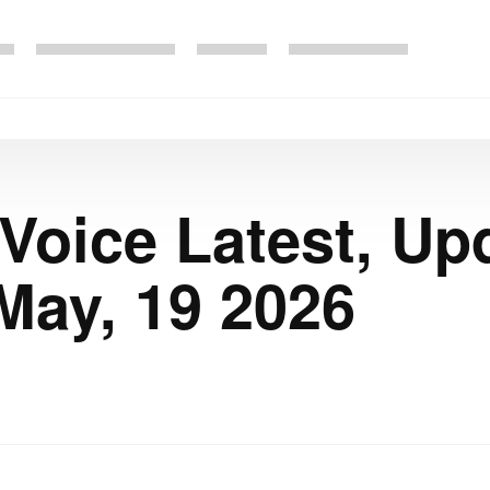
 Voice Latest, Up
May, 19 2026