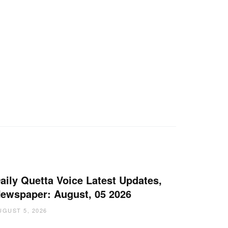
aily Quetta Voice Latest Updates,
ewspaper: August, 05 2026
UGUST 5, 2026