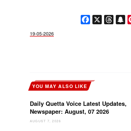
Faceboo
X
Thr
S
19-05-2026
YOU MAY ALSO LIKE
Daily Quetta Voice Latest Updates,
Newspaper: August, 07 2026
AUGUST 7, 2026