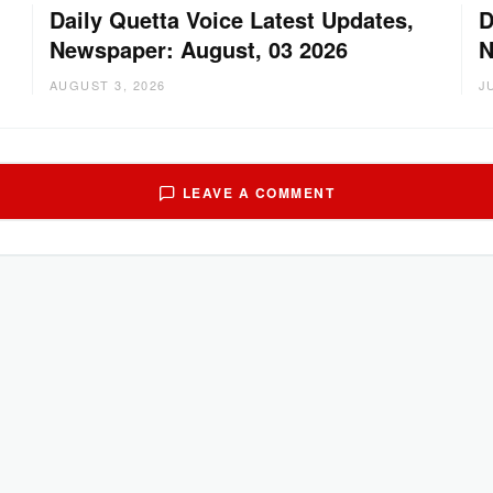
Daily Quetta Voice Latest Updates,
D
Newspaper: August, 03 2026
N
AUGUST 3, 2026
J
LEAVE A COMMENT