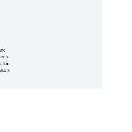
 and
 area.
cation
also a
hts Reserved.