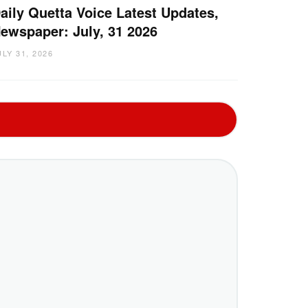
aily Quetta Voice Latest Updates,
ewspaper: July, 31 2026
ULY 31, 2026