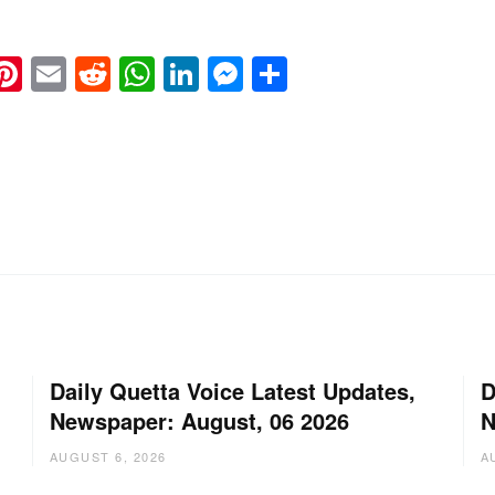
k
eads
napchat
Pinterest
Email
Reddit
WhatsApp
LinkedIn
Messenger
Share
Daily Quetta Voice Latest Updates,
D
Newspaper: August, 06 2026
N
AUGUST 6, 2026
A