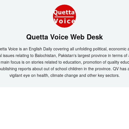
Quetta Voice Web Desk
tta Voice is an English Daily covering all unfolding political, economic
l issues relating to Balochistan, Pakistan's largest province in terms of
main focus is on stories related to education, promotion of quality edu
ublishing reports about out of school children in the province. QV has 
vigilant eye on health, climate change and other key sectors.
t 2026 by
Quetta Voice Breaking News, English News, Technology, Health
. All Rig