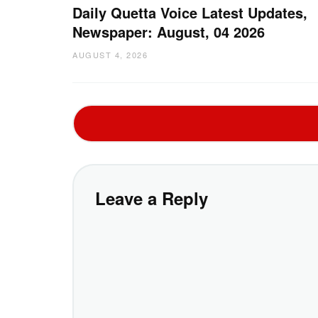
Daily Quetta Voice Latest Updates,
Newspaper: August, 04 2026
AUGUST 4, 2026
Leave a Reply