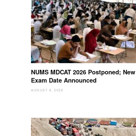
NUMS MDCAT 2026 Postponed; New
Exam Date Announced
AUGUST 8, 2026