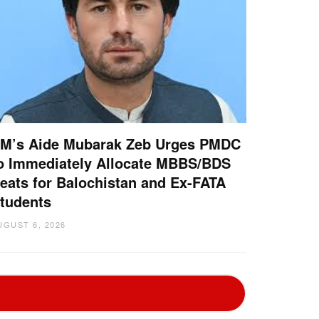
M’s Aide Mubarak Zeb Urges PMDC
o Immediately Allocate MBBS/BDS
eats for Balochistan and Ex-FATA
tudents
UGUST 6, 2026