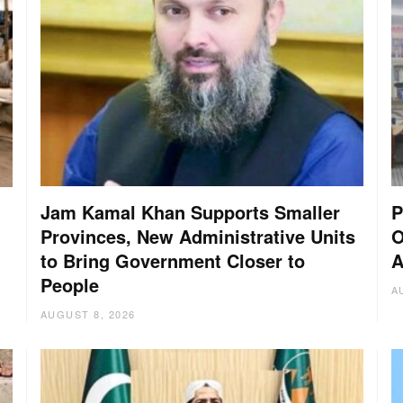
Jam Kamal Khan Supports Smaller
P
Provinces, New Administrative Units
O
to Bring Government Closer to
A
People
A
AUGUST 8, 2026