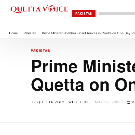
PAKISTAN
Home
/
Pakistan
/
Prime Minister Shehbaz Sharif Arrives in Quetta on One-Day Vis
PAKISTAN
Prime Minist
Quetta on On
BY
QUETTA VOICE WEB DESK
MAY 19, 2026
0