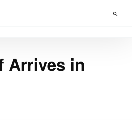
 Arrives in