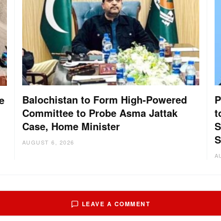
Balochistan to Form High-Powered
P
e
Committee to Probe Asma Jattak
t
Case, Home Minister
S
S
AUGUST 6, 2026
A
LEAVE A COMMENT