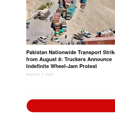
Pakistan Nationwide Transport Strik
from August 8: Truckers Announce
Indefinite Wheel-Jam Protest
AUGUST 7, 2026