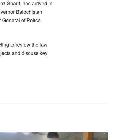
 Sharif, has arrived in
Governor Balochistan
 General of Police
ting to review the law
ojects and discuss key