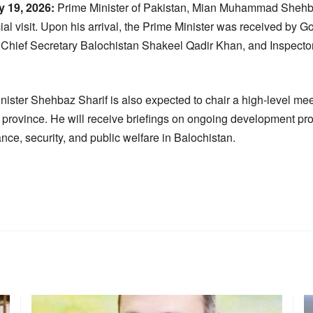
 19, 2026:
Prime Minister of Pakistan, Mian Muhammad Shehbaz
ial visit. Upon his arrival, the Prime Minister was received by 
Chief Secretary Balochistan Shakeel Qadir Khan, and Inspector
inister Shehbaz Sharif is also expected to chair a high-level mee
he province. He will receive briefings on ongoing development pr
nce, security, and public welfare in Balochistan.