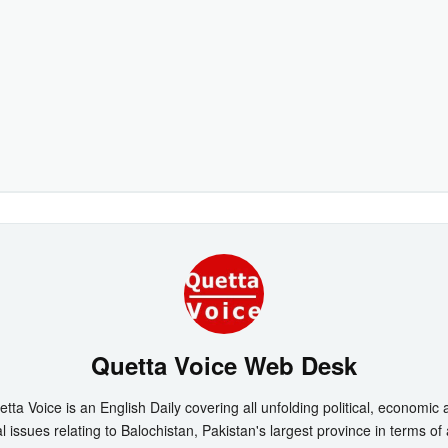
Quetta Voice Web Desk
tta Voice is an English Daily covering all unfolding political, economic
l issues relating to Balochistan, Pakistan's largest province in terms of