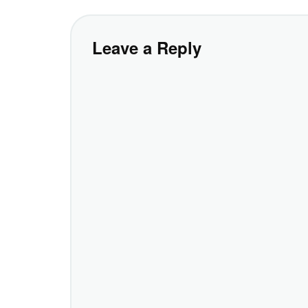
Leave a Reply