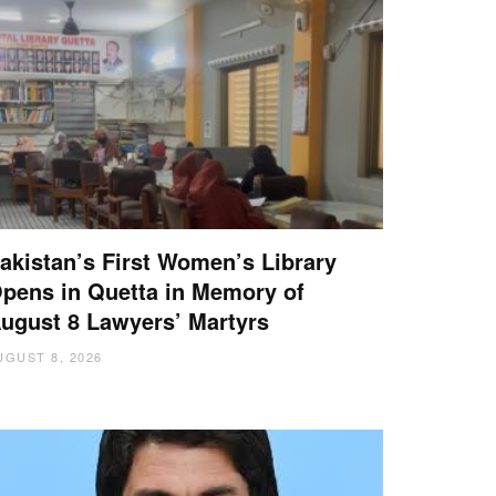
akistan’s First Women’s Library
pens in Quetta in Memory of
ugust 8 Lawyers’ Martyrs
UGUST 8, 2026