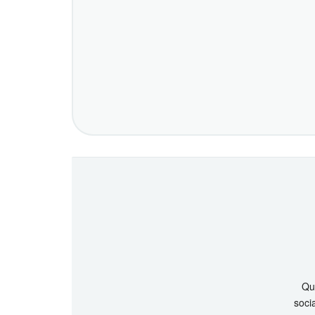
Que
socia