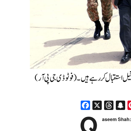
Faceboo
X
Thr
S
Q
aseem Shah