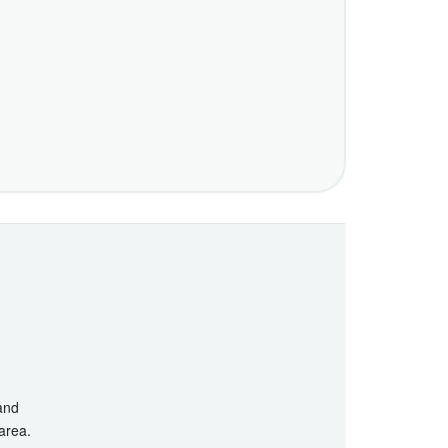
 and
 area.