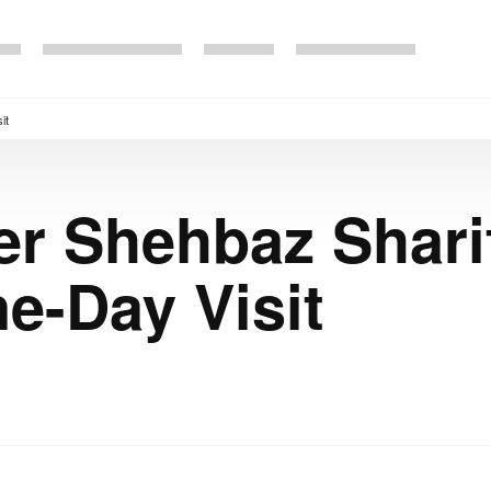
it
er Shehbaz Sharif
e-Day Visit