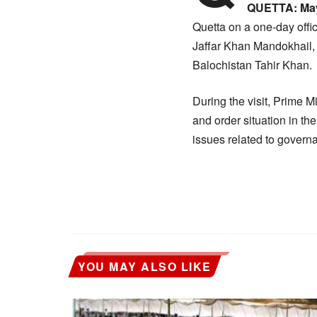
QUETTA:
May
Quetta on a one-day offic
Jaffar Khan Mandokhail, 
Balochistan Tahir Khan.
During the visit, Prime M
and order situation in t
issues related to governa
YOU MAY ALSO LIKE