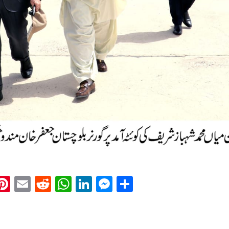
k
eads
napchat
Pinterest
Email
Reddit
WhatsApp
LinkedIn
Messenger
Share
: